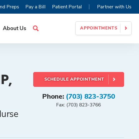
|
nd Preps
Pay a Bill
Patient Portal
Partner with Us
About Us
APPOINTMENTS
Search
Site
P,
SCHEDULE APPOINTMENT
Phone:
(703) 823-3750
Fax: (703) 823-3766
Nurse