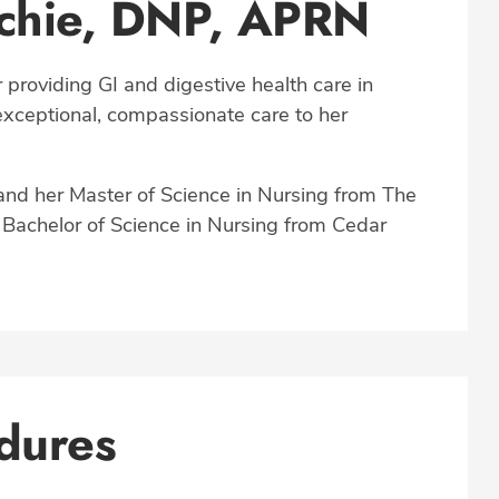
achie, DNP, APRN
 providing GI and digestive health care in
 exceptional, compassionate care to her
and her Master of Science in Nursing from The
a Bachelor of Science in Nursing from Cedar
dures