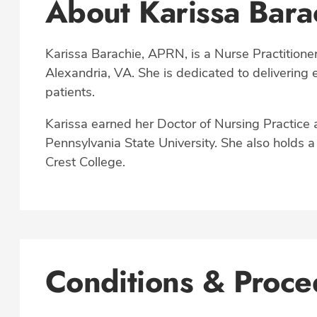
About Karissa Bar
Karissa Barachie, APRN, is a Nurse Practitioner
Alexandria, VA. She is dedicated to delivering
patients.
Karissa earned her Doctor of Nursing Practice 
Pennsylvania State University. She also holds 
Crest College.
Conditions & Proce