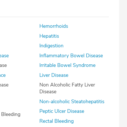
Hemorrhoids
Hepatitis
Indigestion
ease
Inflammatory Bowel Disease
ease
Irritable Bowel Syndrome
nce
Liver Disease
ease
Non Alcoholic Fatty Liver
Disease
Non-alcoholic Steatohepatitis
Peptic Ulcer Disease
l Bleeding
Rectal Bleeding