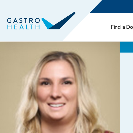
Find a Do