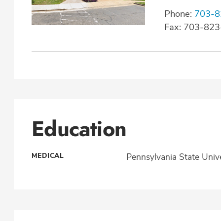
Phone:
703-8
Fax: 703-82
Education
MEDICAL
Pennsylvania State Unive