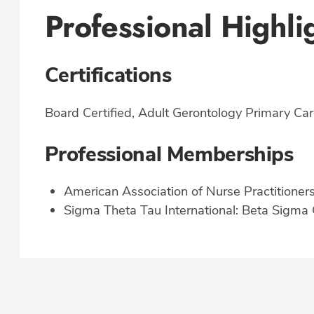
Professional Highli
Certifications
Board Certified, Adult Gerontology Primary Car
Professional Memberships
American Association of Nurse Practitioner
Sigma Theta Tau International: Beta Sigma