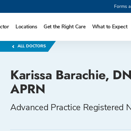
Forms a
ctor
Locations
Get the Right Care
What to Expect
ALL DOCTORS
Karissa Barachie, DN
APRN
Advanced Practice Registered 