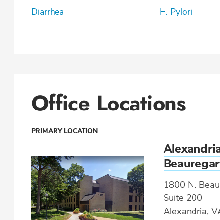
Diarrhea
H. Pylori
Office Locations
PRIMARY LOCATION
Alexandria
Beaurega
1800 N. Beaur
Suite 200
Alexandria, 