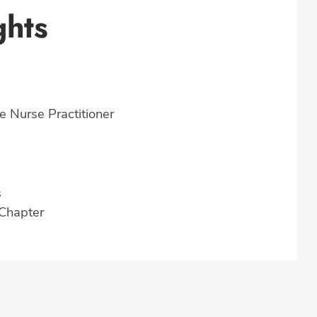
ghts
e Nurse Practitioner
s
 Chapter