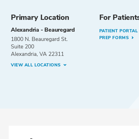
Primary Location
For Patient
Alexandria - Beauregard
PATIENT PORTA
PREP FORMS
1800 N. Beauregard St.
Suite 200
Alexandria, VA 22311
VIEW ALL LOCATIONS