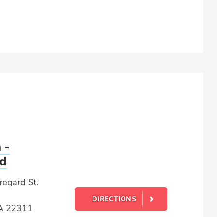
 -
rd
egard St.
DIRECTIONS
VA 22311