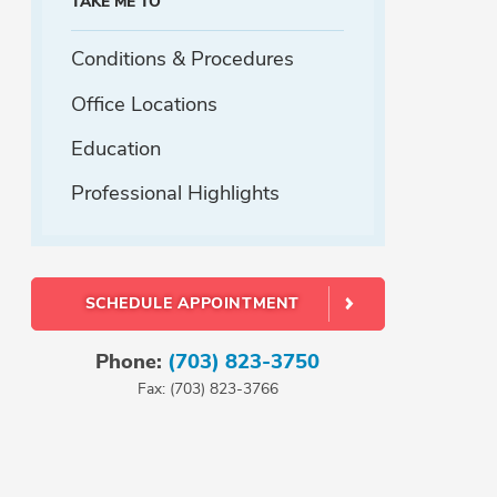
TAKE ME TO
Conditions & Procedures
Office Locations
Education
Professional Highlights
SCHEDULE APPOINTMENT
Phone:
(703) 823-3750
Fax: (703) 823-3766