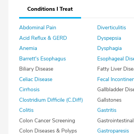
Conditions I Treat
Abdominal Pain
Diverticulitis
Acid Reflux & GERD
Dyspepsia
Anemia
Dysphagia
Barrett's Esophagus
Esophageal Dis
Biliary Disease
Fatty Liver Dis
Celiac Disease
Fecal Incontine
Cirrhosis
Gallbladder Dis
Clostridium Difficile (C.Diff)
Gallstones
Colitis
Gastritis
Colon Cancer Screening
Gastrointestina
Colon Diseases & Polyps
Gastroparesis