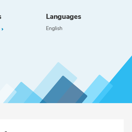
s
Languages
English
L