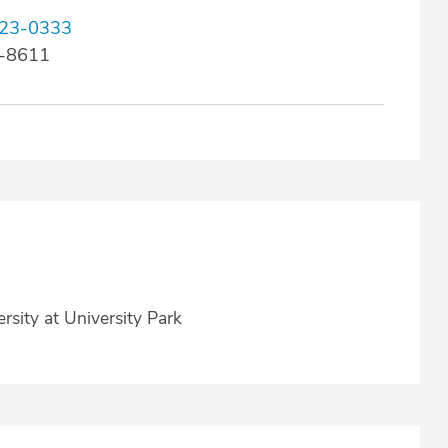
23-0333
3-8611
rsity at University Park