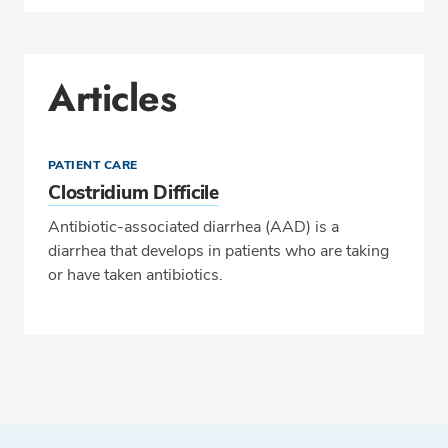
Articles
PATIENT CARE
Clostridium Difficile
Antibiotic-associated diarrhea (AAD) is a
diarrhea that develops in patients who are taking
or have taken antibiotics.