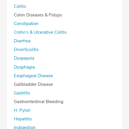
Colitis
Colon Diseases & Polyps
Constipation
Crohn’s & Ulcerative Colitis
Diarrhea
Diverticulitis
Dyspepsia
Dysphagia
Esophageal Disease
Gallbladder Disease
Gastritis
Gastrointestinal Bleeding
H. Pylori
Hepatitis
Indigestion