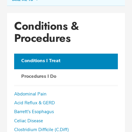
Conditions & Procedures
Conditions &
Office Locations
Procedures
Procedure Locations
Education
Professional Highlights
Conditions I Treat
Procedures I Do
SCHEDULE APPOINTMENT
Abdominal Pain
Phone:
(305) 596-9966
Acid Reflux & GERD
Fax: (305) 596-5752
Barrett's Esophagus
Celiac Disease
Clostridium Difficile (C.Diff)