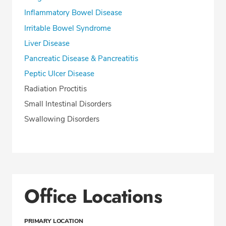
Inflammatory Bowel Disease
Irritable Bowel Syndrome
Liver Disease
Pancreatic Disease & Pancreatitis
Peptic Ulcer Disease
Radiation Proctitis
Small Intestinal Disorders
Swallowing Disorders
Office Locations
PRIMARY LOCATION