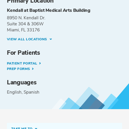
Primary Location
Kendall at Baptist Medical Arts Building
8950 N. Kendall Dr.
Suite 304 & 306W
Miami, FL 33176
VIEW ALL LOCATIONS
For Patients
PATIENT PORTAL
PREP FORMS
Languages
English
Spanish
TAKE ME TO