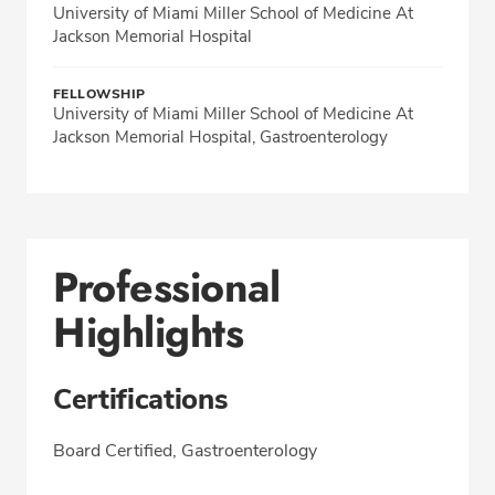
University of Miami Miller School of Medicine At
Jackson Memorial Hospital
FELLOWSHIP
University of Miami Miller School of Medicine At
Jackson Memorial Hospital, Gastroenterology
Professional
Highlights
Certifications
Board Certified, Gastroenterology