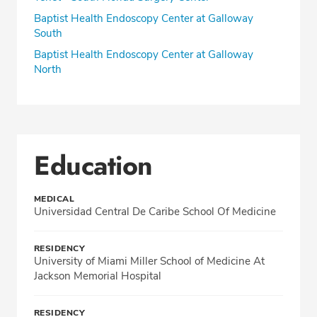
Baptist Health Endoscopy Center at Galloway
South
Baptist Health Endoscopy Center at Galloway
North
Education
MEDICAL
Universidad Central De Caribe School Of Medicine
RESIDENCY
University of Miami Miller School of Medicine At
Jackson Memorial Hospital
RESIDENCY