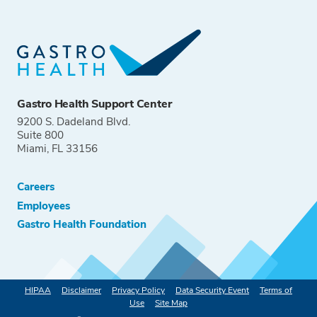
Gastro Health Support Center
9200 S. Dadeland Blvd.
Suite 800
Miami, FL 33156
Careers
Employees
Gastro Health Foundation
HIPAA
Disclaimer
Privacy Policy
Data Security Event
Terms of
Use
Site Map