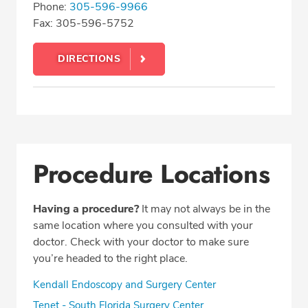
Phone:
305-596-9966
Fax: 305-596-5752
DIRECTIONS
Procedure Locations
Having a procedure?
It may not always be in the
same location where you consulted with your
doctor. Check with your doctor to make sure
you’re headed to the right place.
Kendall Endoscopy and Surgery Center
Tenet - South Florida Surgery Center