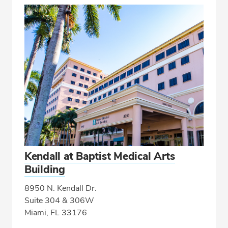
Kendall at Baptist Medical Arts
Building
8950 N. Kendall Dr.
Suite 304 & 306W
Miami, FL 33176