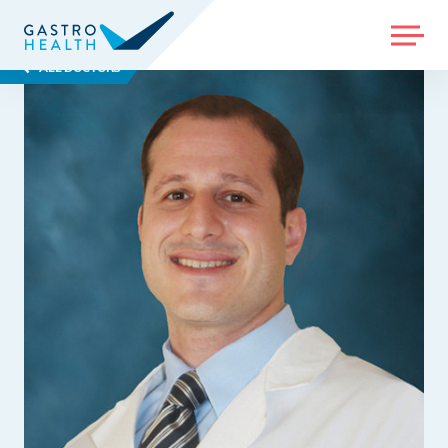
MENU
ALL DOCTORS