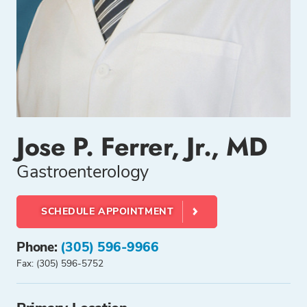
Jose P. Ferrer, Jr., MD
Gastroenterology
SCHEDULE APPOINTMENT
Phone:
(305) 596-9966
Fax: (305) 596-5752