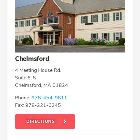
Chelmsford
4 Meeting House Rd.
Suite 6-8
Chelmsford, MA 01824
Phone:
978-454-9811
Fax: 978-221-6245
DIRECTIONS