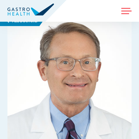
MENU
ALL DOCTORS