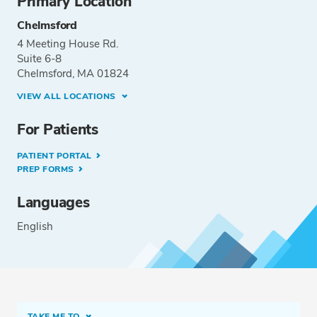
Primary Location
Chelmsford
4 Meeting House Rd.
Suite 6-8
Chelmsford, MA 01824
VIEW ALL LOCATIONS
For Patients
PATIENT PORTAL
PREP FORMS
Languages
English
TAKE ME TO