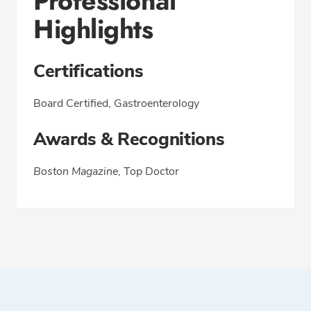
Professional
Highlights
Certifications
Board Certified, Gastroenterology
Awards & Recognitions
Boston Magazine
, Top Doctor