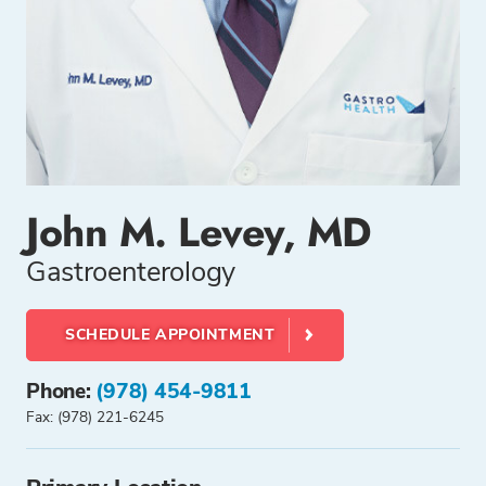
John M. Levey, MD
Gastroenterology
SCHEDULE APPOINTMENT
Phone:
(978) 454-9811
Fax: (978) 221-6245