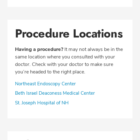
Procedure Locations
Having a procedure?
It may not always be in the
same location where you consulted with your
doctor. Check with your doctor to make sure
you’re headed to the right place.
Northeast Endoscopy Center
Beth Israel Deaconess Medical Center
St. Joseph Hospital of NH