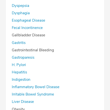
Dyspepsia
Dysphagia
Esophageal Disease
Fecal Incontinence
Gallbladder Disease
Gastritis
Gastrointestinal Bleeding
Gastroparesis
H. Pylori
Hepatitis
Indigestion
Inflammatory Bowel Disease
Irritable Bowel Syndrome
Liver Disease
Obesity