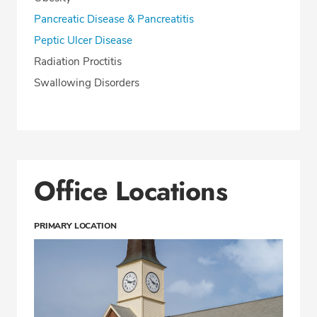
Pancreatic Disease & Pancreatitis
Peptic Ulcer Disease
Radiation Proctitis
Swallowing Disorders
Office Locations
PRIMARY LOCATION