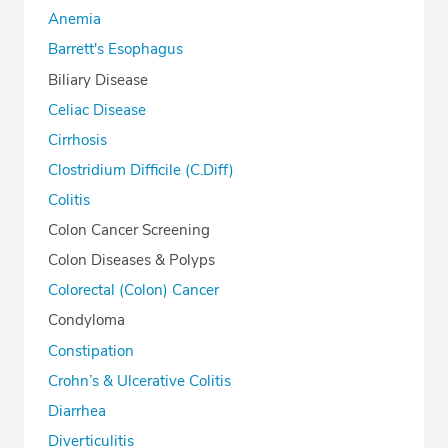
Anemia
Barrett's Esophagus
Biliary Disease
Celiac Disease
Cirrhosis
Clostridium Difficile (C.Diff)
Colitis
Colon Cancer Screening
Colon Diseases & Polyps
Colorectal (Colon) Cancer
Condyloma
Constipation
Crohn’s & Ulcerative Colitis
Diarrhea
Diverticulitis