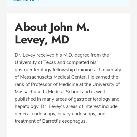
Conditions & Procedures
About John M.
Office Locations
Levey, MD
Procedure Locations
Education
Dr. Levey received his M.D. degree from the
Professional Highlights
University of Texas and completed his
gastroenterology fellowship training at University
of Massachusetts Medical Center. He earned the
rank of Professor of Medicine at the University of
SCHEDULE APPOINTMENT
Massachusetts Medical School and is well-
published in many areas of gastroenterology and
Phone:
(978) 454-9811
hepatology. Dr. Levey's areas of interest include
Fax: (978) 221-6245
general endoscopy, biliary endoscopy, and
treatment of Barrett's esophagus.