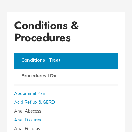
Conditions &
Procedures
Conditions I Treat
Procedures I Do
Abdominal Pain
Acid Reflux & GERD
Anal Abscess
Anal Fissures
Anal Fistulas