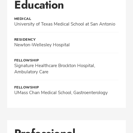
Education
MEDICAL
University of Texas Medical School at San Antonio
RESIDENCY
Newton-Wellesley Hospital
FELLOWSHIP
Signature Healthcare Brockton Hospital,
Ambulatory Care
FELLOWSHIP
UMass Chan Medical School, Gastroenterology