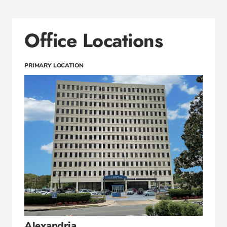
Office Locations
PRIMARY LOCATION
Alexandria