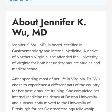
Conditions & Procedures
About Jennifer K.
Office Locations
Wu, MD
Procedure Locations
Education
Jennifer K. Wu, MD, is board-certified in
Professional Highlights
Gastroenterology and Internal Medicine. A native
of Northern Virginia, she attended the University
of Virginia for both her undergraduate studies and
medical school.
SCHEDULE APPOINTMENT
After spending most of her life in Virginia, Dr. Wu
Phone:
(703) 751-5763
chose to experience a different part of the country
Fax: (703) 370-8704
for her post-graduate training. She completed her
Internal Medicine residency at Boston University
and subsequently moved to the University of
Pittsburgh for her Gastroenterology fellowship.