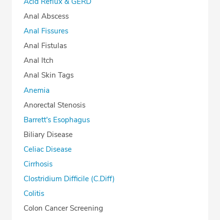
Acid Reflux & GERD
Anal Abscess
Anal Fissures
Anal Fistulas
Anal Itch
Anal Skin Tags
Anemia
Anorectal Stenosis
Barrett's Esophagus
Biliary Disease
Celiac Disease
Cirrhosis
Clostridium Difficile (C.Diff)
Colitis
Colon Cancer Screening