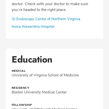
doctor. Check with your doctor to make sure
you’re headed to the right place.
GI Endoscopy Center of Northern Virginia
Inova Alexandria Hospital
Education
MEDICAL
University of Virginia School of Medicine
RESIDENCY
Boston University Medical Center
FELLOWSHIP