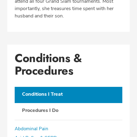
attend all four Grand Slam tournaments. Most
importantly, she treasures time spent with her
husband and their son.
Conditions &
Procedures
Conditions I Treat
Procedures I Do
Abdominal Pain