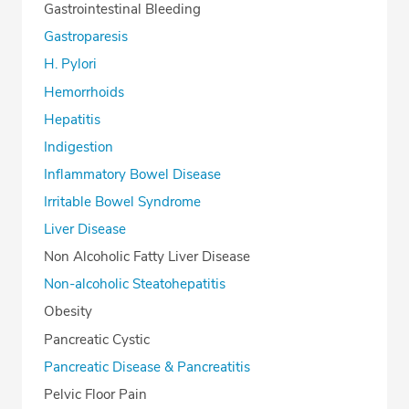
Gastrointestinal Bleeding
Gastroparesis
H. Pylori
Hemorrhoids
Hepatitis
Indigestion
Inflammatory Bowel Disease
Irritable Bowel Syndrome
Liver Disease
Non Alcoholic Fatty Liver Disease
Non-alcoholic Steatohepatitis
Obesity
Pancreatic Cystic
Pancreatic Disease & Pancreatitis
Pelvic Floor Pain