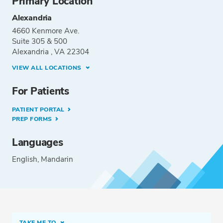
Primary Location
Alexandria
4660 Kenmore Ave.
Suite 305 & 500
Alexandria , VA 22304
VIEW ALL LOCATIONS
For Patients
PATIENT PORTAL
PREP FORMS
Languages
English
Mandarin
TAKE ME TO