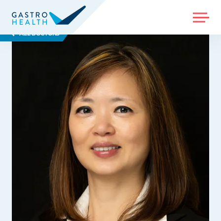
MENU
ALL DOCTORS