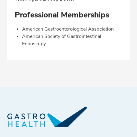
Professional Memberships
American Gastroenterological Association
American Society of Gastrointestinal
Endoscopy