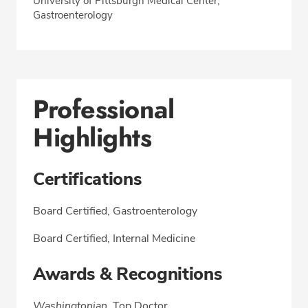
University of Pittsburgh Medical Center,
Gastroenterology
Professional
Highlights
Certifications
Board Certified, Gastroenterology
Board Certified, Internal Medicine
Awards & Recognitions
Washingtonian
, Top Doctor