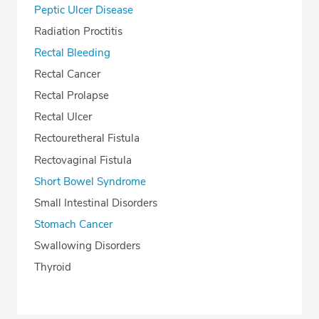
Peptic Ulcer Disease
Radiation Proctitis
Rectal Bleeding
Rectal Cancer
Rectal Prolapse
Rectal Ulcer
Rectouretheral Fistula
Rectovaginal Fistula
Short Bowel Syndrome
Small Intestinal Disorders
Stomach Cancer
Swallowing Disorders
Thyroid