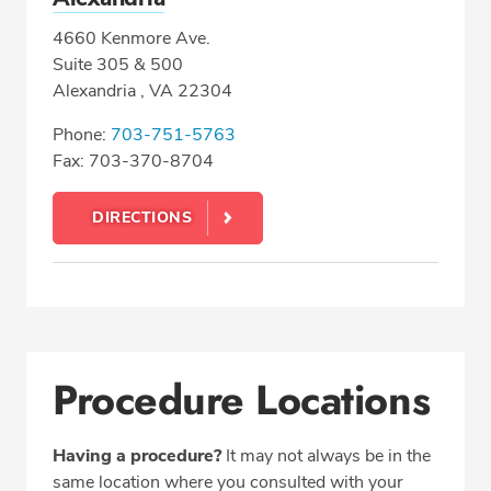
4660 Kenmore Ave.
Suite 305 & 500
Alexandria , VA 22304
Phone:
703-751-5763
Fax: 703-370-8704
DIRECTIONS
Procedure Locations
Having a procedure?
It may not always be in the
same location where you consulted with your