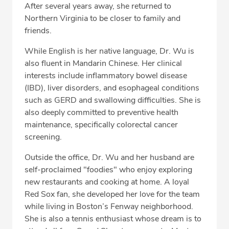
After several years away, she returned to
Northern Virginia to be closer to family and
friends.
While English is her native language, Dr. Wu is
also fluent in Mandarin Chinese. Her clinical
interests include inflammatory bowel disease
(IBD), liver disorders, and esophageal conditions
such as GERD and swallowing difficulties. She is
also deeply committed to preventive health
maintenance, specifically colorectal cancer
screening.
Outside the office, Dr. Wu and her husband are
self-proclaimed "foodies" who enjoy exploring
new restaurants and cooking at home. A loyal
Red Sox fan, she developed her love for the team
while living in Boston’s Fenway neighborhood.
She is also a tennis enthusiast whose dream is to