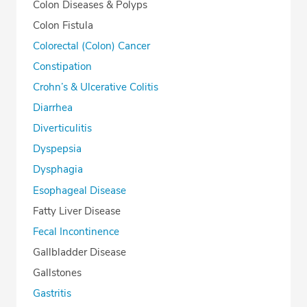
Colon Diseases & Polyps
Colon Fistula
Colorectal (Colon) Cancer
Constipation
Crohn’s & Ulcerative Colitis
Diarrhea
Diverticulitis
Dyspepsia
Dysphagia
Esophageal Disease
Fatty Liver Disease
Fecal Incontinence
Gallbladder Disease
Gallstones
Gastritis