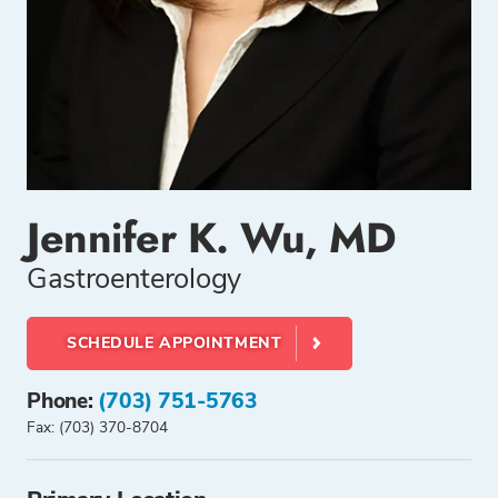
Jennifer K. Wu, MD
Gastroenterology
SCHEDULE APPOINTMENT
Phone:
(703) 751-5763
Fax: (703) 370-8704