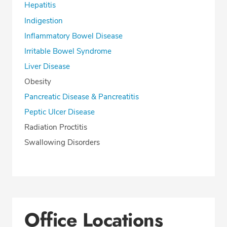
Hepatitis
Indigestion
Inflammatory Bowel Disease
Irritable Bowel Syndrome
Liver Disease
Obesity
Pancreatic Disease & Pancreatitis
Peptic Ulcer Disease
Radiation Proctitis
Swallowing Disorders
Office Locations