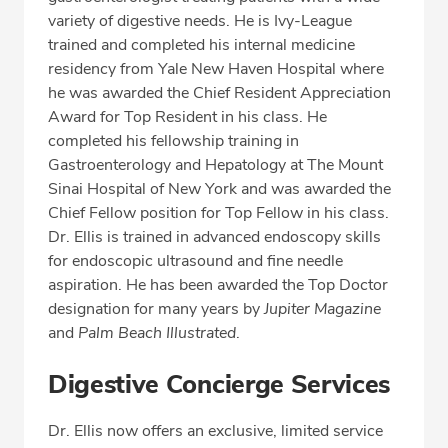
Professional Highlights
variety of digestive needs. He is Ivy-League
trained and completed his internal medicine
residency from Yale New Haven Hospital where
he was awarded the Chief Resident Appreciation
SCHEDULE APPOINTMENT
Award for Top Resident in his class. He
completed his fellowship training in
Phone:
(561) 802-9050
Gastroenterology and Hepatology at The Mount
Fax: (561) 802-9059
Sinai Hospital of New York and was awarded the
Chief Fellow position for Top Fellow in his class.
Dr. Ellis is trained in advanced endoscopy skills
for endoscopic ultrasound and fine needle
aspiration. He has been awarded the Top Doctor
designation for many years by
Jupiter Magazine
and
Palm Beach Illustrated
.
Digestive Concierge Services
Dr. Ellis now offers an exclusive, limited service