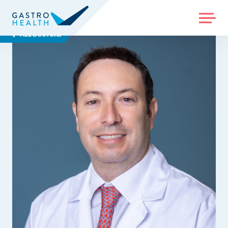
MENU
ALL DOCTORS