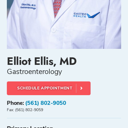
Elliot Ellis, MD
Gastroenterology
SCHEDULE APPOINTMENT
Phone:
(561) 802-9050
Fax: (561) 802-9059