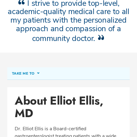
I strive to provide top-level,
academic-quality medical care to all
my patients with the personalized
approach and compassion of a
community doctor.
TAKE ME TO
About Elliot Ellis, MD
About Elliot Ellis,
Conditions & Procedures
MD
Office Locations
Procedure Locations
Dr. Elliot Ellis is a Board-certified
Education
gastroenterologist treating patients with a wide