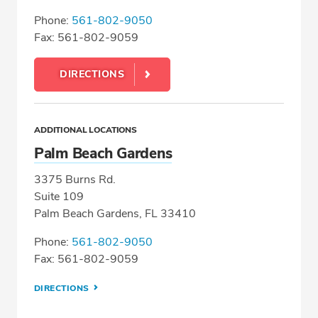
Phone:
561-802-9050
Fax: 561-802-9059
DIRECTIONS
ADDITIONAL LOCATIONS
Palm Beach Gardens
3375 Burns Rd.
Suite 109
Palm Beach Gardens, FL 33410
Phone:
561-802-9050
Fax: 561-802-9059
DIRECTIONS