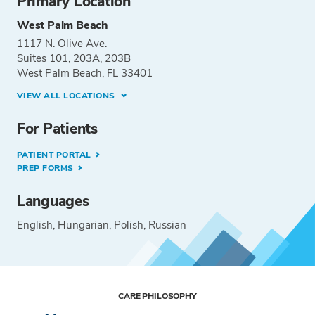
Primary Location
West Palm Beach
1117 N. Olive Ave.
Suites 101, 203A, 203B
West Palm Beach, FL 33401
VIEW ALL LOCATIONS
For Patients
PATIENT PORTAL
PREP FORMS
Languages
English
Hungarian
Polish
Russian
CARE PHILOSOPHY