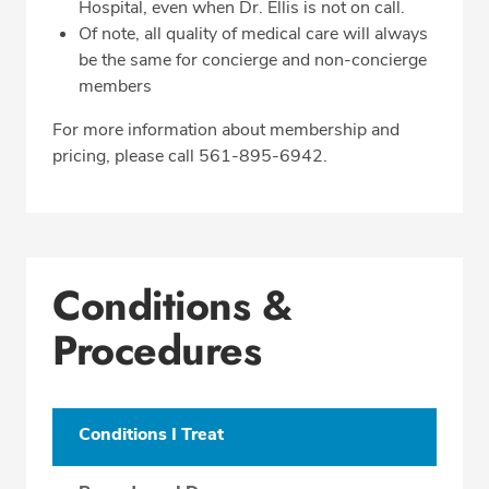
Hospital, even when Dr. Ellis is not on call.
Of note, all quality of medical care will always
be the same for concierge and non-concierge
members
For more information about membership and
pricing, please call 561-895-6942.
Conditions &
Procedures
Conditions I Treat