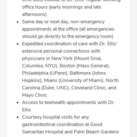
office hours (early mornings and late
afternoons)
Same day or next day, non-emergency
appointments at the office (all emergencies
should go directly to the emergency room)
Expedited coordination of care with Dr. Ellis’
extensive personal connections with
physicians in New York (Mount Sinai,
Columbia, NYU), Boston (Mass General),
Philadelphia (UPenn), Baltimore (Johns
Hopkins), Miami (University of Miami), North
Carolina (Duke, UNC), Cleveland Clinic, and
Mayo Clinic
Access to telehealth appointments with Dr.
Ellis
Courtesy hospital visits for any
gastrointestinal coordination at Good
Samaritan Hospital and Palm Beach Gardens