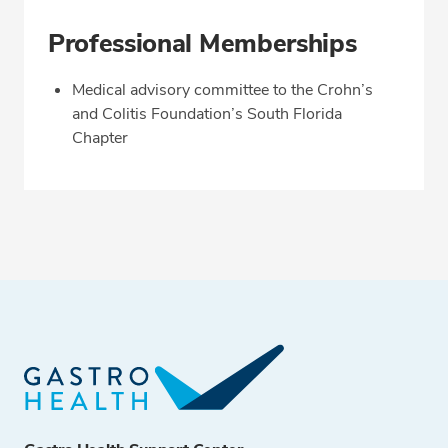
Professional Memberships
Medical advisory committee to the Crohn’s
and Colitis Foundation’s South Florida
Chapter