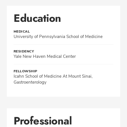
Education
MEDICAL
University of Pennsylvania School of Medicine
RESIDENCY
Yale New Haven Medical Center
FELLOWSHIP
Icahn School of Medicine At Mount Sinai,
Gastroenterology
Professional