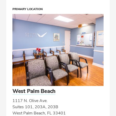
PRIMARY LOCATION
West Palm Beach
1117 N. Olive Ave.
Suites 101, 203A, 203B
West Palm Beach, FL 33401