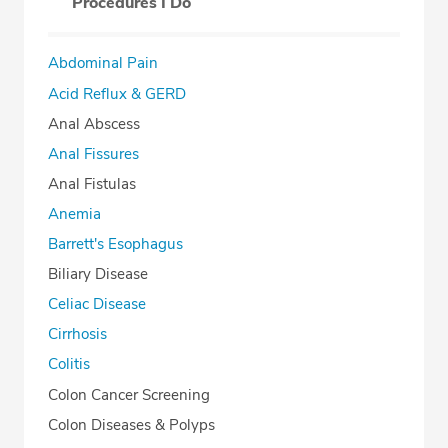
Procedures I Do
Abdominal Pain
Acid Reflux & GERD
Anal Abscess
Anal Fissures
Anal Fistulas
Anemia
Barrett's Esophagus
Biliary Disease
Celiac Disease
Cirrhosis
Colitis
Colon Cancer Screening
Colon Diseases & Polyps