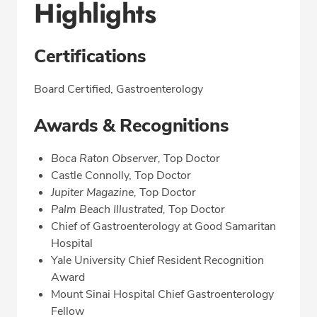
Highlights
Certifications
Board Certified, Gastroenterology
Awards & Recognitions
Boca Raton Observer,
Top Doctor
Castle Connolly, Top Doctor
Jupiter Magazine,
Top Doctor
Palm Beach Illustrated,
Top Doctor
Chief of Gastroenterology at Good Samaritan
Hospital
Yale University Chief Resident Recognition
Award
Mount Sinai Hospital Chief Gastroenterology
Fellow