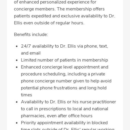
of enhanced personalized experience for
concierge members. The membership offers
patients expedited and exclusive availability to Dr.
Ellis even outside of regular hours.
Benefits include:
24/7 availability to Dr. Ellis via phone, text,
and email
Limited number of patients in membership
Enhanced concierge level appointment and
procedure scheduling, including a private
phone concierge number given to help avoid
potential phone frustrations and long hold
times
Availability to Dr. Ellis or his nurse practitioner
to call in prescriptions to local and national
pharmacies, even after office hours
Priority appointment availability in blocked
time slots outside of Dr. Ellis' regular working