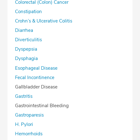
Colorectal (Colon) Cancer
Constipation
Crohn’s & Ulcerative Colitis
Diarrhea
Diverticulitis
Dyspepsia
Dysphagia
Esophageal Disease
Fecal Incontinence
Gallbladder Disease
Gastritis
Gastrointestinal Bleeding
Gastroparesis
H. Pylori
Hemorrhoids