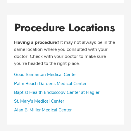
Procedure Locations
Having a procedure?
It may not always be in the
same location where you consulted with your
doctor. Check with your doctor to make sure
you’re headed to the right place.
Good Samaritan Medical Center
Palm Beach Gardens Medical Center
Baptist Health Endoscopy Center at Flagler
St. Mary's Medical Center
Alan B. Miller Medical Center