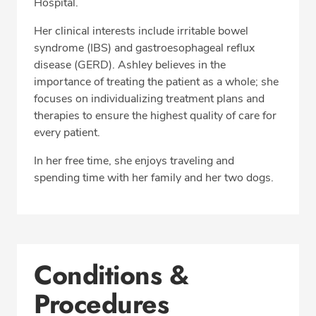
Hospital.
Her clinical interests include irritable bowel
syndrome (IBS) and gastroesophageal reflux
disease (GERD). Ashley believes in the
importance of treating the patient as a whole; she
focuses on individualizing treatment plans and
therapies to ensure the highest quality of care for
every patient.
In her free time, she enjoys traveling and
spending time with her family and her two dogs.
Conditions &
Procedures