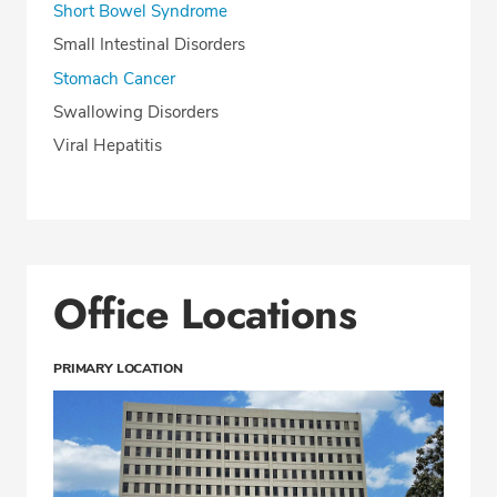
Short Bowel Syndrome
Small Intestinal Disorders
Stomach Cancer
Swallowing Disorders
Viral Hepatitis
Office Locations
PRIMARY LOCATION