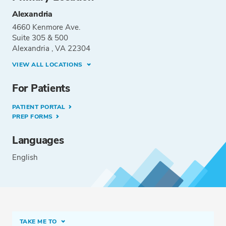
Alexandria
4660 Kenmore Ave.
Suite 305 & 500
Alexandria , VA 22304
VIEW ALL LOCATIONS
For Patients
PATIENT PORTAL
PREP FORMS
Languages
English
TAKE ME TO