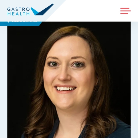
MENU
ALL DOCTORS