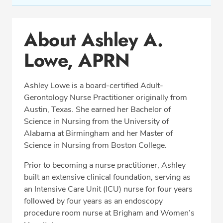
Conditions & Procedures
About Ashley A.
Office Locations
Lowe, APRN
Education
Professional Highlights
Ashley Lowe is a board-certified Adult-
Gerontology Nurse Practitioner originally from
Austin, Texas. She earned her Bachelor of
CALL (703) 751-5763
Science in Nursing from the University of
Alabama at Birmingham and her Master of
Fax: (703) 370-8704
Science in Nursing from Boston College.
Prior to becoming a nurse practitioner, Ashley
built an extensive clinical foundation, serving as
an Intensive Care Unit (ICU) nurse for four years
followed by four years as an endoscopy
procedure room nurse at Brigham and Women’s