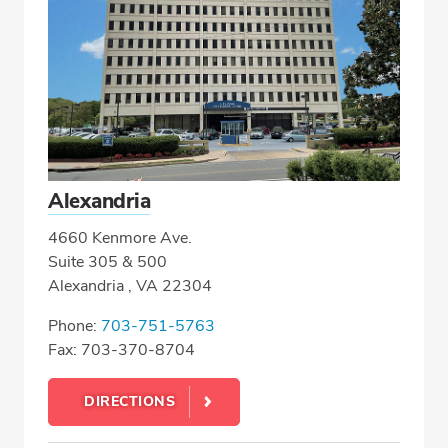
Alexandria
4660 Kenmore Ave.
Suite 305 & 500
Alexandria , VA 22304
Phone:
703-751-5763
Fax: 703-370-8704
DIRECTIONS