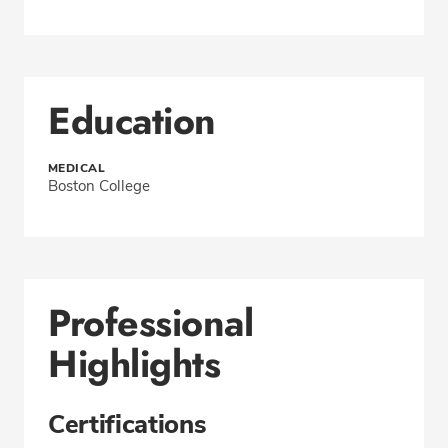
Education
MEDICAL
Boston College
Professional
Highlights
Certifications