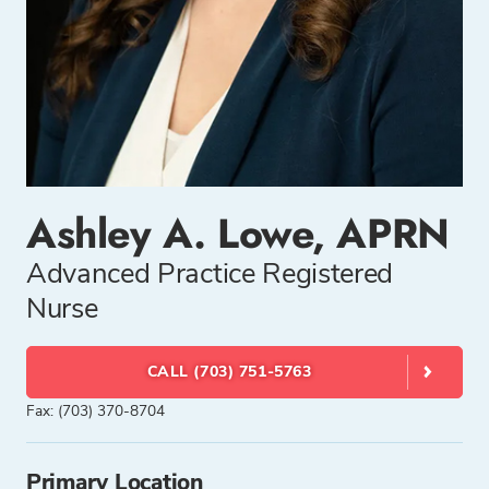
Ashley A. Lowe, APRN
Advanced Practice Registered
Nurse
CALL (703) 751-5763
Fax: (703) 370-8704
Primary Location