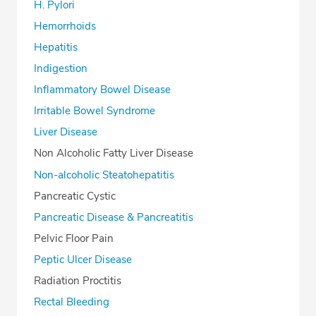
H. Pylori
Hemorrhoids
Hepatitis
Indigestion
Inflammatory Bowel Disease
Irritable Bowel Syndrome
Liver Disease
Non Alcoholic Fatty Liver Disease
Non-alcoholic Steatohepatitis
Pancreatic Cystic
Pancreatic Disease & Pancreatitis
Pelvic Floor Pain
Peptic Ulcer Disease
Radiation Proctitis
Rectal Bleeding