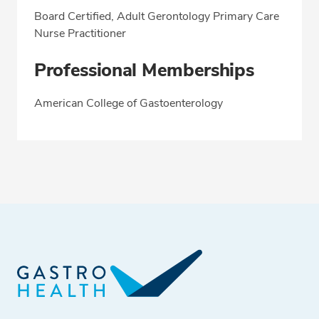
Board Certified, Adult Gerontology Primary Care
Nurse Practitioner
Professional Memberships
American College of Gastoenterology