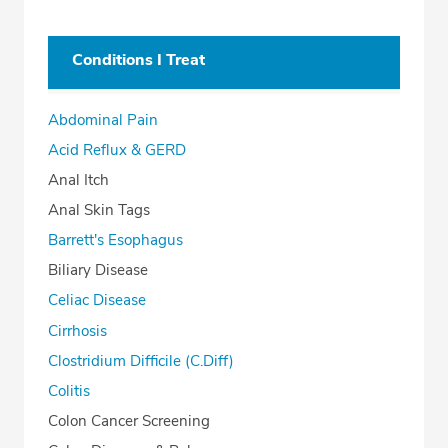
Conditions I Treat
Abdominal Pain
Acid Reflux & GERD
Anal Itch
Anal Skin Tags
Barrett's Esophagus
Biliary Disease
Celiac Disease
Cirrhosis
Clostridium Difficile (C.Diff)
Colitis
Colon Cancer Screening