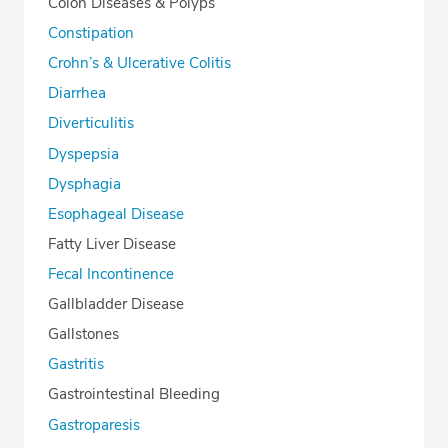
Colon Diseases & Polyps
Constipation
Crohn’s & Ulcerative Colitis
Diarrhea
Diverticulitis
Dyspepsia
Dysphagia
Esophageal Disease
Fatty Liver Disease
Fecal Incontinence
Gallbladder Disease
Gallstones
Gastritis
Gastrointestinal Bleeding
Gastroparesis