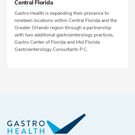
Central Florida
Gastro Health is expanding their presence to
nineteen locations within Central Florida and the
Greater Orlando region through a partnership
with two additional gastroenterology practices,
Gastro Center of Florida and Mid Florida
Gastroenterology Consultants P.C.