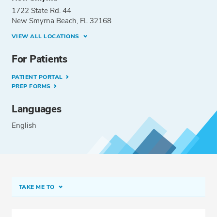
1722 State Rd. 44
New Smyrna Beach, FL 32168
VIEW ALL LOCATIONS
For Patients
PATIENT PORTAL
PREP FORMS
Languages
English
TAKE ME TO
Conditions & Procedures