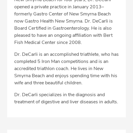
opened a private practice in January 2013–
formerly Gastro Center of New Smyrna Beach
now Gastro Health New Smyrna. Dr. DeCarli is
Board Certified in Gastroenterology. He is also
pleased to have an ongoing affiliation with Bert
Fish Medical Center since 2008.
Dr. DeCarli is an accomplished triathlete, who has
completed 5 Iron Man competitions and is an
accredited triathlon coach. He lives in New
Smyrna Beach and enjoys spending time with his
wife and three beautiful children.
Dr. DeCarli specializes in the diagnosis and
treatment of digestive and liver diseases in adults.