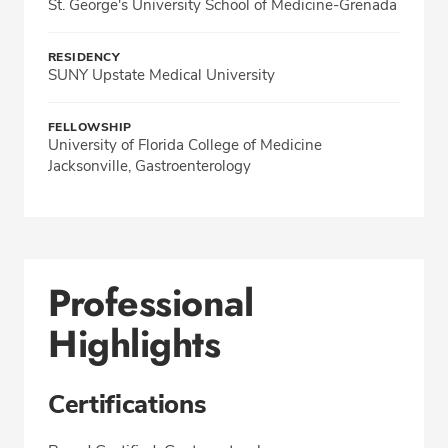
St. George's University School of Medicine-Grenada
RESIDENCY
SUNY Upstate Medical University
FELLOWSHIP
University of Florida College of Medicine
Jacksonville, Gastroenterology
Professional
Highlights
Certifications