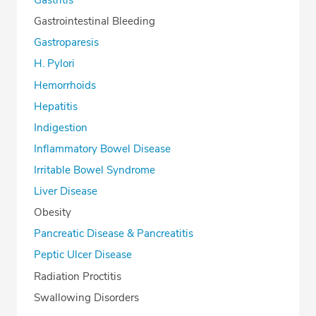
Gastritis
Gastrointestinal Bleeding
Gastroparesis
H. Pylori
Hemorrhoids
Hepatitis
Indigestion
Inflammatory Bowel Disease
Irritable Bowel Syndrome
Liver Disease
Obesity
Pancreatic Disease & Pancreatitis
Peptic Ulcer Disease
Radiation Proctitis
Swallowing Disorders