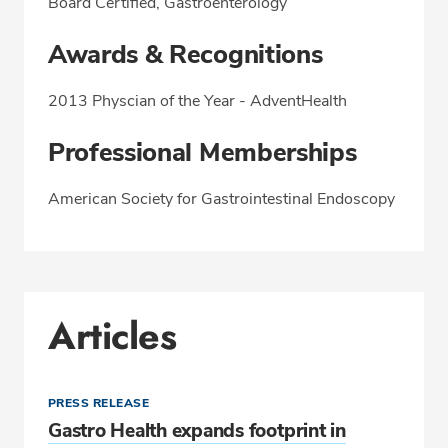
Board Certified, Gastroenterology
Awards & Recognitions
2013 Physcian of the Year - AdventHealth
Professional Memberships
American Society for Gastrointestinal Endoscopy
Articles
PRESS RELEASE
Gastro Health expands footprint in