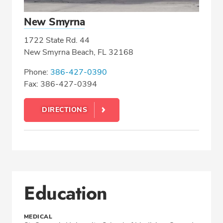
New Smyrna
1722 State Rd. 44
New Smyrna Beach, FL 32168
Phone:
386-427-0390
Fax: 386-427-0394
DIRECTIONS
Education
MEDICAL