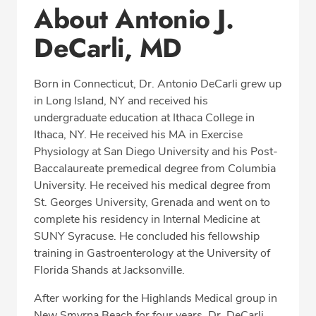
About Antonio J.
Office Locations
DeCarli, MD
Education
Professional Highlights
Born in Connecticut, Dr. Antonio DeCarli grew up
in Long Island, NY and received his
undergraduate education at Ithaca College in
CALL (386) 427-0390
Ithaca, NY. He received his MA in Exercise
Physiology at San Diego University and his Post-
Fax: (386) 427-0394
Baccalaureate premedical degree from Columbia
University. He received his medical degree from
St. Georges University, Grenada and went on to
complete his residency in Internal Medicine at
SUNY Syracuse. He concluded his fellowship
training in Gastroenterology at the University of
Florida Shands at Jacksonville.
After working for the Highlands Medical group in
New Smyrna Beach for four years, Dr. DeCarli