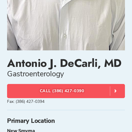
Antonio J. DeCarli, MD
Gastroenterology
CALL (386) 427-0390
Fax: (386) 427-0394
Primary Location
New Smyrna