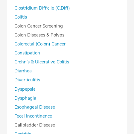
Clostridium Difficile (C.Diff)
Colitis
Colon Cancer Screening
Colon Diseases & Polyps
Colorectal (Colon) Cancer
Constipation
Crohn’s & Ulcerative Colitis
Diarrhea
Diverticulitis
Dyspepsia
Dysphagia
Esophageal Disease
Fecal Incontinence
Gallbladder Disease