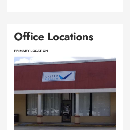
Office Locations
PRIMARY LOCATION