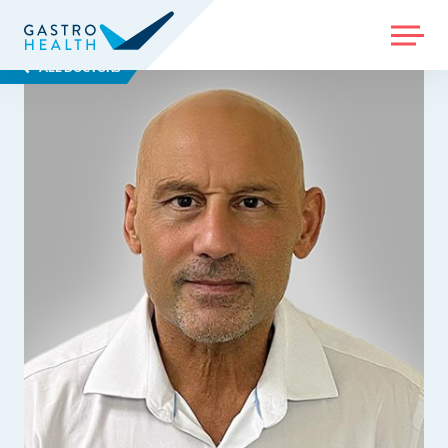
MENU
ALL DOCTORS