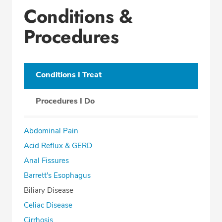
Conditions &
Procedures
Conditions I Treat
Procedures I Do
Abdominal Pain
Acid Reflux & GERD
Anal Fissures
Barrett's Esophagus
Biliary Disease
Celiac Disease
Cirrhosis