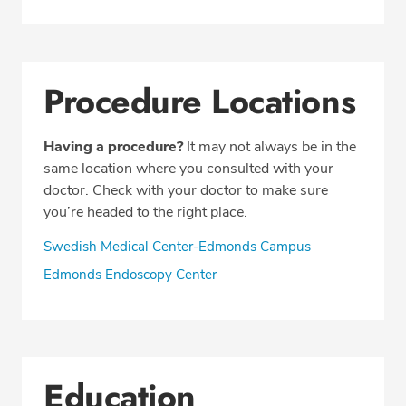
Procedure Locations
Having a procedure?
It may not always be in the
same location where you consulted with your
doctor. Check with your doctor to make sure
you’re headed to the right place.
Swedish Medical Center-Edmonds Campus
Edmonds Endoscopy Center
Education