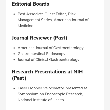
Editorial Boards
Past Associate Guest Editor, Risk
Management Series, American Journal of
Medicine
Journal Reviewer (Past)
American Journal of Gastroenterology
Gastrointestinal Endoscopy
Journal of Clinical Gastroenterology
Research Presentations at NIH
(Past)
Laser Doppler Velocimetry, presented at
Symposium on Endoscopic Research,
National Institute of Health