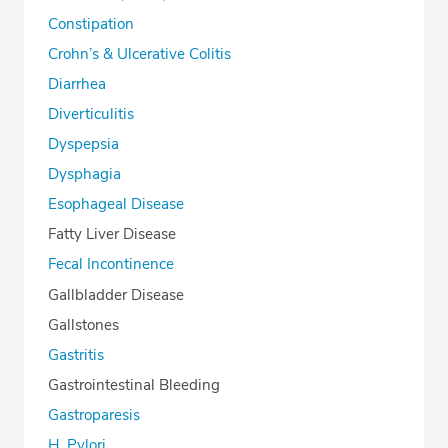
Constipation
Crohn’s & Ulcerative Colitis
Diarrhea
Diverticulitis
Dyspepsia
Dysphagia
Esophageal Disease
Fatty Liver Disease
Fecal Incontinence
Gallbladder Disease
Gallstones
Gastritis
Gastrointestinal Bleeding
Gastroparesis
H. Pylori