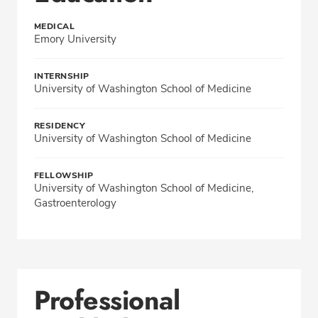
MEDICAL
Emory University
INTERNSHIP
University of Washington School of Medicine
RESIDENCY
University of Washington School of Medicine
FELLOWSHIP
University of Washington School of Medicine,
Gastroenterology
Professional