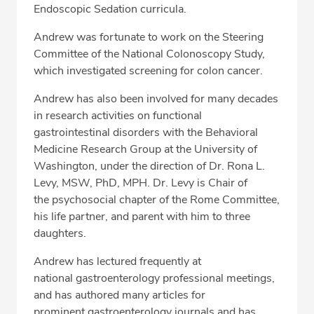
Endoscopic Sedation curricula.
Andrew was fortunate to work on the Steering
Committee of the National Colonoscopy Study,
which investigated screening for colon cancer.
Andrew has also been involved for many decades
in research activities on functional
gastrointestinal disorders with the Behavioral
Medicine Research Group at the University of
Washington, under the direction of Dr. Rona L.
Levy, MSW, PhD, MPH. Dr. Levy is Chair of
the psychosocial chapter of the Rome Committee,
his life partner, and parent with him to three
daughters.
Andrew has lectured frequently at
national gastroenterology professional meetings,
and has authored many articles for
prominent gastroenterology journals and has