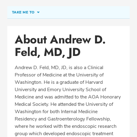
TAKE ME TO
Conditions & Procedures
About Andrew D.
Office Locations
Feld, MD, JD
Procedure Locations
Education
Andrew D. Feld, MD, JD, is also a Clinical
Professional Highlights
Professor of Medicine at the University of
Washington. He is a graduate of Harvard
University and Emory University School of
Medicine and was admitted to the AOA Honorary
REQUEST APPOINTMENT
Medical Society. He attended the University of
Washington for both Internal Medicine
Phone:
(425) 774-2650
Residency and Gastroenterology Fellowship,
Fax: (425) 774-2643
where he worked with the endoscopic research
group which developed endoscopic treatment