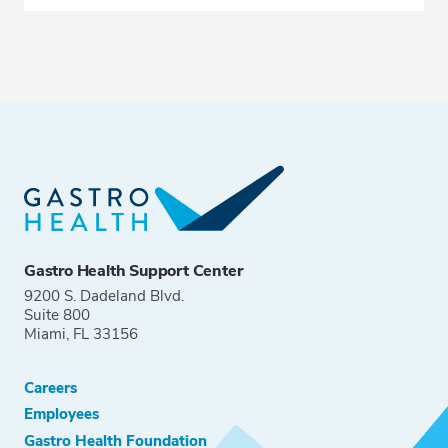
Gastro Health Support Center
9200 S. Dadeland Blvd.
Suite 800
Miami, FL 33156
Careers
Employees
Gastro Health Foundation