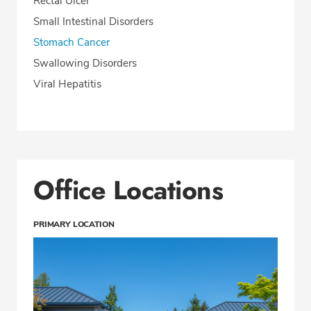
Rectal Ulcer
Small Intestinal Disorders
Stomach Cancer
Swallowing Disorders
Viral Hepatitis
Office Locations
PRIMARY LOCATION