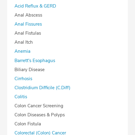
Acid Reflux & GERD
Anal Abscess
Anal Fissures
Anal Fistulas
Anal Itch
Anemia
Barrett's Esophagus
Biliary Disease
Cirrhosis
Clostridium Difficile (C.Diff)
Colitis
Colon Cancer Screening
Colon Diseases & Polyps
Colon Fistula
Colorectal (Colon) Cancer