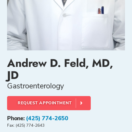
Andrew D. Feld, MD,
JD
Gastroenterology
REQUEST APPOINTMENT
Phone:
(425) 774-2650
Fax: (425) 774-2643