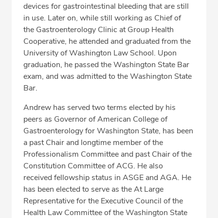
devices for gastrointestinal bleeding that are still
in use. Later on, while still working as Chief of
the Gastroenterology Clinic at Group Health
Cooperative, he attended and graduated from the
University of Washington Law School. Upon
graduation, he passed the Washington State Bar
exam, and was admitted to the Washington State
Bar.
Andrew has served two terms elected by his
peers as Governor of American College of
Gastroenterology for Washington State, has been
a past Chair and longtime member of the
Professionalism Committee and past Chair of the
Constitution Committee of ACG. He also
received fellowship status in ASGE and AGA. He
has been elected to serve as the At Large
Representative for the Executive Council of the
Health Law Committee of the Washington State