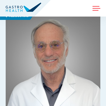
MENU
ALL DOCTORS