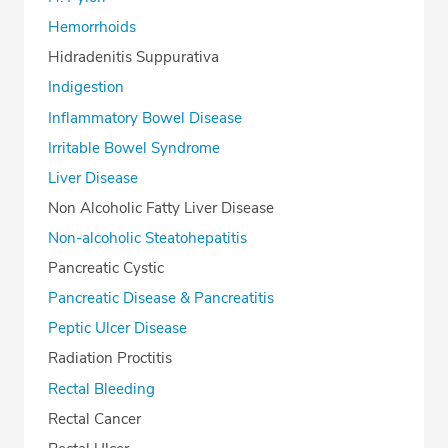
Hemorrhoids
Hidradenitis Suppurativa
Indigestion
Inflammatory Bowel Disease
Irritable Bowel Syndrome
Liver Disease
Non Alcoholic Fatty Liver Disease
Non-alcoholic Steatohepatitis
Pancreatic Cystic
Pancreatic Disease & Pancreatitis
Peptic Ulcer Disease
Radiation Proctitis
Rectal Bleeding
Rectal Cancer