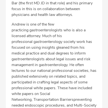
Bar (the first MD JD in that role) and his primary
focus in this is on collaboration between
physicians and health law attorneys.
Andrew is one of the few
practicing gastroenterologists who is also a
licensed attorney. Much of his
professional gastroenterology society work has
focused on using insights gleaned from his
medical practice and dual degrees to inform
gastroenterologists about legal issues and risk
management in gastroenterology. He often
lectures to our national professional societies, has
published extensively on related topics, and
participated in crafting legal aspects of some
professional white papers. These have included
white papers on Social
Networking, Transportation Barrierspreventing
needed endoscopic procedures, and Multi-Society