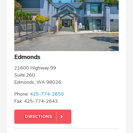
Edmonds
21600 Highway 99
Suite 260
Edmonds, WA 98026
Phone:
425-774-2650
Fax: 425-774-2643
DIRECTIONS