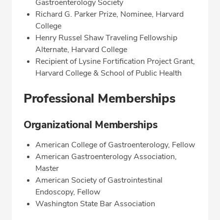
Gastroenterology Society
Richard G. Parker Prize, Nominee, Harvard
College
Henry Russel Shaw Traveling Fellowship
Alternate, Harvard College
Recipient of Lysine Fortification Project Grant,
Harvard College & School of Public Health
Professional Memberships
Organizational Memberships
American College of Gastroenterology, Fellow
American Gastroenterology Association,
Master
American Society of Gastrointestinal
Endoscopy, Fellow
Washington State Bar Association