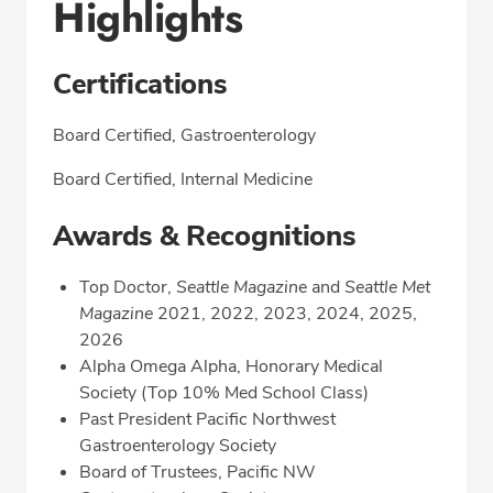
Highlights
Certifications
Board Certified, Gastroenterology
Board Certified, Internal Medicine
Awards & Recognitions
Top Doctor,
Seattle Magazin
e and
Seattle Met
Magazine
2021, 2022, 2023, 2024, 2025,
2026
Alpha Omega Alpha, Honorary Medical
Society (Top 10% Med School Class)
Past President Pacific Northwest
Gastroenterology Society
Board of Trustees, Pacific NW