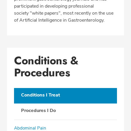
participated in developing professional
society "white papers", most recently on the use
of Artificial Intelligence in Gastroenterology.
Conditions &
Procedures
Conditions I Treat
Procedures I Do
Abdominal Pain