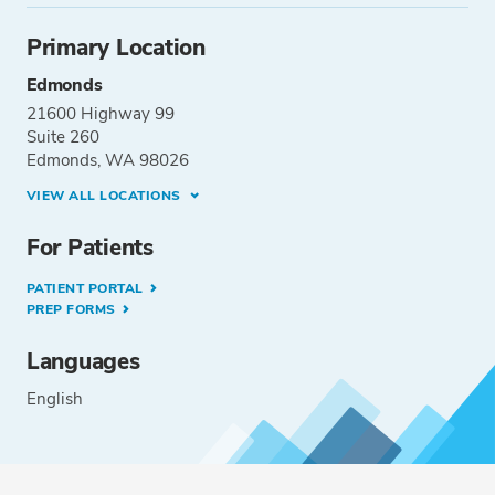
Primary Location
Edmonds
21600 Highway 99
Suite 260
Edmonds, WA 98026
VIEW ALL LOCATIONS
For Patients
PATIENT PORTAL
PREP FORMS
Languages
English