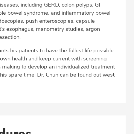
diseases, including GERD, colon polyps, GI
rritable bowel syndrome, and inflammatory bowel
doscopies, push enteroscopies, capsule
t’s esophagus, manometry studies, argon
esection.
 his patients to have the fullest life possible.
 own health and keep current with screening
 making to develop an individualized treatment
his spare time, Dr. Chun can be found out west
dures