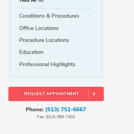
TAKE ME TO
Conditions & Procedures
Office Locations
Procedure Locations
Education
Professional Highlights
REQUEST APPOINTMENT
Phone:
(513) 751-6667
Fax: (513) 389-7302