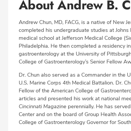
About Andrew B. 
Andrew Chun, MD, FACG, is a native of New Jer
completed his undergraduate studies at Johns 
medical school at Jefferson Medical College (S
Philadelphia. He then completed a residency in 
gastroenterology at the University of Pittsburg
College of Gastroenterology’s Senior Fellow Aw
Dr. Chun also served as a Commander in the Un
U.S. Marine Corps 4th Medical Battalion. Dr. Ch
Fellow of the American College of Gastroentero
articles and presented his work at national me
Cincinnati Magazine
perennially. He has served
Center and on the board of Group Health Associ
College of Gastroenterology Governor for South