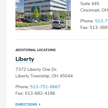
Suite 445
Cincinnati, O
Phone:
513-7
Fax: 513-38
ADDITIONAL LOCATIONS
Liberty
7372 Liberty One Dr.
Liberty Township, OH 45044
Phone:
513-751-6667
Fax: 513-682-4186
DIRECTIONS