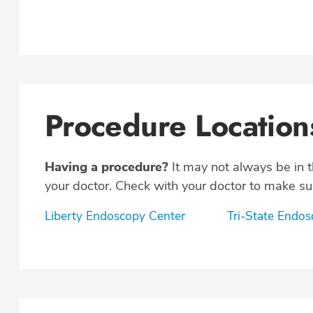
Procedure Location
Having a procedure?
It may not always be in 
your doctor. Check with your doctor to make sur
Liberty Endoscopy Center
Tri-State Endo