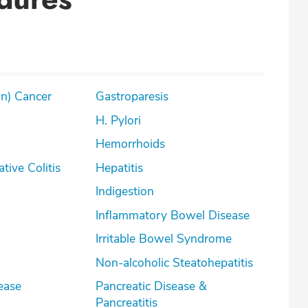
on) Cancer
Gastroparesis
H. Pylori
Hemorrhoids
lcerative Colitis
Hepatitis
Indigestion
Inflammatory Bowel Disease
Irritable Bowel Syndrome
Non-alcoholic Steatohepatitis
ease
Pancreatic Disease &
Pancreatitis