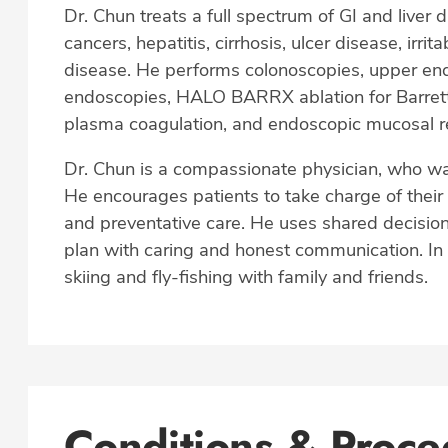
Dr. Chun treats a full spectrum of GI and liver 
cancers, hepatitis, cirrhosis, ulcer disease, i
disease. He performs colonoscopies, upper en
endoscopies, HALO BARRX ablation for Barret
plasma coagulation, and endoscopic mucosal r
Dr. Chun is a compassionate physician, who wants
He encourages patients to take charge of their
and preventative care. He uses shared decision
plan with caring and honest communication. In 
skiing and fly-fishing with family and friends.
Conditions & Proce