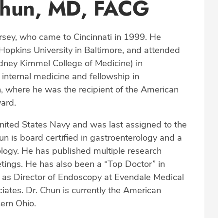
Chun, MD, FACG
sey, who came to Cincinnati in 1999. He
Hopkins University in Baltimore, and attended
idney Kimmel College of Medicine) in
internal medicine and fellowship in
h, where he was the recipient of the American
ard.
ited States Navy and was last assigned to the
un is board certified in gastroenterology and a
logy. He has published multiple research
etings. He has also been a “Top Doctor” in
 as Director of Endoscopy at Evendale Medical
ates. Dr. Chun is currently the American
ern Ohio.