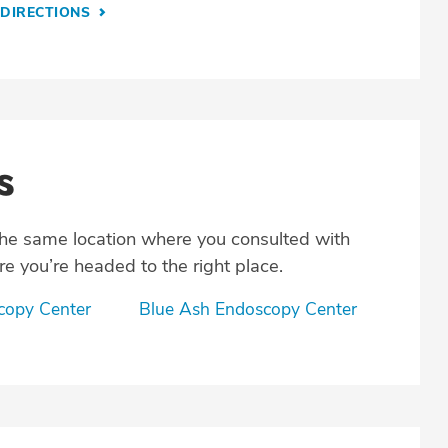
DIRECTIONS
s
the same location where you consulted with
e you’re headed to the right place.
scopy Center
Blue Ash Endoscopy Center