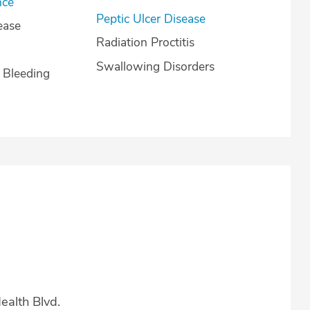
nce
Peptic Ulcer Disease
ease
Radiation Proctitis
Swallowing Disorders
l Bleeding
alth Blvd.