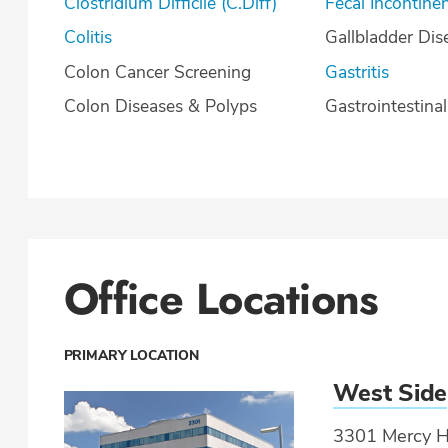
Clostridium Difficile (C.Diff)
Fecal Incontine
Colitis
Gallbladder Dis
Colon Cancer Screening
Gastritis
Colon Diseases & Polyps
Gastrointestina
Office Locations
PRIMARY LOCATION
West Side
3301 Mercy He