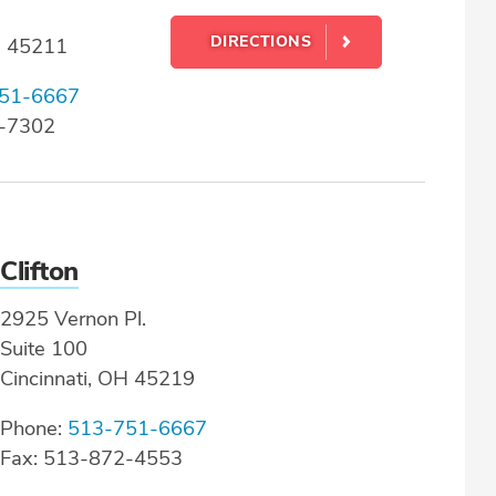
DIRECTIONS
H 45211
51-6667
9-7302
Clifton
2925 Vernon Pl.
Suite 100
Cincinnati, OH 45219
Phone:
513-751-6667
Fax: 513-872-4553