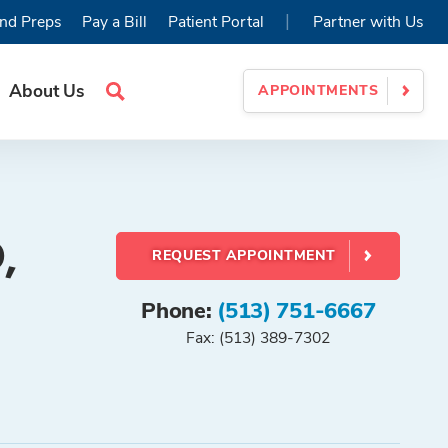
|
nd Preps
Pay a Bill
Patient Portal
Partner with Us
About Us
APPOINTMENTS
Search
Site
,
REQUEST APPOINTMENT
Phone:
(513) 751-6667
Fax: (513) 389-7302