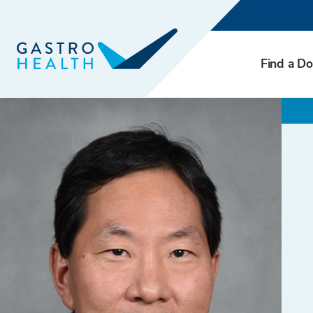
Find a Do