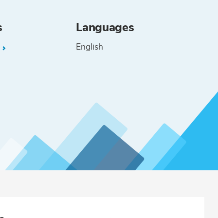
s
Languages
English
L