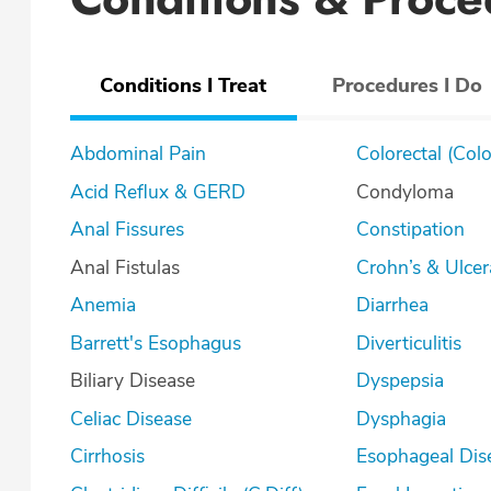
Conditions I Treat
Procedures I Do
Abdominal Pain
Colorectal (Col
Acid Reflux & GERD
Condyloma
Anal Fissures
Constipation
Anal Fistulas
Crohn’s & U
Anemia
Diarrhea
Barrett's Esophagus
Diverticulitis
Biliary Disease
Dyspepsia
Celiac Disease
Dysphagia
Cirrhosis
Esophageal Dis