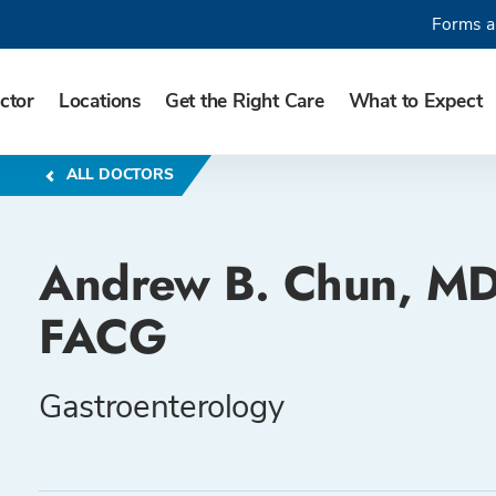
Forms a
ctor
Locations
Get the Right Care
What to Expect
ALL DOCTORS
Andrew B. Chun, MD
FACG
Gastroenterology