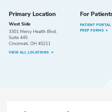
Primary Location
For Patient
West Side
PATIENT PORTA
PREP FORMS
3301 Mercy Health Blvd.
Suite 445
Cincinnati, OH 45211
VIEW ALL LOCATIONS