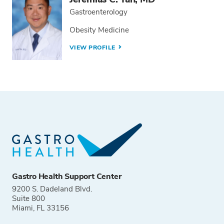
Gastroenterology
Obesity Medicine
VIEW PROFILE
Gastro Health Support Center
9200 S. Dadeland Blvd.
Suite 800
Miami, FL 33156