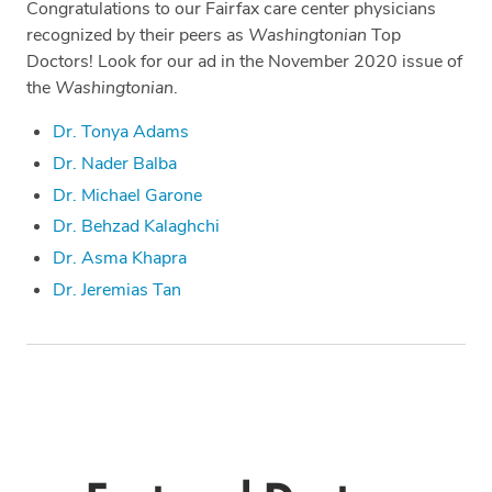
Congratulations to our Fairfax care center physicians
recognized by their peers as
Washingtonian
Top
Doctors! Look for our ad in the November 2020 issue of
the
Washingtonian
.
Dr. Tonya Adams
Dr. Nader Balba
Dr. Michael Garone
Dr. Behzad Kalaghchi
Dr. Asma Khapra
Dr. Jeremias Tan
Tags