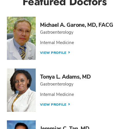
Featured Doctors
Michael A. Garone, MD, FACG
Gastroenterology
Internal Medicine
VIEW PROFILE
Tonya L. Adams, MD
Gastroenterology
Internal Medicine
VIEW PROFILE
Jeremias C. Tan, MD