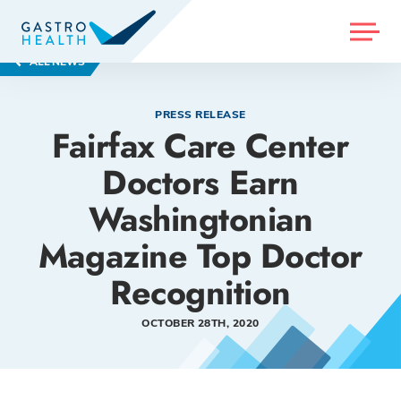
MENU
ALL NEWS
PRESS RELEASE
Fairfax Care Center
Doctors Earn
Washingtonian
Magazine Top Doctor
Recognition
OCTOBER 28TH, 2020