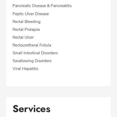
Pancreatic Disease & Pancreatitis
Peptic Ulcer Disease
Rectal Bleeding
Rectal Prolapse
Rectal Ulcer
Rectouretheral Fistula
Small Intestinal Disorders
Swallowing Disorders
Viral Hepatitis
Services