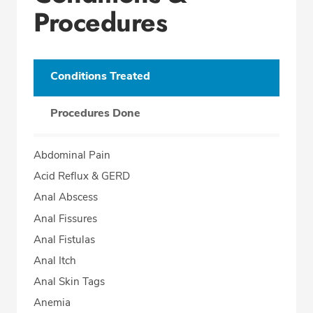
Procedures
Conditions Treated
Procedures Done
Abdominal Pain
Acid Reflux & GERD
Anal Abscess
Anal Fissures
Anal Fistulas
Anal Itch
Anal Skin Tags
Anemia