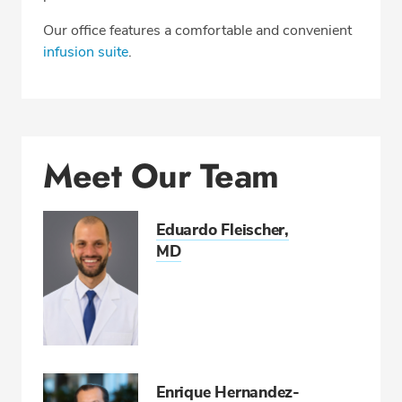
Our office features a comfortable and convenient
infusion suite
.
SCHEDULE AN APPOINTMENT
Phone:
561-206-6064
Fax: 561-558-2922
Meet Our Team
Eduardo Fleischer,
MD
Enrique Hernandez-