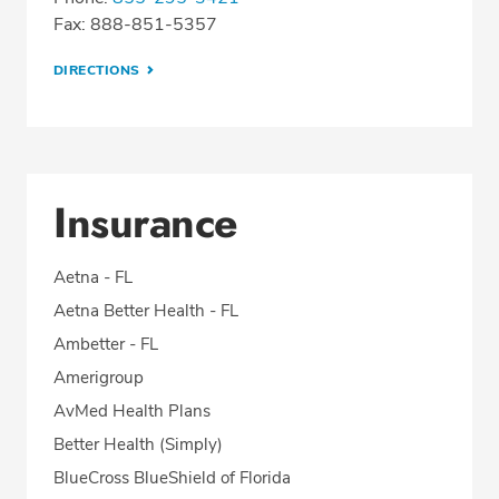
Fax: 888-851-5357
DIRECTIONS
Insurance
Aetna - FL
Aetna Better Health - FL
Ambetter - FL
Amerigroup
AvMed Health Plans
Better Health (Simply)
BlueCross BlueShield of Florida