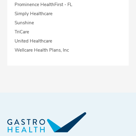
Prominence HealthFirst - FL
Simply Healthcare
Sunshine
TriCare
United Healthcare
Wellcare Health Plans, Inc