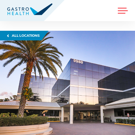
MENU
ALL LOCATIONS