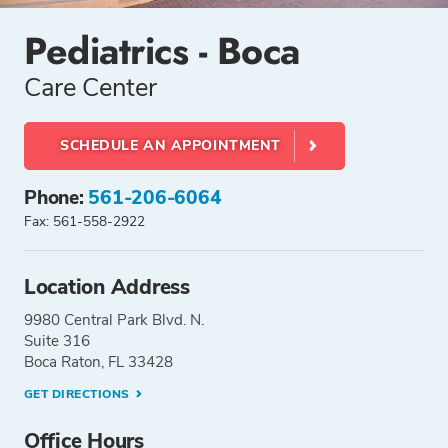
Pediatrics - Boca
Care Center
SCHEDULE AN APPOINTMENT
Phone:
561-206-6064
Fax: 561-558-2922
Location Address
9980 Central Park Blvd. N.
Suite 316
Boca Raton, FL 33428
GET DIRECTIONS
Office Hours