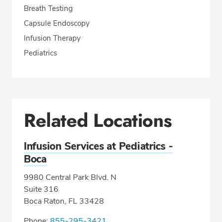
Breath Testing
Capsule Endoscopy
Infusion Therapy
Pediatrics
Related Locations
Infusion Services at Pediatrics -
Boca
9980 Central Park Blvd. N
Suite 316
Boca Raton, FL 33428
Phone:
855-295-3421