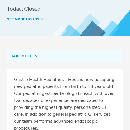
Today: Closed
SEE MORE HOURS
TAKE ME TO
Pediatrics - Boca
Meet Our Team
Gastro Health Pediatrics - Boca is now accepting
new pediatric patients from birth to 18 years old.
Conditions & Procedures
Our pediatric gastroenterologists, each with over
Services
two decades of experience, are dedicated to
providing the highest quality, personalized GI
Related Locations
care. In addition to general pediatric GI services,
Insurance
our team performs advanced endoscopic
procedures.