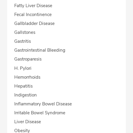
Fatty Liver Disease
Fecal Incontinence
Gallbladder Disease
Gallstones
Gastritis
Gastrointestinal Bleeding
Gastroparesis
H. Pylori
Hemorrhoids
Hepatitis
Indigestion
Inflammatory Bowel Disease
Irritable Bowel Syndrome
Liver Disease
Obesity