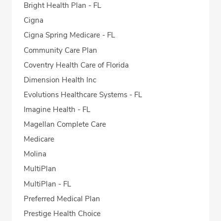
Bright Health Plan - FL
Cigna
Cigna Spring Medicare - FL
Community Care Plan
Coventry Health Care of Florida
Dimension Health Inc
Evolutions Healthcare Systems - FL
Imagine Health - FL
Magellan Complete Care
Medicare
Molina
MultiPlan
MultiPlan - FL
Preferred Medical Plan
Prestige Health Choice