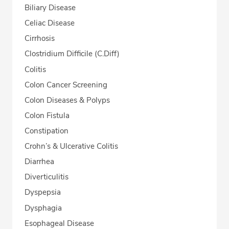
Biliary Disease
Celiac Disease
Cirrhosis
Clostridium Difficile (C.Diff)
Colitis
Colon Cancer Screening
Colon Diseases & Polyps
Colon Fistula
Constipation
Crohn’s & Ulcerative Colitis
Diarrhea
Diverticulitis
Dyspepsia
Dysphagia
Esophageal Disease