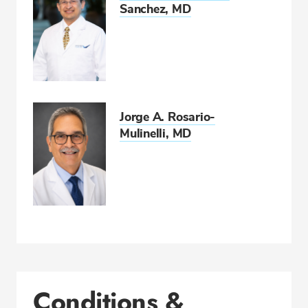
Sanchez, MD
Jorge A. Rosario-
Mulinelli, MD
Conditions &