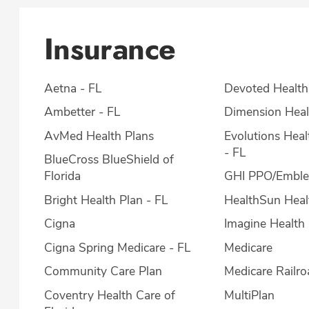
Insurance
Aetna - FL
Devoted Health
Ambetter - FL
Dimension Heal
AvMed Health Plans
Evolutions Hea
- FL
BlueCross BlueShield of
Florida
GHI PPO/Embl
Bright Health Plan - FL
HealthSun Heal
Cigna
Imagine Health 
Cigna Spring Medicare - FL
Medicare
Community Care Plan
Medicare Railro
Coventry Health Care of
MultiPlan