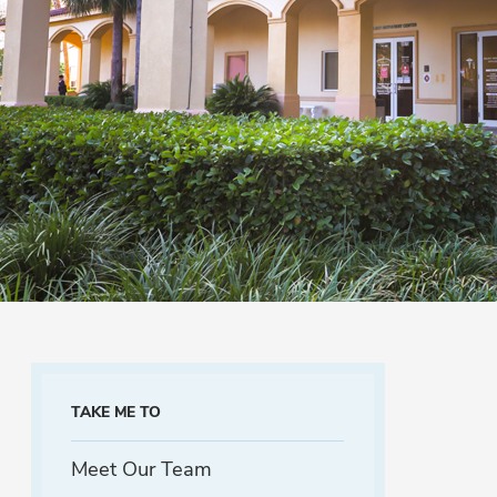
TAKE ME TO
Meet Our Team