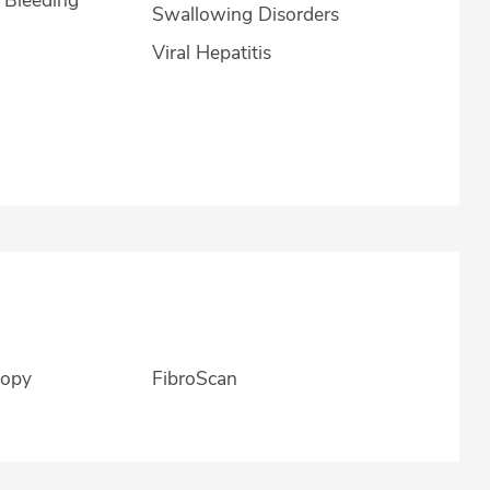
Swallowing Disorders
Viral Hepatitis
copy
FibroScan