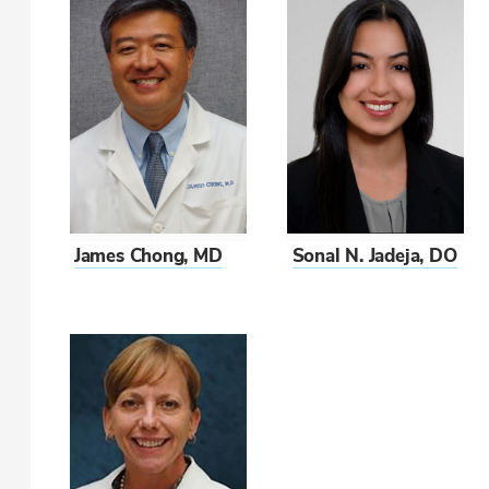
James Chong, MD
Sonal N. Jadeja, DO