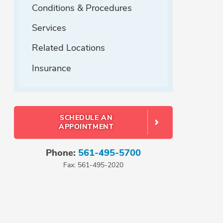
Conditions & Procedures
Services
Related Locations
Insurance
SCHEDULE AN
APPOINTMENT
Phone:
561-495-5700
Fax: 561-495-2020