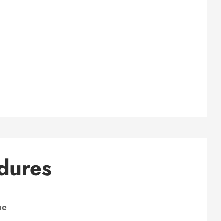
dures
ne