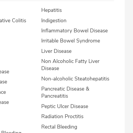
Hepatitis
lcerative Colitis
Indigestion
Inflammatory Bowel Disease
Irritable Bowel Syndrome
Liver Disease
Non Alcoholic Fatty Liver
Disease
ease
Non-alcoholic Steatohepatitis
ease
Pancreatic Disease &
nce
Pancreatitis
ease
Peptic Ulcer Disease
Radiation Proctitis
Rectal Bleeding
l Bleeding