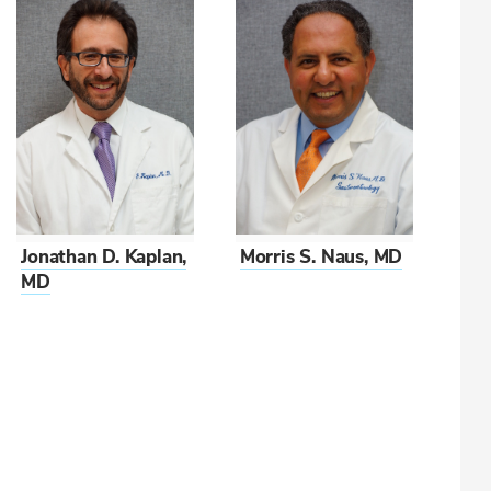
Morris S. Naus, MD
Jonathan D. Kaplan,
MD