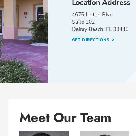
Location Address
4675 Linton Blvd.
Suite 202
Delray Beach, FL 33445
GET DIRECTIONS
Meet Our Team