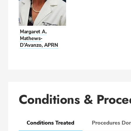
Margaret A.
Mathews-
D'Avanzo, APRN
Conditions & Proce
Conditions Treated
Procedures Do