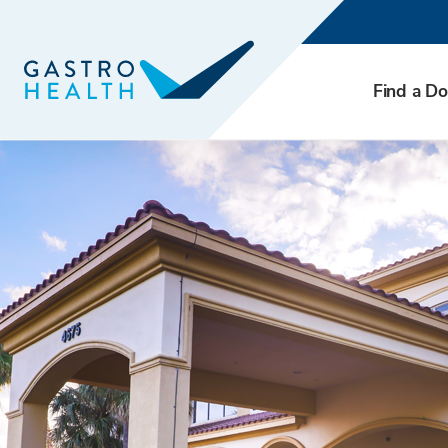
Find a Do