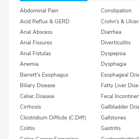
Abdominal Pain
Constipation
Acid Reflux & GERD
Crohn’s & U
Anal Abscess
Diarrhea
Anal Fissures
Diverticulitis
Anal Fistulas
Dyspepsia
Anemia
Dysphagia
Barrett's Esophagus
Esophageal Dis
Biliary Disease
Fatty Liver Dis
Celiac Disease
Fecal Incontine
Cirrhosis
Gallbladder Dis
Clostridium Difficile (C.Diff)
Gallstones
Colitis
Gastritis
Colon Cancer Screening
Gastrointestina