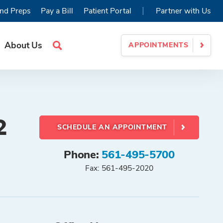
|
nd Preps
Pay a Bill
Patient Portal
Partner with Us
About Us
APPOINTMENTS
Search
Site
2
SCHEDULE AN APPOINTMENT
Phone:
561-495-5700
Fax: 561-495-2020