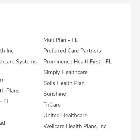
MultiPlan - FL
th Inc
Preferred Care Partners
lthcare Systems
Prominence HealthFirst - FL
Simply Healthcare
em
Solis Health Plan
th Plans
Sunshine
- FL
TriCare
United Healthcare
ad
Wellcare Health Plans, Inc