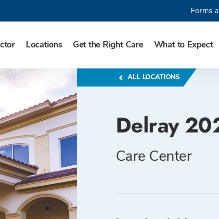
Forms a
ctor
Locations
Get the Right Care
What to Expect
ALL LOCATIONS
Delray 20
Care Center