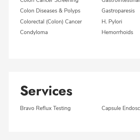
Colon Diseases & Polyps
Gastroparesis
Colorectal (Colon) Cancer
H. Pylori
Condyloma
Hemorrhoids
Services
Bravo Reflux Testing
Capsule Endos