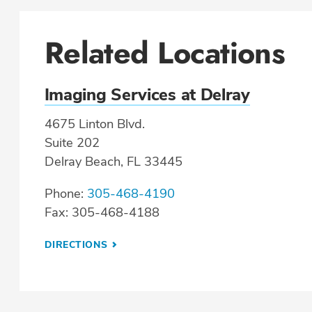
Related Locations
Imaging Services at Delray
4675 Linton Blvd.
Suite 202
Delray Beach, FL 33445
Phone:
305-468-4190
Fax: 305-468-4188
DIRECTIONS