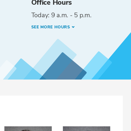
Office Hours
Today: 9 a.m. - 5 p.m.
SEE MORE HOURS