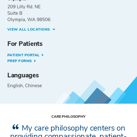
209 Lilly Rd. NE
Suite B
Olympia, WA 98506
VIEW ALL LOCATIONS
For Patients
PATIENT PORTAL
PREP FORMS
Languages
English
Chinese
CARE PHILOSOPHY
My care philosophy centers on
providing compassionate, patient-