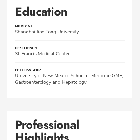
Education
MEDICAL
Shanghai Jiao Tong University
RESIDENCY
St. Francis Medical Center
FELLOWSHIP
University of New Mexico School of Medicine GME,
Gastroenterology and Hepatology
Professional
Highlights