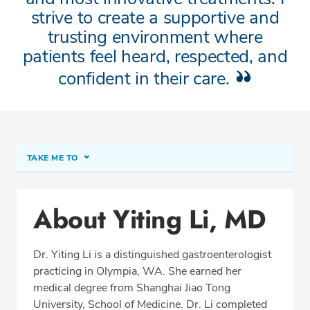
strive to create a supportive and
trusting environment where
patients feel heard, respected, and
confident in their care.
TAKE ME TO
About Yiting Li, MD
About Yiting Li, MD
Conditions & Procedures
Office Locations
Dr. Yiting Li is a distinguished gastroenterologist
Procedure Locations
practicing in Olympia, WA. She earned her
Education
medical degree from Shanghai Jiao Tong
University, School of Medicine. Dr. Li completed