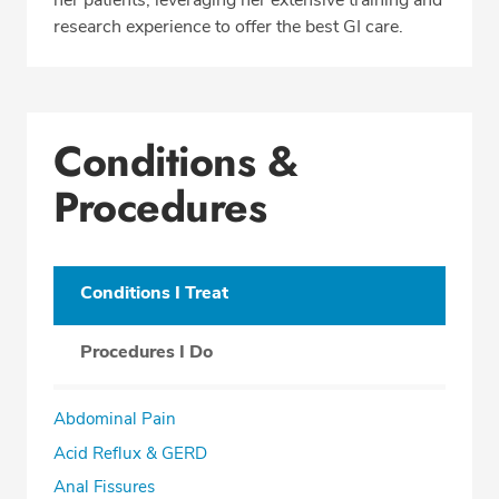
research experience to offer the best GI care.
Conditions &
Procedures
Conditions I Treat
Procedures I Do
Abdominal Pain
Acid Reflux & GERD
Anal Fissures