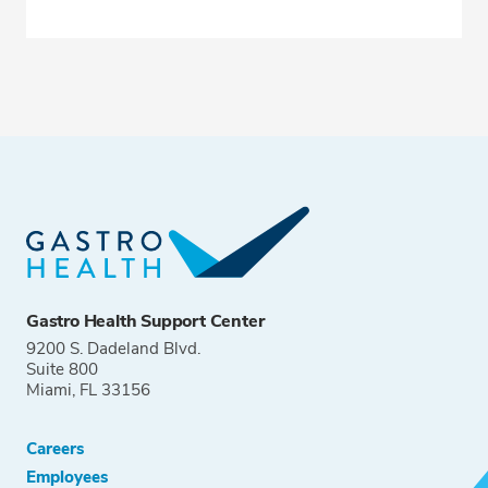
Gastro Health Support Center
9200 S. Dadeland Blvd.
Suite 800
Miami, FL 33156
Careers
Employees