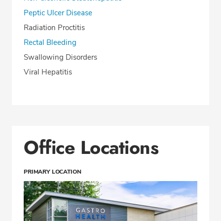
Peptic Ulcer Disease
Radiation Proctitis
Rectal Bleeding
Swallowing Disorders
Viral Hepatitis
Office Locations
PRIMARY LOCATION