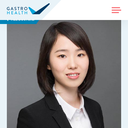
MENU
ALL DOCTORS