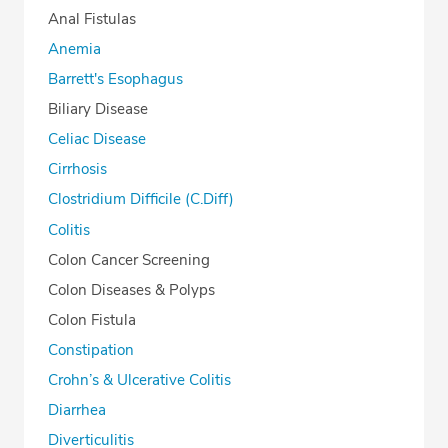
Anal Fistulas
Anemia
Barrett's Esophagus
Biliary Disease
Celiac Disease
Cirrhosis
Clostridium Difficile (C.Diff)
Colitis
Colon Cancer Screening
Colon Diseases & Polyps
Colon Fistula
Constipation
Crohn’s & Ulcerative Colitis
Diarrhea
Diverticulitis