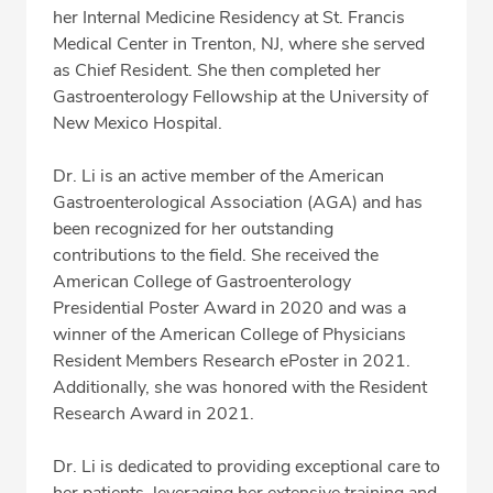
Professional Highlights
her Internal Medicine Residency at St. Francis
Medical Center in Trenton, NJ, where she served
as Chief Resident. She then completed her
Gastroenterology Fellowship at the University of
CALL (360) 413-8250
New Mexico Hospital.
Fax: (360) 413-8830
Dr. Li is an active member of the American
Gastroenterological Association (AGA) and has
been recognized for her outstanding
contributions to the field. She received the
American College of Gastroenterology
Presidential Poster Award in 2020 and was a
winner of the American College of Physicians
Resident Members Research ePoster in 2021.
Additionally, she was honored with the Resident
Research Award in 2021.
Dr. Li is dedicated to providing exceptional care to
her patients, leveraging her extensive training and