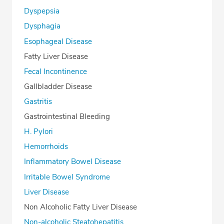
Dyspepsia
Dysphagia
Esophageal Disease
Fatty Liver Disease
Fecal Incontinence
Gallbladder Disease
Gastritis
Gastrointestinal Bleeding
H. Pylori
Hemorrhoids
Inflammatory Bowel Disease
Irritable Bowel Syndrome
Liver Disease
Non Alcoholic Fatty Liver Disease
Non-alcoholic Steatohepatitis