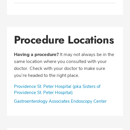
Procedure Locations
Having a procedure?
It may not always be in the
same location where you consulted with your
doctor. Check with your doctor to make sure
you’re headed to the right place.
Providence St. Peter Hospital (pka Sisters of
Providence St. Peter Hospital)
Gastroenterology Associates Endoscopy Center