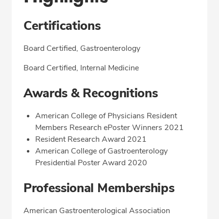
Certifications
Board Certified, Gastroenterology
Board Certified, Internal Medicine
Awards & Recognitions
American College of Physicians Resident
Members Research ePoster Winners 2021
Resident Research Award 2021
American College of Gastroenterology
Presidential Poster Award 2020
Professional Memberships
American Gastroenterological Association