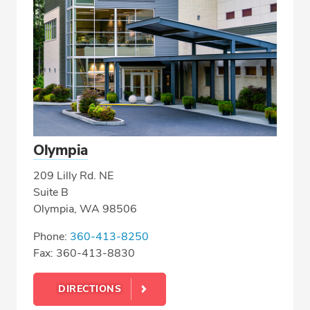
Olympia
209 Lilly Rd. NE
Suite B
Olympia, WA 98506
Phone:
360-413-8250
Fax: 360-413-8830
DIRECTIONS