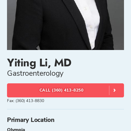
Yiting Li, MD
Gastroenterology
CALL (360) 413-8250
Fax: (360) 413-8830
Primary Location
Olympia