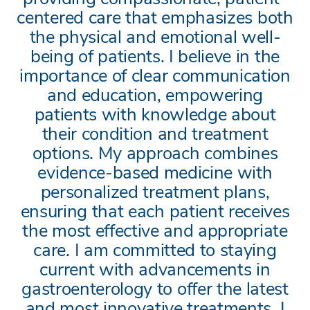
centered care that emphasizes both
the physical and emotional well-
being of patients. I believe in the
importance of clear communication
and education, empowering
patients with knowledge about
their condition and treatment
options. My approach combines
evidence-based medicine with
personalized treatment plans,
ensuring that each patient receives
the most effective and appropriate
care. I am committed to staying
current with advancements in
gastroenterology to offer the latest
and most innovative treatments. I