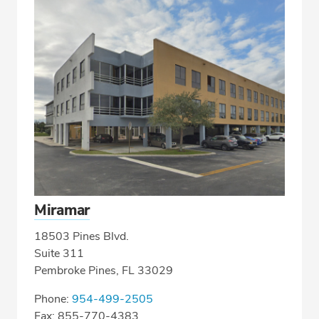
Miramar
18503 Pines Blvd.
Suite 311
Pembroke Pines, FL 33029
Phone:
954-499-2505
Fax: 855-770-4383