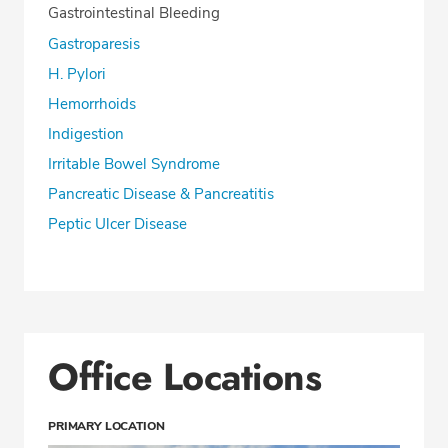
Gastrointestinal Bleeding
Gastroparesis
H. Pylori
Hemorrhoids
Indigestion
Irritable Bowel Syndrome
Pancreatic Disease & Pancreatitis
Peptic Ulcer Disease
Office Locations
PRIMARY LOCATION