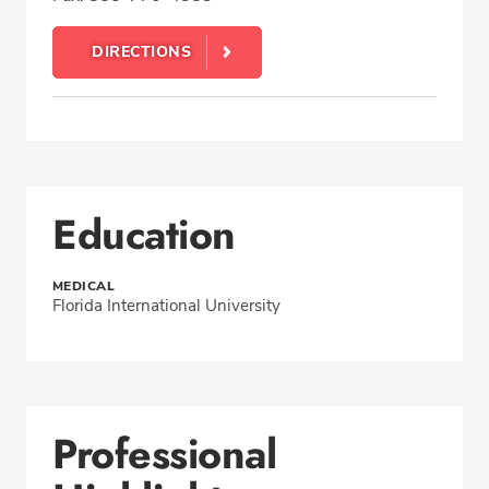
DIRECTIONS
Education
MEDICAL
Florida International University
Professional