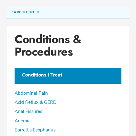
TAKE ME TO
Conditions & Procedures
Conditions &
Office Locations
Procedures
Education
Professional Highlights
Conditions I Treat
SCHEDULE APPOINTMENT
Abdominal Pain
Phone:
(954) 499-2505
Acid Reflux & GERD
Fax: (855) 770-4383
Anal Fissures
Anemia
Barrett's Esophagus