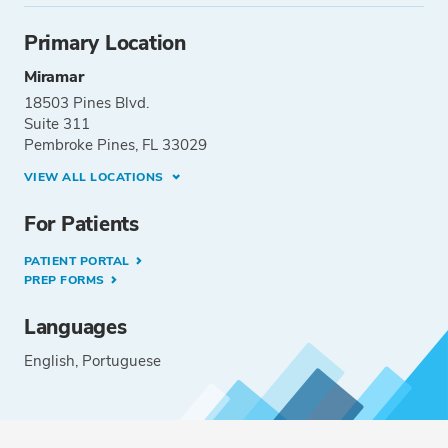
Primary Location
Miramar
18503 Pines Blvd.
Suite 311
Pembroke Pines, FL 33029
VIEW ALL LOCATIONS
For Patients
PATIENT PORTAL
PREP FORMS
Languages
English
Portuguese