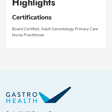
Highlights
Certifications
Board Certified, Adult Gerontology Primary Care
Nurse Practitioner