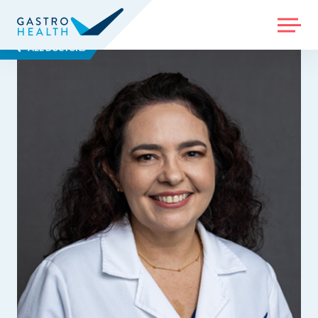
MENU
ALL DOCTORS