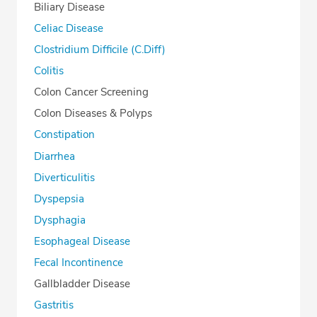
Biliary Disease
Celiac Disease
Clostridium Difficile (C.Diff)
Colitis
Colon Cancer Screening
Colon Diseases & Polyps
Constipation
Diarrhea
Diverticulitis
Dyspepsia
Dysphagia
Esophageal Disease
Fecal Incontinence
Gallbladder Disease
Gastritis