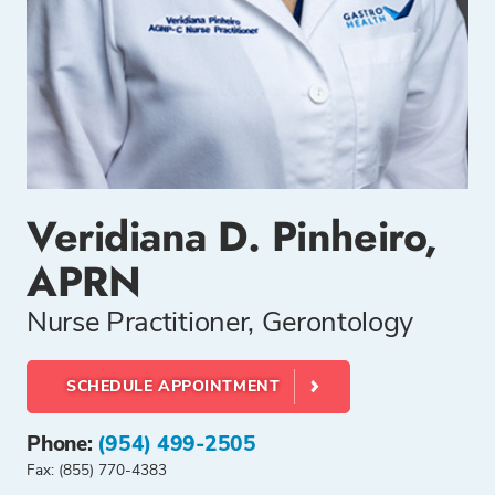
Veridiana D. Pinheiro,
APRN
Nurse Practitioner, Gerontology
SCHEDULE APPOINTMENT
Phone:
(954) 499-2505
Fax: (855) 770-4383