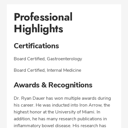
Professional
Highlights
Certifications
Board Certified, Gastroenterology
Board Certified, Internal Medicine
Awards & Recognitions
Dr. Ryan Dauer has won multiple awards during
his career. He was inducted into Iron Arrow, the
highest honor at the University of Miami. In
addition, he has many research publications in
inflammatory bowel disease. His research has