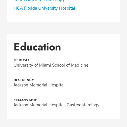
HCA Florida University Hospital
Education
MEDICAL
University of Miami School of Medicine
RESIDENCY
Jackson Memorial Hospital
FELLOWSHIP
Jackson Memorial Hospital, Gastroenterology