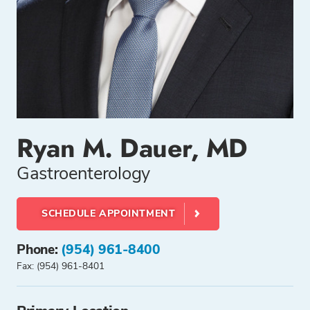
Ryan M. Dauer, MD
Gastroenterology
SCHEDULE APPOINTMENT
Phone:
(954) 961-8400
Fax: (954) 961-8401