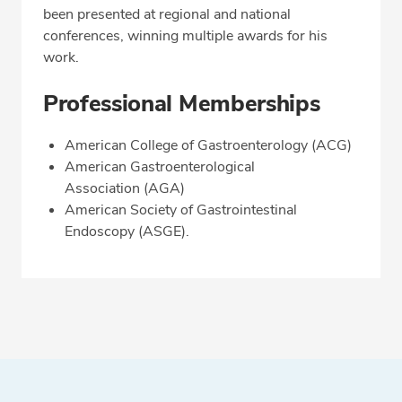
been presented at regional and national
conferences, winning multiple awards for his
work.
Professional Memberships
American College of Gastroenterology (ACG)
American Gastroenterological
Association (AGA)
American Society of Gastrointestinal
Endoscopy (ASGE).