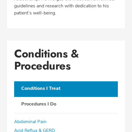
guidelines and research with dedication to his
patient’s well-being.
Conditions &
Procedures
Conditions I Treat
Procedures I Do
Abdominal Pain
Acid Reflux & GERD