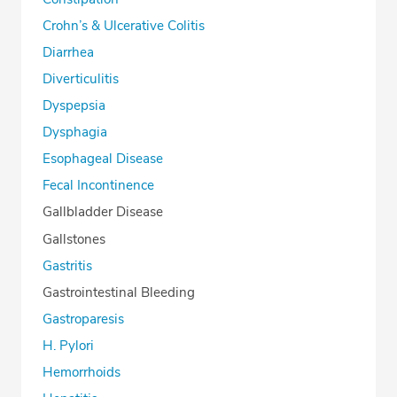
Crohn’s & Ulcerative Colitis
Diarrhea
Diverticulitis
Dyspepsia
Dysphagia
Esophageal Disease
Fecal Incontinence
Gallbladder Disease
Gallstones
Gastritis
Gastrointestinal Bleeding
Gastroparesis
H. Pylori
Hemorrhoids