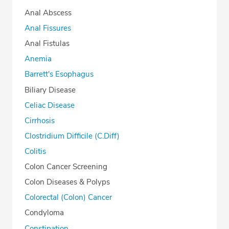
Anal Abscess
Anal Fissures
Anal Fistulas
Anemia
Barrett's Esophagus
Biliary Disease
Celiac Disease
Cirrhosis
Clostridium Difficile (C.Diff)
Colitis
Colon Cancer Screening
Colon Diseases & Polyps
Colorectal (Colon) Cancer
Condyloma
Constipation