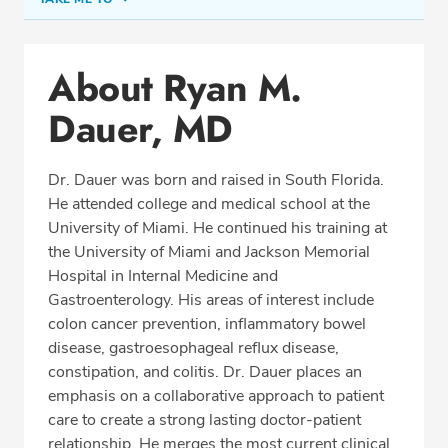
Conditions & Procedures
About Ryan M.
Office Locations
Dauer, MD
Procedure Locations
Education
Dr. Dauer was born and raised in South Florida.
Professional Highlights
He attended college and medical school at the
University of Miami. He continued his training at
the University of Miami and Jackson Memorial
Hospital in Internal Medicine and
SCHEDULE APPOINTMENT
Gastroenterology. His areas of interest include
colon cancer prevention, inflammatory bowel
Phone:
(954) 961-8400
disease, gastroesophageal reflux disease,
Fax: (954) 961-8401
constipation, and colitis. Dr. Dauer places an
emphasis on a collaborative approach to patient
care to create a strong lasting doctor-patient
relationship. He merges the most current clinical