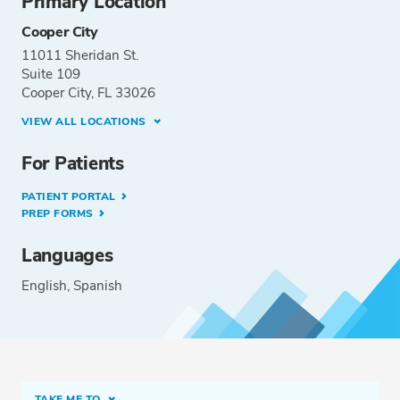
Primary Location
Cooper City
11011 Sheridan St.
Suite 109
Cooper City, FL 33026
VIEW ALL LOCATIONS
For Patients
PATIENT PORTAL
PREP FORMS
Languages
English
Spanish
TAKE ME TO