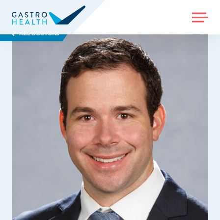
MENU
ALL DOCTORS