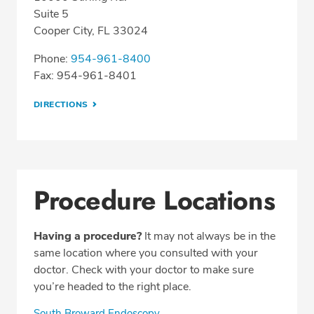
Suite 5
Cooper City, FL 33024
Phone:
954-961-8400
Fax: 954-961-8401
DIRECTIONS
Procedure Locations
Having a procedure?
It may not always be in the
same location where you consulted with your
doctor. Check with your doctor to make sure
you’re headed to the right place.
South Broward Endoscopy