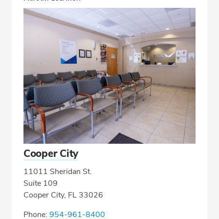
Cooper City
11011 Sheridan St.
Suite 109
Cooper City, FL 33026
Phone:
954-961-8400