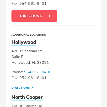
Fax: 954-961-8401
DIRECTIONS
ADDITIONAL LOCATIONS
Hollywood
4700 Sheridan St.
Suite F
Hollywood, FL 33021
Phone:
954-961-8400
Fax: 954-961-8401
DIRECTIONS
North Cooper
10000 Stirling Rd.