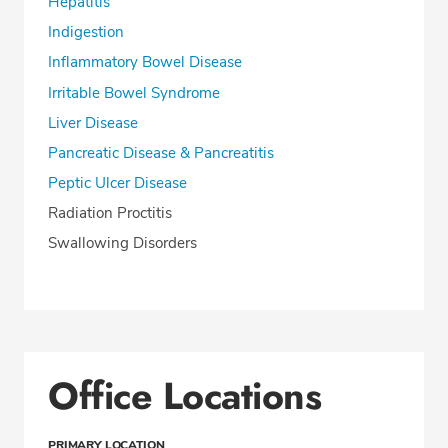
Hepatitis
Indigestion
Inflammatory Bowel Disease
Irritable Bowel Syndrome
Liver Disease
Pancreatic Disease & Pancreatitis
Peptic Ulcer Disease
Radiation Proctitis
Swallowing Disorders
Office Locations
PRIMARY LOCATION