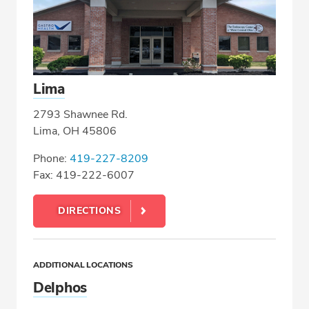
Lima
2793 Shawnee Rd.
Lima, OH 45806
Phone:
419-227-8209
Fax: 419-222-6007
DIRECTIONS
ADDITIONAL LOCATIONS
Delphos