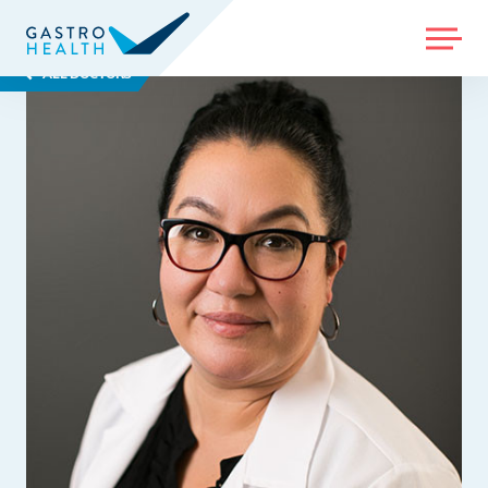
MENU
ALL DOCTORS