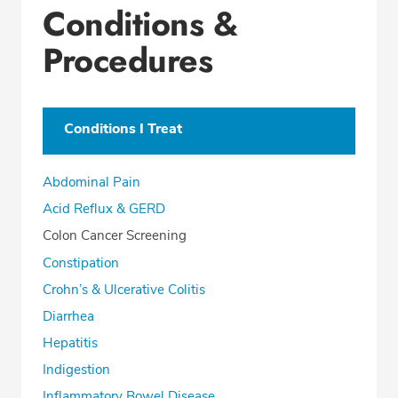
Conditions &
Office Locations
Procedures
Education
Professional Highlights
Conditions I Treat
CALL (419) 227-8209
Abdominal Pain
Fax: (419) 222-6007
Acid Reflux & GERD
Colon Cancer Screening
Constipation
Crohn’s & Ulcerative Colitis
Diarrhea
Hepatitis
Indigestion
Inflammatory Bowel Disease