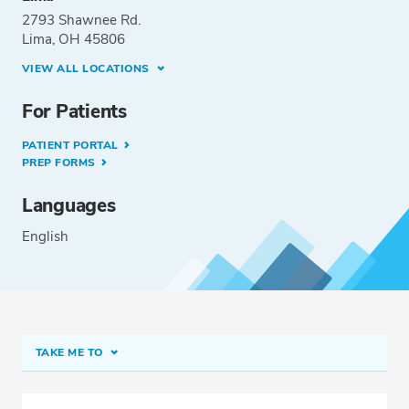
2793 Shawnee Rd.
Lima, OH 45806
VIEW ALL LOCATIONS
For Patients
PATIENT PORTAL
PREP FORMS
Languages
English
TAKE ME TO
Conditions & Procedures