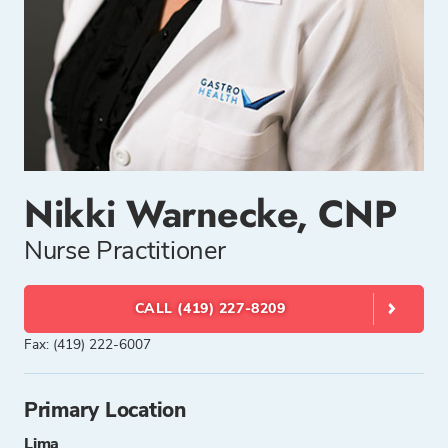
Nikki Warnecke, CNP
Nurse Practitioner
CALL (419) 227-8209
Fax: (419) 222-6007
Primary Location
Lima