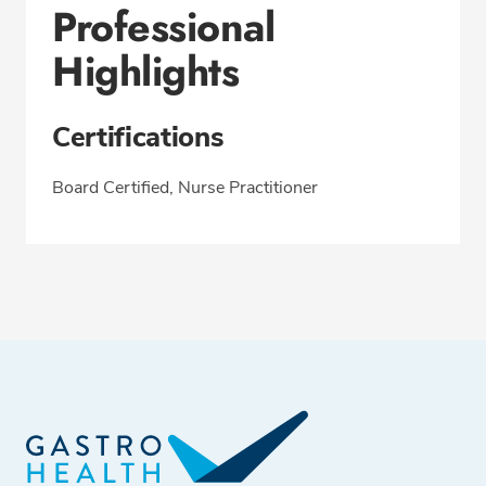
Professional
Highlights
Certifications
Board Certified, Nurse Practitioner