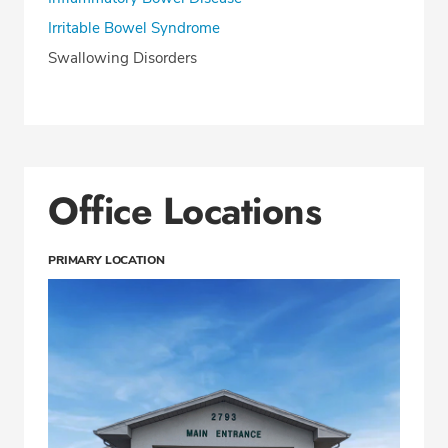
Irritable Bowel Syndrome
Swallowing Disorders
Office Locations
PRIMARY LOCATION