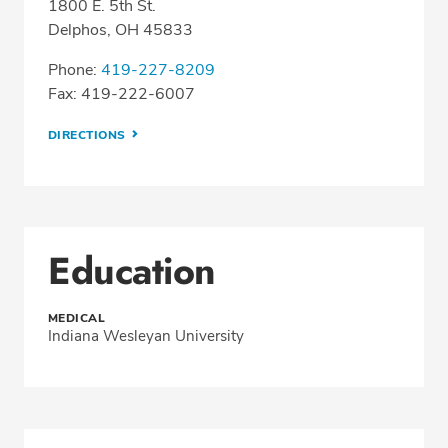
1800 E. 5th St.
Delphos, OH 45833
Phone:
419-227-8209
Fax: 419-222-6007
DIRECTIONS
Education
MEDICAL
Indiana Wesleyan University