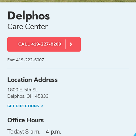
Delphos
Care Center
CALL 419-227-8209
Fax: 419-222-6007
Location Address
1800 E. 5th St.
Delphos, OH 45833
GET DIRECTIONS
Office Hours
Today: 8 a.m. - 4 p.m.