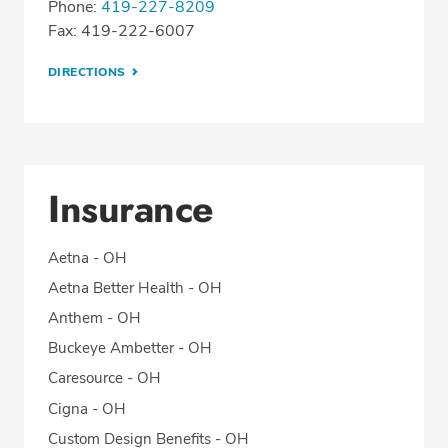
Phone:
419-227-8209
Fax: 419-222-6007
DIRECTIONS
Insurance
Aetna - OH
Aetna Better Health - OH
Anthem - OH
Buckeye Ambetter - OH
Caresource - OH
Cigna - OH
Custom Design Benefits - OH