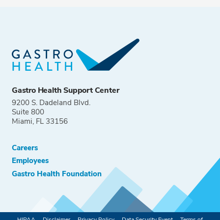
Gastro Health Support Center
9200 S. Dadeland Blvd.
Suite 800
Miami, FL 33156
Careers
Employees
Gastro Health Foundation
HIPAA
Disclaimer
Privacy Policy
Data Security Event
Terms of