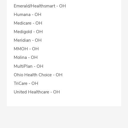
Emerald/Healthsmart - OH
Humana - OH
Medicare - OH
Medigold - OH
Meridian - OH
MMOH - OH
Molina - OH
MultiPlan - OH
Ohio Health Choice - OH
TriCare - OH
United Healthcare - OH