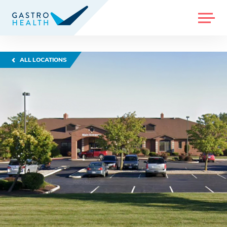
MENU
ALL LOCATIONS