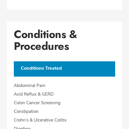
Conditions &
Procedures
Conditions Treated
Abdominal Pain
Acid Reflux & GERD
Colon Cancer Screening
Constipation
Crohn’s & Ulcerative Colitis
Diarrhea