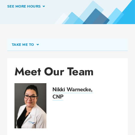
SEE MORE HOURS
TAKE ME TO
Meet Our Team
Meet Our Team
Conditions & Procedures
Related Locations
Nikki Warnecke,
Insurance
CNP
CALL 419-227-8209
Fax: 419-222-6007