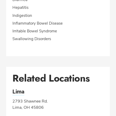
Hepatitis
Indigestion
Inflammatory Bowel Disease
Irritable Bowel Syndrome
Swallowing Disorders
Related Locations
Lima
2793 Shawnee Rd.
Lima, OH 45806