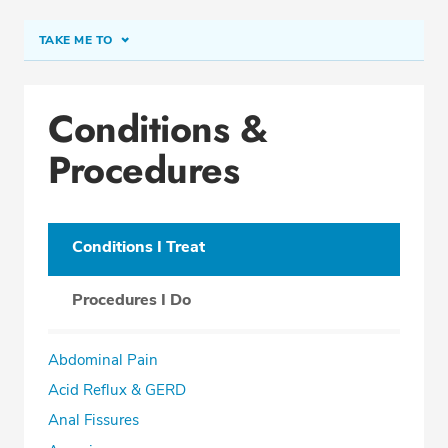
TAKE ME TO
Conditions & Procedures
Conditions &
Office Locations
Procedures
Procedure Locations
Education
Professional Highlights
Conditions I Treat
Procedures I Do
SCHEDULE APPOINTMENT
Abdominal Pain
Phone:
(561) 802-9050
Acid Reflux & GERD
Fax: (561) 802-9059
Anal Fissures