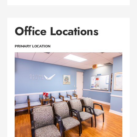
Office Locations
PRIMARY LOCATION