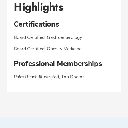
Highlights
Certifications
Board Certified, Gastroenterology
Board Certified, Obesity Medicine
Professional Memberships
Palm Beach Illustrated
, Top Doctor