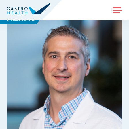
MENU
ALL DOCTORS