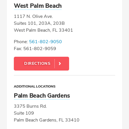
West Palm Beach
1117 N. Olive Ave.
Suites 101, 203A, 203B
West Palm Beach, FL 33401
Phone:
561-802-9050
Fax: 561-802-9059
DIRECTIONS
ADDITIONAL LOCATIONS
Palm Beach Gardens
3375 Burns Rd.
Suite 109
Palm Beach Gardens, FL 33410