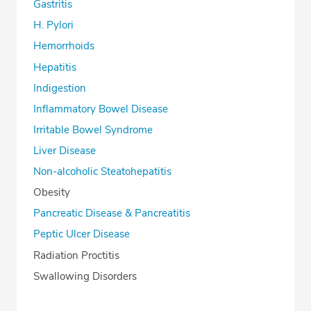
Gastritis
H. Pylori
Hemorrhoids
Hepatitis
Indigestion
Inflammatory Bowel Disease
Irritable Bowel Syndrome
Liver Disease
Non-alcoholic Steatohepatitis
Obesity
Pancreatic Disease & Pancreatitis
Peptic Ulcer Disease
Radiation Proctitis
Swallowing Disorders