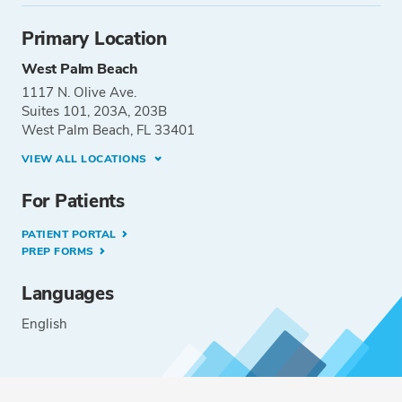
Primary Location
West Palm Beach
1117 N. Olive Ave.
Suites 101, 203A, 203B
West Palm Beach, FL 33401
VIEW ALL LOCATIONS
For Patients
PATIENT PORTAL
PREP FORMS
Languages
English