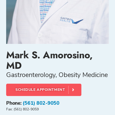
Mark S. Amorosino,
MD
Gastroenterology, Obesity Medicine
SCHEDULE APPOINTMENT
Phone:
(561) 802-9050
Fax: (561) 802-9059