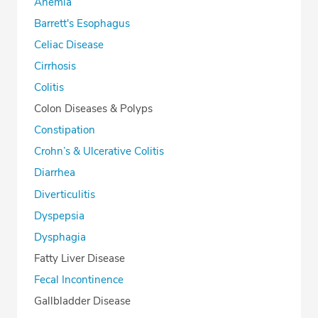
Anemia
Barrett's Esophagus
Celiac Disease
Cirrhosis
Colitis
Colon Diseases & Polyps
Constipation
Crohn’s & Ulcerative Colitis
Diarrhea
Diverticulitis
Dyspepsia
Dysphagia
Fatty Liver Disease
Fecal Incontinence
Gallbladder Disease