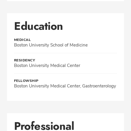
Education
MEDICAL
Boston University School of Medicine
RESIDENCY
Boston University Medical Center
FELLOWSHIP
Boston University Medical Center, Gastroenterology
Professional