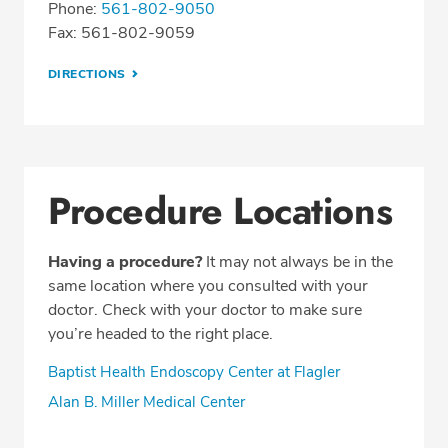
Phone:
561-802-9050
Fax: 561-802-9059
DIRECTIONS
Procedure Locations
Having a procedure?
It may not always be in the
same location where you consulted with your
doctor. Check with your doctor to make sure
you’re headed to the right place.
Baptist Health Endoscopy Center at Flagler
Alan B. Miller Medical Center