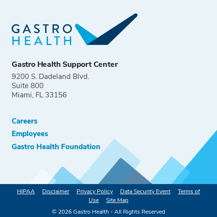
Gastro Health Support Center
9200 S. Dadeland Blvd.
Suite 800
Miami, FL 33156
Careers
Employees
Gastro Health Foundation
HIPAA
Disclaimer
Privacy Policy
Data Security Event
Terms of
Use
Site Map
©
2026
Gastro Health - All Rights Reserved