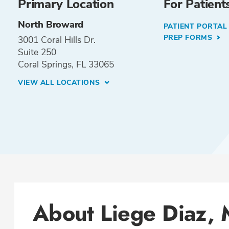
Primary Location
For Patient
North Broward
PATIENT PORTA
PREP FORMS
3001 Coral Hills Dr.
Suite 250
Coral Springs, FL 33065
VIEW ALL LOCATIONS
About Liege Diaz,