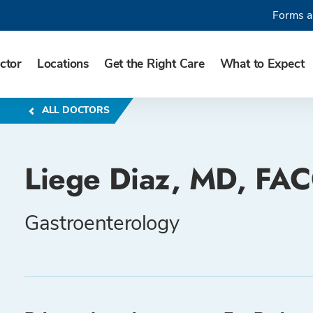
Forms a
ctor
Locations
Get the Right Care
What to Expect
ALL DOCTORS
Liege Diaz, MD, FA
Gastroenterology