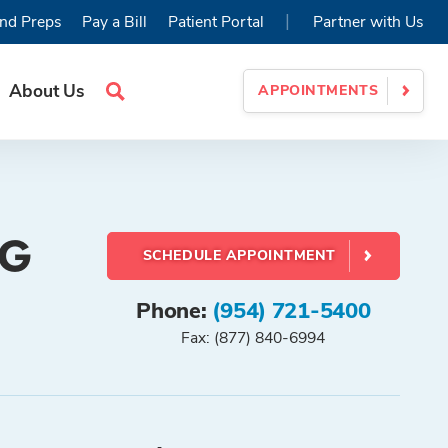
|
nd Preps
Pay a Bill
Patient Portal
Partner with Us
About Us
APPOINTMENTS
Search
Site
CG
SCHEDULE APPOINTMENT
Phone:
(954) 721-5400
Fax: (877) 840-6994