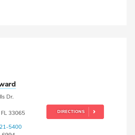
oward
ls Dr.
DIRECTIONS
, FL 33065
21-5400
0-6994