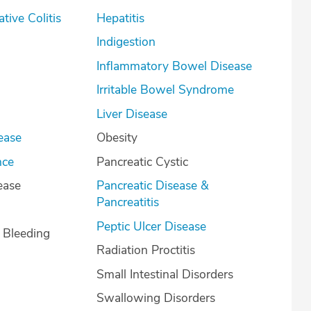
lcerative Colitis
Hepatitis
Indigestion
Inflammatory Bowel Disease
Irritable Bowel Syndrome
Liver Disease
ease
Obesity
nce
Pancreatic Cystic
ease
Pancreatic Disease &
Pancreatitis
Peptic Ulcer Disease
l Bleeding
Radiation Proctitis
Small Intestinal Disorders
Swallowing Disorders