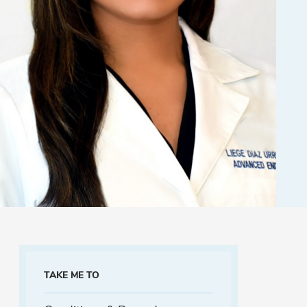
TAKE ME TO