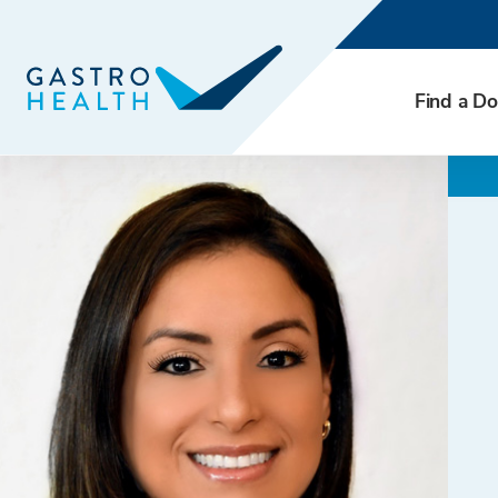
Find a Do