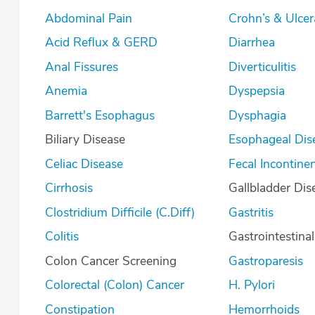
Abdominal Pain
Crohn’s & U
Acid Reflux & GERD
Diarrhea
Anal Fissures
Diverticulitis
Anemia
Dyspepsia
Barrett's Esophagus
Dysphagia
Biliary Disease
Esophageal Dis
Celiac Disease
Fecal Incontine
Cirrhosis
Gallbladder Dis
Clostridium Difficile (C.Diff)
Gastritis
Colitis
Gastrointestina
Colon Cancer Screening
Gastroparesis
Colorectal (Colon) Cancer
H. Pylori
Constipation
Hemorrhoids