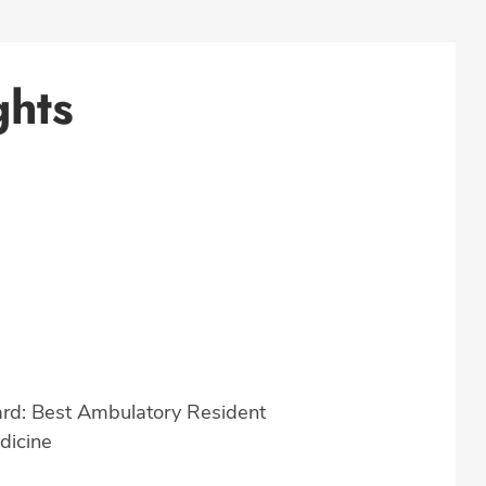
ghts
rd: Best Ambulatory Resident
dicine