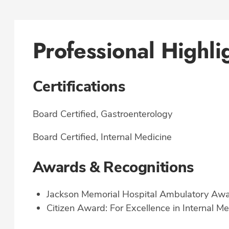
Professional Highli
Certifications
Board Certified, Gastroenterology
Board Certified, Internal Medicine
Awards & Recognitions
Jackson Memorial Hospital Ambulatory Awa
Citizen Award: For Excellence in Internal Me