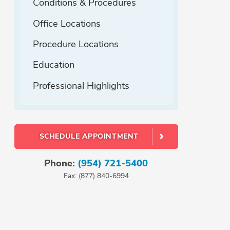
Conditions & Procedures
Office Locations
Procedure Locations
Education
Professional Highlights
SCHEDULE APPOINTMENT
Phone:
(954) 721-5400
Fax: (877) 840-6994