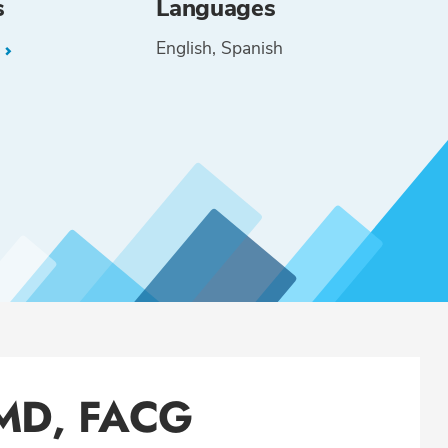
s
Languages
English
Spanish
L
 MD, FACG