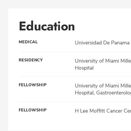
Education
MEDICAL
Universidad De Panama 
RESIDENCY
University of Miami Mill
Hospital
FELLOWSHIP
University of Miami Mill
Hospital, Gastroenterolo
FELLOWSHIP
H Lee Moffitt Cancer Ce