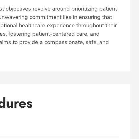
t objectives revolve around prioritizing patient
r unwavering commitment lies in ensuring that
ptional healthcare experience throughout their
es, fostering patient-centered care, and
e aims to provide a compassionate, safe, and
dures