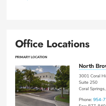
Office Locations
PRIMARY LOCATION
North Br
3001 Coral Hil
Suite 250
Coral Springs
Phone:
954-7
Fax: 877-84