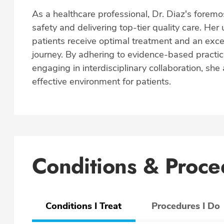
As a healthcare professional, Dr. Diaz's foremos
safety and delivering top-tier quality care. He
patients receive optimal treatment and an exce
journey. By adhering to evidence-based practic
engaging in interdisciplinary collaboration, sh
effective environment for patients.
Conditions & Proce
Conditions I Treat
Procedures I Do