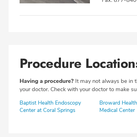
Procedure Location
Having a procedure?
It may not always be in 
your doctor. Check with your doctor to make sur
Baptist Health Endoscopy
Broward Health
Center at Coral Springs
Medical Center