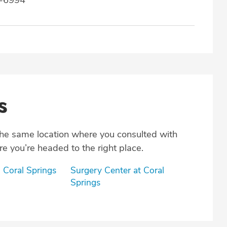
s
the same location where you consulted with
e you’re headed to the right place.
 Coral Springs
Surgery Center at Coral
Springs