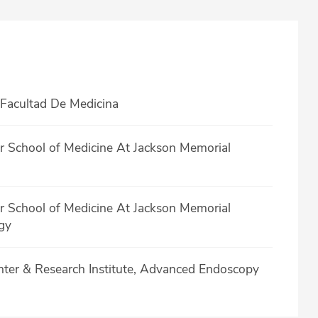
Facultad De Medicina
er School of Medicine At Jackson Memorial
er School of Medicine At Jackson Memorial
gy
nter & Research Institute, Advanced Endoscopy