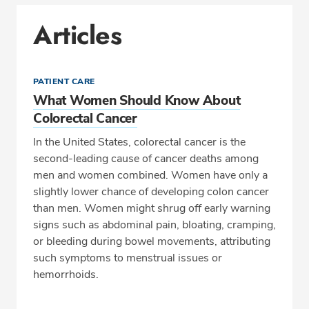
Articles
PATIENT CARE
What Women Should Know About
Colorectal Cancer
In the United States, colorectal cancer is the
second-leading cause of cancer deaths among
men and women combined. Women have only a
slightly lower chance of developing colon cancer
than men. Women might shrug off early warning
signs such as abdominal pain, bloating, cramping,
or bleeding during bowel movements, attributing
such symptoms to menstrual issues or
hemorrhoids.