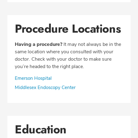
Procedure Locations
Having a procedure?
It may not always be in the
same location where you consulted with your
doctor. Check with your doctor to make sure
you’re headed to the right place.
Emerson Hospital
Middlesex Endoscopy Center
Education