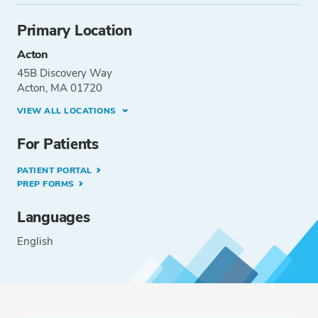
Primary Location
Acton
45B Discovery Way
Acton, MA 01720
VIEW ALL LOCATIONS
For Patients
PATIENT PORTAL
PREP FORMS
Languages
English