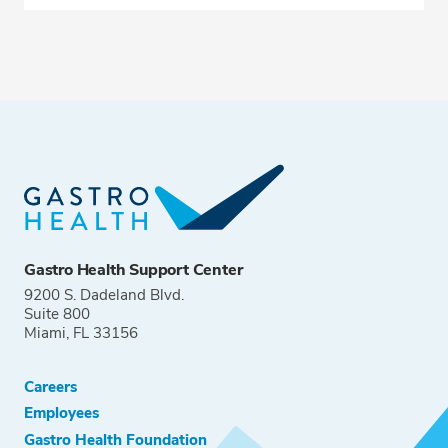
Gastro Health Support Center
9200 S. Dadeland Blvd.
Suite 800
Miami, FL 33156
Careers
Employees
Gastro Health Foundation