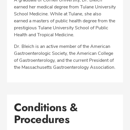
A graduate of Cornell University, Dr. Bleich
earned her medical degree from Tulane University
School Medicine. While at Tulane, she also
earned a masters of public health degree from the
prestigious Tulane University School of Public
Health and Tropical Medicine.
Dr. Bleich is an active member of the American
Gastroenterologic Society, the American College
of Gastroenterology, and the current President of
the Massachusetts Gastroenterology Association.
Conditions &
Procedures