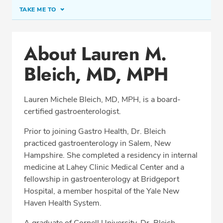
TAKE ME TO
Conditions & Procedures
About Lauren M.
Office Locations
Bleich, MD, MPH
Procedure Locations
Education
Lauren Michele Bleich, MD, MPH, is a board-
Professional Highlights
certified gastroenterologist.
Prior to joining Gastro Health, Dr. Bleich
practiced gastroenterology in Salem, New
SCHEDULE APPOINTMENT
Hampshire. She completed a residency in internal
medicine at Lahey Clinic Medical Center and a
Phone:
(978) 429-2010
fellowship in gastroenterology at Bridgeport
Fax: (978) 264-1936
Hospital, a member hospital of the Yale New
Haven Health System.