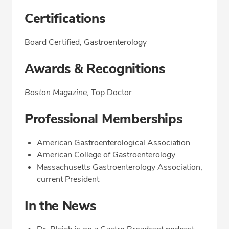
Certifications
Board Certified, Gastroenterology
Awards & Recognitions
Boston Magazine,
Top Doctor
Professional Memberships
American Gastroenterological Association
American College of Gastroenterology
Massachusetts Gastroenterology Association,
current President
In the News