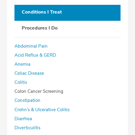
Conditions I Treat
Procedures I Do
Abdominal Pain
Acid Reflux & GERD
Anemia
Celiac Disease
Colitis
Colon Cancer Screening
Constipation
Crohn’s & Ulcerative Colitis
Diarrhea
Diverticulitis