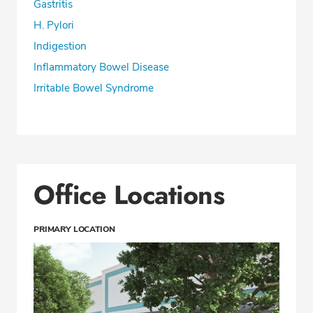
Gastritis
H. Pylori
Indigestion
Inflammatory Bowel Disease
Irritable Bowel Syndrome
Office Locations
PRIMARY LOCATION