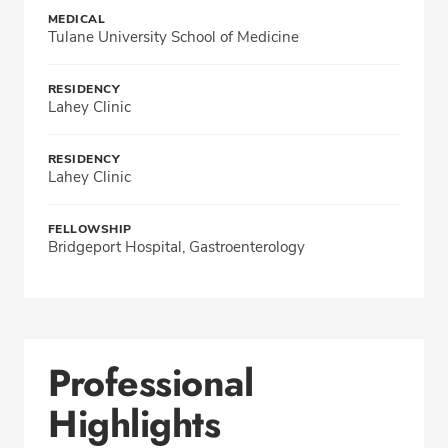
MEDICAL
Tulane University School of Medicine
RESIDENCY
Lahey Clinic
RESIDENCY
Lahey Clinic
FELLOWSHIP
Bridgeport Hospital, Gastroenterology
Professional
Highlights