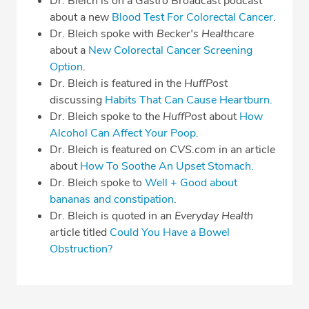
Dr. Bleich is on a Gastro Broadcast podcast
about a new
Blood Test For Colorectal Cancer.
Dr. Bleich spoke with
Becker's Healthcare
about a
New Colorectal Cancer Screening
Option
.
Dr. Bleich is featured in the
HuffPost
discussing
Habits That Can Cause Heartburn.
Dr. Bleich spoke to the
HuffPos
t about
How
Alcohol Can Affect Your Poop
.
Dr. Bleich is featured on
CVS.com
in an article
about
How To Soothe An Upset Stomach.
Dr. Bleich spoke to
Well + Good about
bananas and constipation
.
Dr. Bleich is quoted in an
Everyday Health
article titled
Could You Have a Bowel
Obstruction?