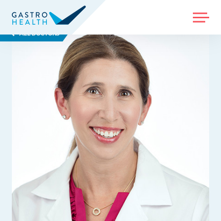
MENU
ALL DOCTORS