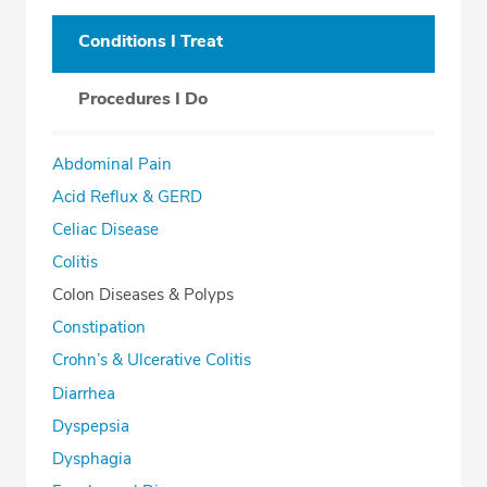
Conditions I Treat
Procedures I Do
Abdominal Pain
Acid Reflux & GERD
Celiac Disease
Colitis
Colon Diseases & Polyps
Constipation
Crohn’s & Ulcerative Colitis
Diarrhea
Dyspepsia
Dysphagia