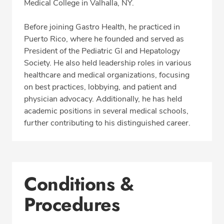
Medical College in Valhalla, NY.
Before joining Gastro Health, he practiced in
Puerto Rico, where he founded and served as
President of the Pediatric GI and Hepatology
Society. He also held leadership roles in various
healthcare and medical organizations, focusing
on best practices, lobbying, and patient and
physician advocacy. Additionally, he has held
academic positions in several medical schools,
further contributing to his distinguished career.
Conditions &
Procedures