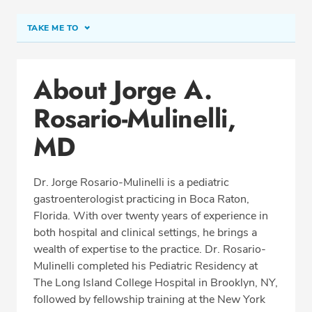
TAKE ME TO
Conditions & Procedures
About Jorge A.
Office Locations
Rosario-Mulinelli,
Procedure Locations
Education
MD
Professional Highlights
Dr. Jorge Rosario-Mulinelli is a pediatric
gastroenterologist practicing in Boca Raton,
Florida. With over twenty years of experience in
SCHEDULE APPOINTMENT
both hospital and clinical settings, he brings a
wealth of expertise to the practice. Dr. Rosario-
Phone:
(561) 206-6064
Mulinelli completed his Pediatric Residency at
Fax: (561) 558-2922
The Long Island College Hospital in Brooklyn, NY,
followed by fellowship training at the New York