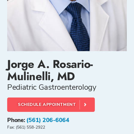
Jorge A. Rosario-
Mulinelli, MD
Pediatric Gastroenterology
SCHEDULE APPOINTMENT
Phone:
(561) 206-6064
Fax: (561) 558-2922