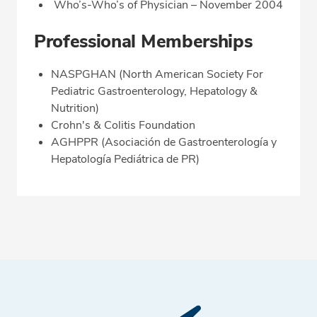
Who’s-Who’s of Physician – November 2004
Professional Memberships
NASPGHAN (North American Society For
Pediatric Gastroenterology, Hepatology &
Nutrition)
Crohn's & Colitis Foundation
AGHPPR (Asociación de Gastroenterología y
Hepatología Pediátrica de PR)