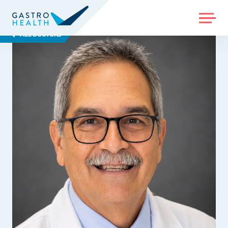
MENU
ALL DOCTORS