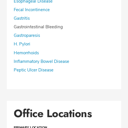
Esophageal Disease
Fecal Incontinence
Gastritis
Gastrointestinal Bleeding
Gastroparesis
H. Pylori
Hemorrhoids
Inflammatory Bowel Disease
Peptic Ulcer Disease
Office Locations
PRIMARY LOCATION