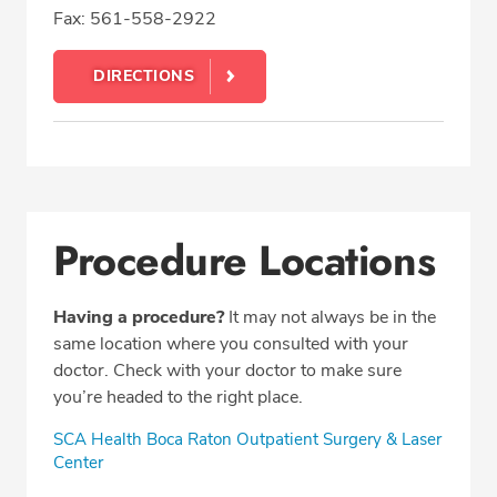
Fax: 561-558-2922
DIRECTIONS
Procedure Locations
Having a procedure?
It may not always be in the
same location where you consulted with your
doctor. Check with your doctor to make sure
you’re headed to the right place.
SCA Health Boca Raton Outpatient Surgery & Laser
Center