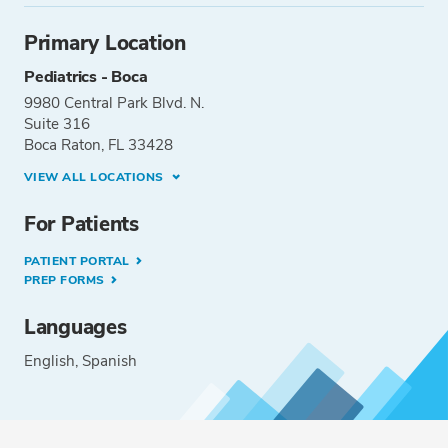
Primary Location
Pediatrics - Boca
9980 Central Park Blvd. N.
Suite 316
Boca Raton, FL 33428
VIEW ALL LOCATIONS
For Patients
PATIENT PORTAL
PREP FORMS
Languages
English
Spanish