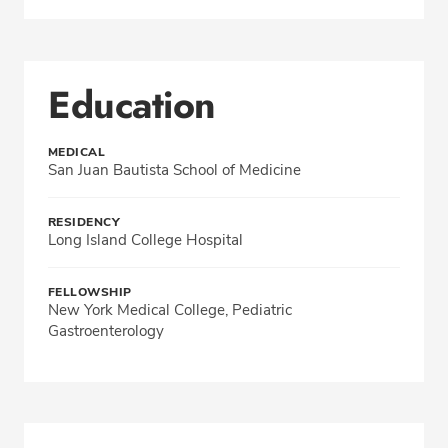
Education
MEDICAL
San Juan Bautista School of Medicine
RESIDENCY
Long Island College Hospital
FELLOWSHIP
New York Medical College, Pediatric
Gastroenterology