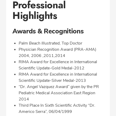
Professional
Highlights
Awards & Recognitions
Palm Beach Illustrated
, Top Doctor
Physician Recognition Award (PRA-AMA)
2004, 2006 ,2011,2014
RIMA Award for Excellence in International
Scientific Update-Gold Medal-2012
RIMA Award for Excellence in International
Scientific Update-Silver Medal-2013
“Dr. Angel Vazquez Award” given by the PR
Pediatric Medical Association East Region
2014
Third Place In Sixth Scientific Activity “Dr.
Americo Serra”, 06/04/1999