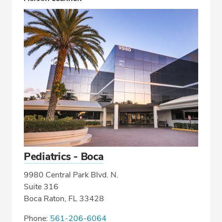
Pediatrics - Boca
9980 Central Park Blvd. N.
Suite 316
Boca Raton, FL 33428
Phone:
561-206-6064