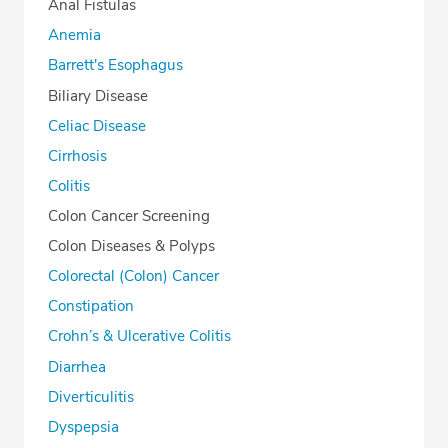
Anal Fistulas
Anemia
Barrett's Esophagus
Biliary Disease
Celiac Disease
Cirrhosis
Colitis
Colon Cancer Screening
Colon Diseases & Polyps
Colorectal (Colon) Cancer
Constipation
Crohn’s & Ulcerative Colitis
Diarrhea
Diverticulitis
Dyspepsia