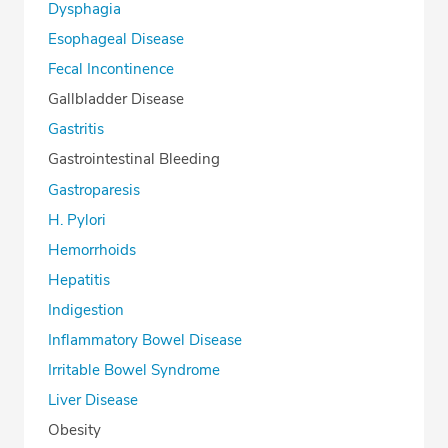
Dysphagia
Esophageal Disease
Fecal Incontinence
Gallbladder Disease
Gastritis
Gastrointestinal Bleeding
Gastroparesis
H. Pylori
Hemorrhoids
Hepatitis
Indigestion
Inflammatory Bowel Disease
Irritable Bowel Syndrome
Liver Disease
Obesity