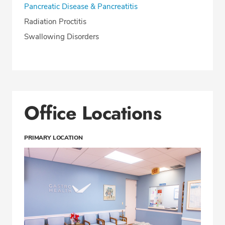
Pancreatic Disease & Pancreatitis
Radiation Proctitis
Swallowing Disorders
Office Locations
PRIMARY LOCATION