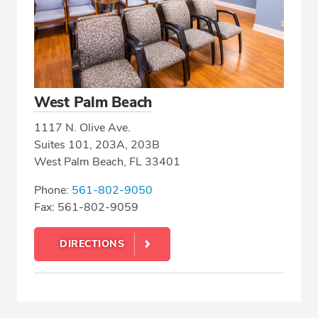
West Palm Beach
1117 N. Olive Ave.
Suites 101, 203A, 203B
West Palm Beach, FL 33401
Phone:
561-802-9050
Fax: 561-802-9059
DIRECTIONS