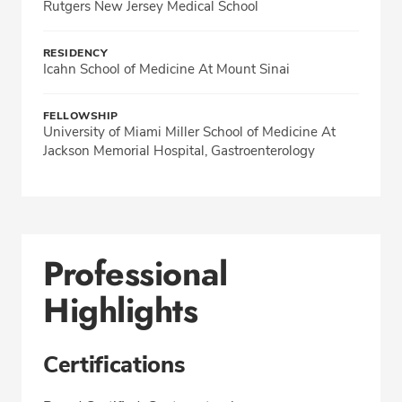
Rutgers New Jersey Medical School
RESIDENCY
Icahn School of Medicine At Mount Sinai
FELLOWSHIP
University of Miami Miller School of Medicine At
Jackson Memorial Hospital, Gastroenterology
Professional
Highlights
Certifications