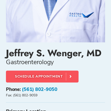
Jeffrey S. Wenger, MD
Gastroenterology
SCHEDULE APPOINTMENT
Phone:
(561) 802-9050
Fax: (561) 802-9059