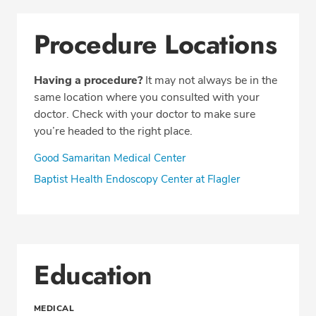
Procedure Locations
Having a procedure?
It may not always be in the
same location where you consulted with your
doctor. Check with your doctor to make sure
you’re headed to the right place.
Good Samaritan Medical Center
Baptist Health Endoscopy Center at Flagler
Education
MEDICAL