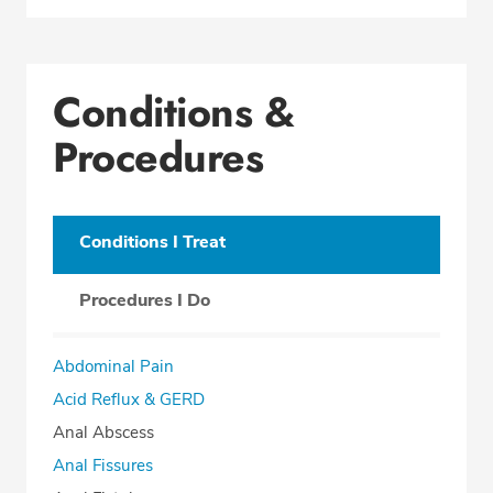
Conditions &
Procedures
Conditions I Treat
Procedures I Do
Abdominal Pain
Acid Reflux & GERD
Anal Abscess
Anal Fissures