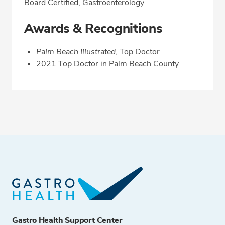
Board Certified, Gastroenterology
Awards & Recognitions
Palm Beach Illustrated
, Top Doctor
2021 Top Doctor in Palm Beach County
Gastro Health Support Center