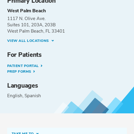
Primary Location
West Palm Beach
1117 N. Olive Ave.
Suites 101, 203A, 203B
West Palm Beach, FL 33401
VIEW ALL LOCATIONS
For Patients
PATIENT PORTAL
PREP FORMS
Languages
English
Spanish
TAKE ME TO