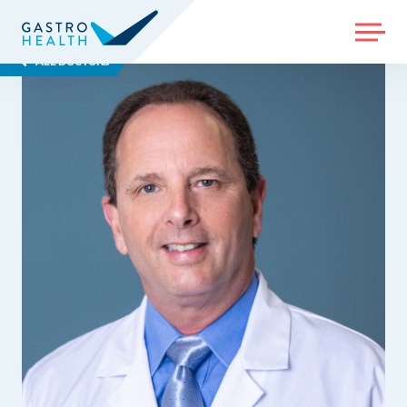
MENU
ALL DOCTORS