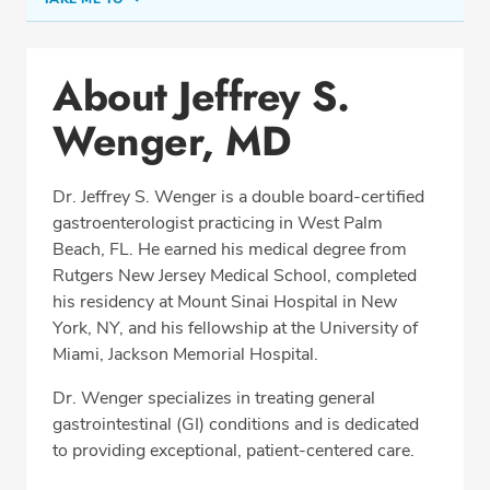
Conditions & Procedures
About Jeffrey S.
Office Locations
Wenger, MD
Procedure Locations
Education
Dr. Jeffrey S. Wenger is a double board-certified
Professional Highlights
gastroenterologist practicing in West Palm
Beach, FL. He earned his medical degree from
Rutgers New Jersey Medical School, completed
his residency at Mount Sinai Hospital in New
SCHEDULE APPOINTMENT
York, NY, and his fellowship at the University of
Miami, Jackson Memorial Hospital.
Phone:
(561) 802-9050
Fax: (561) 802-9059
Dr. Wenger specializes in treating general
gastrointestinal (GI) conditions and is dedicated
to providing exceptional, patient-centered care.