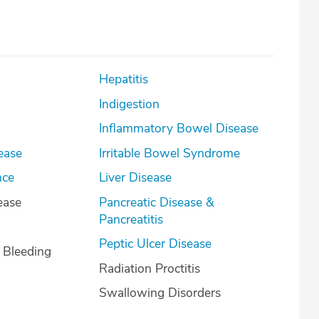
Hepatitis
Indigestion
Inflammatory Bowel Disease
ease
Irritable Bowel Syndrome
nce
Liver Disease
ease
Pancreatic Disease &
Pancreatitis
Peptic Ulcer Disease
l Bleeding
Radiation Proctitis
Swallowing Disorders