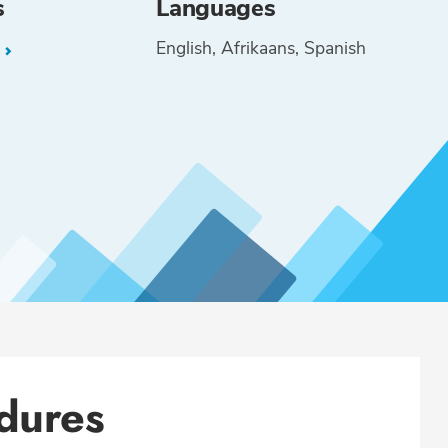
s
Languages
English
Afrikaans
Spanish
L
dures