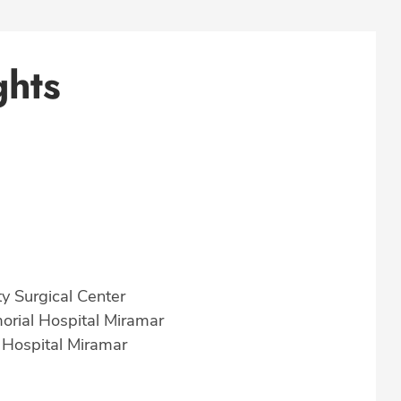
ghts
y Surgical Center
morial Hospital Miramar
 Hospital Miramar