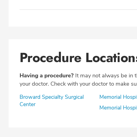
Procedure Location
Having a procedure?
It may not always be in 
your doctor. Check with your doctor to make sur
Broward Specialty Surgical
Memorial Hospi
Center
Memorial Hospi