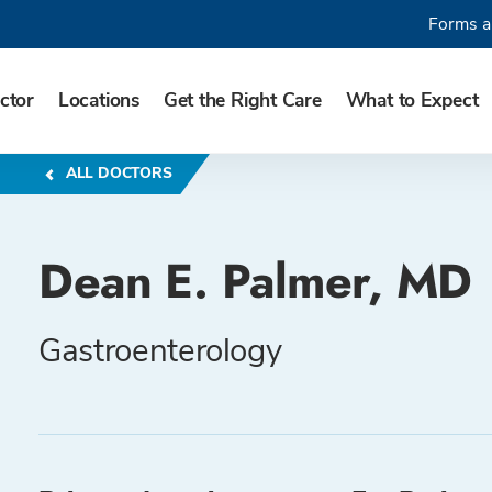
Forms a
ctor
Locations
Get the Right Care
What to Expect
ALL DOCTORS
Dean E. Palmer, MD
Gastroenterology