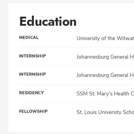
Education
MEDICAL
University of the Witwa
INTERNSHIP
Johannesburg General Ho
INTERNSHIP
Johannesburg General Ho
RESIDENCY
SSM St. Mary's Health 
FELLOWSHIP
St. Louis University Sch