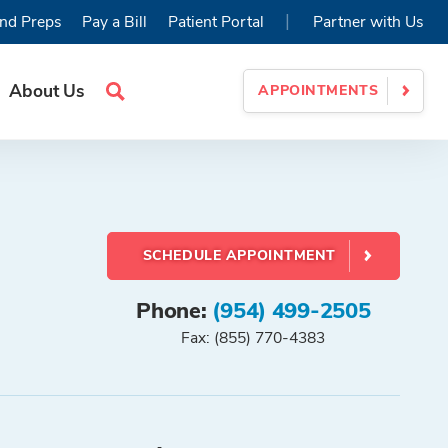
|
nd Preps
Pay a Bill
Patient Portal
Partner with Us
About Us
APPOINTMENTS
Search
Site
SCHEDULE APPOINTMENT
Phone:
(954) 499-2505
Fax: (855) 770-4383