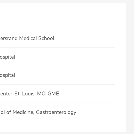
tersrand Medical School
spital
spital
Center-St. Louis, MO-GME
ool of Medicine, Gastroenterology