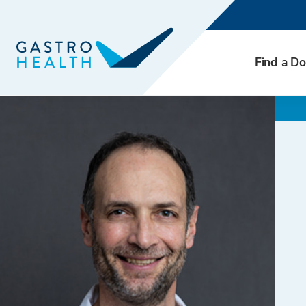
Find a Do