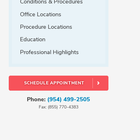
Conditions & Procedures
Office Locations
Procedure Locations
Education
Professional Highlights
SCHEDULE APPOINTMENT
Phone:
(954) 499-2505
Fax: (855) 770-4383