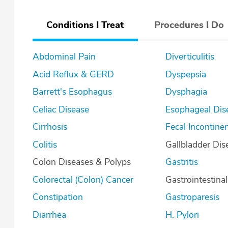
Conditions I Treat
Procedures I Do
Abdominal Pain
Diverticulitis
Acid Reflux & GERD
Dyspepsia
Barrett's Esophagus
Dysphagia
Celiac Disease
Esophageal Dis
Cirrhosis
Fecal Incontine
Colitis
Gallbladder Dis
Colon Diseases & Polyps
Gastritis
Colorectal (Colon) Cancer
Gastrointestina
Constipation
Gastroparesis
Diarrhea
H. Pylori