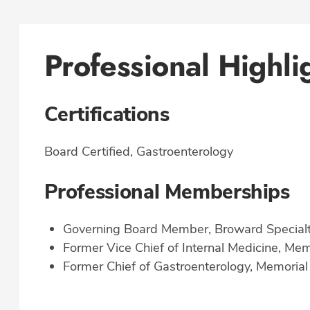
Professional Highli
Certifications
Board Certified, Gastroenterology
Professional Memberships
Governing Board Member, Broward Specialt
Former Vice Chief of Internal Medicine, Me
Former Chief of Gastroenterology, Memorial