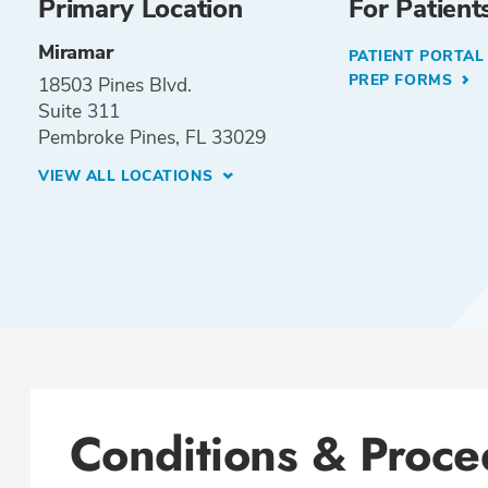
Primary Location
For Patient
Miramar
PATIENT PORTA
PREP FORMS
18503 Pines Blvd.
Suite 311
Pembroke Pines, FL 33029
VIEW ALL LOCATIONS
Conditions & Proce