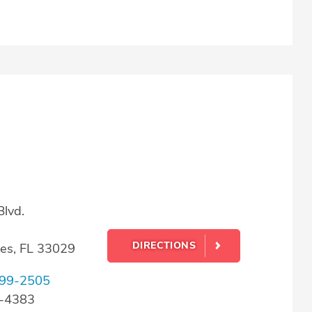
lvd.
DIRECTIONS
es, FL 33029
99-2505
0-4383