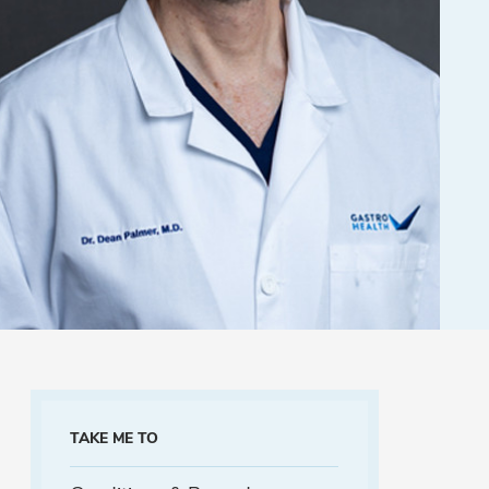
TAKE ME TO