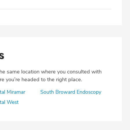
s
the same location where you consulted with
e you’re headed to the right place.
tal Miramar
South Broward Endoscopy
tal West