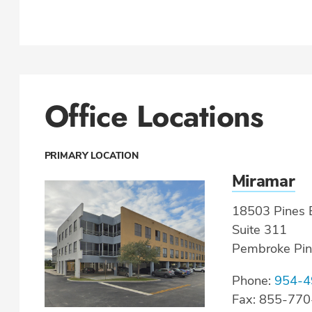
Office Locations
PRIMARY LOCATION
Miramar
18503 Pines B
Suite 311
Pembroke Pin
Phone:
954-4
Fax: 855-77