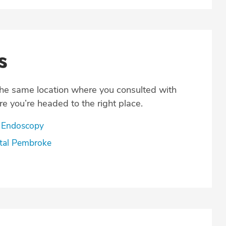
s
the same location where you consulted with
e you’re headed to the right place.
 Endoscopy
tal Pembroke