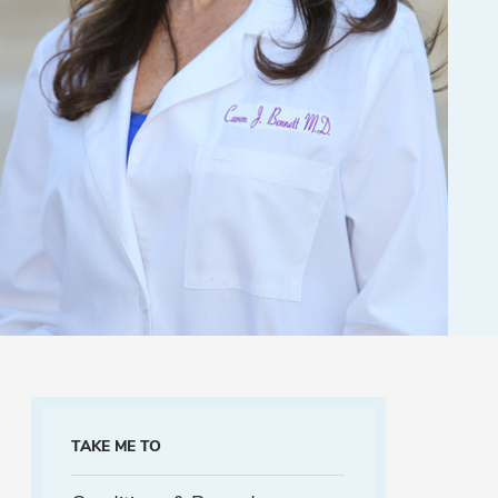
TAKE ME TO