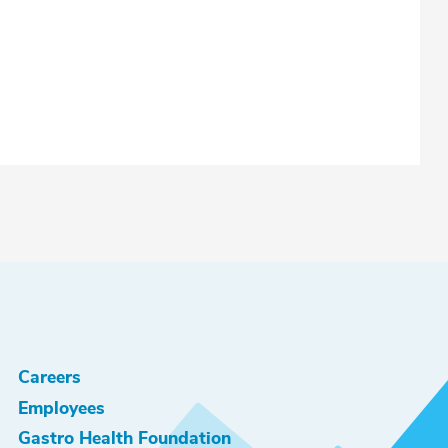
Careers
Employees
Gastro Health Foundation