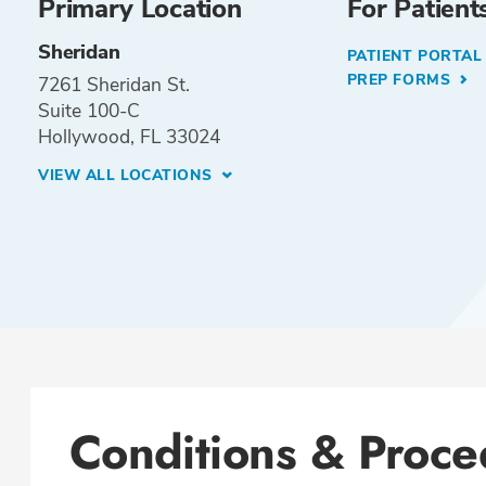
Primary Location
For Patient
Sheridan
PATIENT PORTA
PREP FORMS
7261 Sheridan St.
Suite 100-C
Hollywood, FL 33024
VIEW ALL LOCATIONS
Conditions & Proce