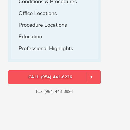
Conditions & Procedures
Office Locations
Procedure Locations
Education
Professional Highlights
CALL (954) 441-6226
Fax: (954) 443-3994