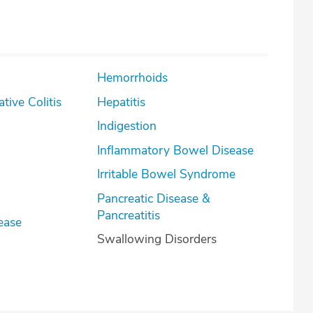
Hemorrhoids
lcerative Colitis
Hepatitis
Indigestion
Inflammatory Bowel Disease
Irritable Bowel Syndrome
Pancreatic Disease &
Pancreatitis
ease
Swallowing Disorders