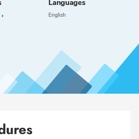
s
Languages
English
L
dures