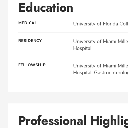
Education
MEDICAL
University of Florida Col
RESIDENCY
University of Miami Mill
Hospital
FELLOWSHIP
University of Miami Mill
Hospital, Gastroenterolo
Professional Highli