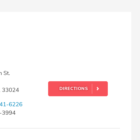
 St.
DIRECTIONS
L 33024
41-6226
3-3994