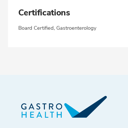
Certifications
Board Certified, Gastroenterology