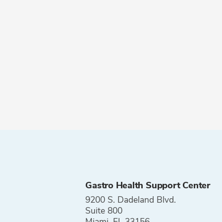
Gastro Health Support Center
9200 S. Dadeland Blvd.
Suite 800
Miami, FL 33156