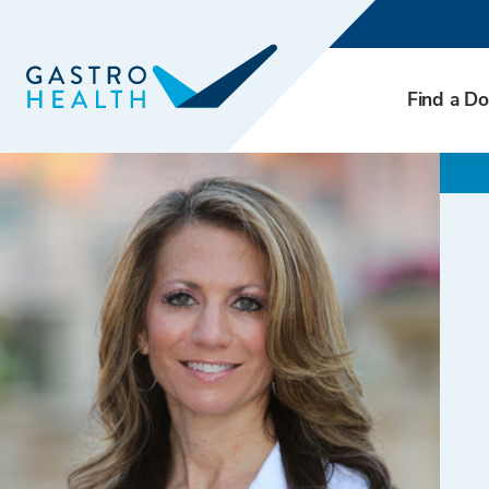
Find a Do