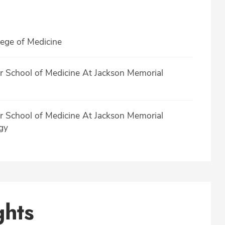
lege of Medicine
er School of Medicine At Jackson Memorial
er School of Medicine At Jackson Memorial
gy
ghts