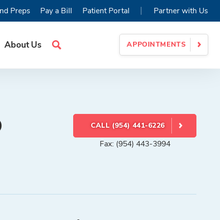
|
nd Preps
Pay a Bill
Patient Portal
Partner with Us
About Us
APPOINTMENTS
Search
Site
D
CALL (954) 441-6226
Fax: (954) 443-3994