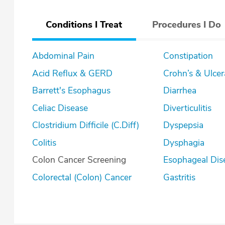
Conditions I Treat
Procedures I Do
Abdominal Pain
Constipation
Acid Reflux & GERD
Crohn’s & U
Barrett's Esophagus
Diarrhea
Celiac Disease
Diverticulitis
Clostridium Difficile (C.Diff)
Dyspepsia
Colitis
Dysphagia
Colon Cancer Screening
Esophageal Dis
Colorectal (Colon) Cancer
Gastritis