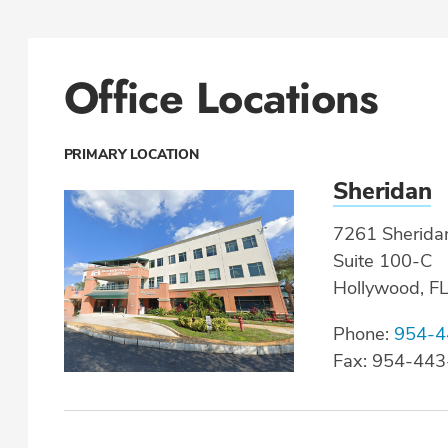
Office Locations
PRIMARY LOCATION
Sheridan
7261 Sheridan
Suite 100-C
Hollywood, F
Phone:
954-4
Fax: 954-44