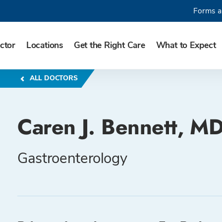
Forms a
ctor
Locations
Get the Right Care
What to Expect
ALL DOCTORS
Caren J. Bennett, M
Gastroenterology