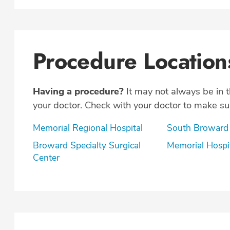
Procedure Location
Having a procedure?
It may not always be in 
your doctor. Check with your doctor to make sur
Memorial Regional Hospital
South Broward
Broward Specialty Surgical
Memorial Hospi
Center