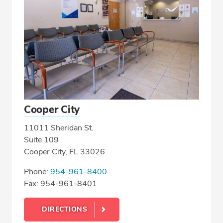
Cooper City
11011 Sheridan St.
Suite 109
Cooper City, FL 33026
Phone:
954-961-8400
Fax: 954-961-8401
DIRECTIONS