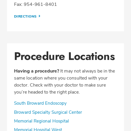
Fax: 954-961-8401
DIRECTIONS
Procedure Locations
Having a procedure?
It may not always be in the
same location where you consulted with your
doctor. Check with your doctor to make sure
you’re headed to the right place.
South Broward Endoscopy
Broward Specialty Surgical Center
Memorial Regional Hospital
Memorial Hospital West