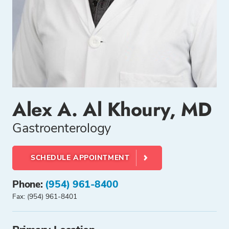
Alex A. Al Khoury, MD
Gastroenterology
SCHEDULE APPOINTMENT
Phone:
(954) 961-8400
Fax: (954) 961-8401