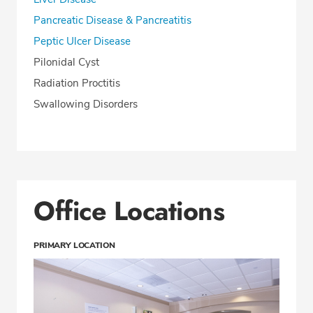
Pancreatic Disease & Pancreatitis
Peptic Ulcer Disease
Pilonidal Cyst
Radiation Proctitis
Swallowing Disorders
Office Locations
PRIMARY LOCATION