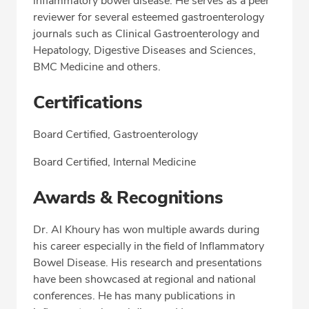
inflammatory bowel disease. He serves as a peer
reviewer for several esteemed gastroenterology
journals such as Clinical Gastroenterology and
Hepatology, Digestive Diseases and Sciences,
BMC Medicine and others.
Certifications
Board Certified, Gastroenterology
Board Certified, Internal Medicine
Awards & Recognitions
Dr. Al Khoury has won multiple awards during
his career especially in the field of Inflammatory
Bowel Disease. His research and presentations
have been showcased at regional and national
conferences. He has many publications in