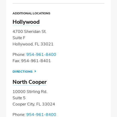
ADDITIONAL LOCATIONS
Hollywood
4700 Sheridan St.
Suite F
Hollywood, FL 33021
Phone:
954-961-8400
Fax: 954-961-8401
DIRECTIONS
North Cooper
10000 Stirling Rd.
Suite 5
Cooper City, FL 33024
Phone:
954-961-8400