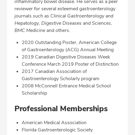
inflammatory bowel disease. He serves as a peer
reviewer for several esteemed gastroenterology
journals such as
Clinical Gastroenterology and
Hepatology
,
Digestive Diseases and Sciences
,
BMC Medicine
and others.
2020 Outstanding Poster, American College
of Gastroenterology (ACG) Annual Meeting
2019 Canadian Digestive Diseases Week
Conference March 2019 Poster of Distinction
2017 Canadian Association of
Gastroenterology Scholarly program
2008 McConnell Entrance Medical School
Scholarship
Professional Memberships
American Medical Association
Florida Gastroenterologic Society