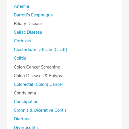
Anemia
Barrett's Esophagus
Biliary Disease
Celiac Disease
Cirrhosis
Clostridium Difficile (C.Diff)
Colitis
Colon Cancer Screening
Colon Diseases & Polyps
Colorectal (Colon) Cancer
Condyloma
Constipation
Crohn’s & Ulcerative Colitis
Diarrhea
Diverticulitis