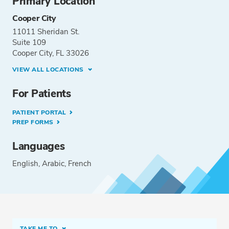
Primary Location
Cooper City
11011 Sheridan St.
Suite 109
Cooper City, FL 33026
VIEW ALL LOCATIONS
For Patients
PATIENT PORTAL
PREP FORMS
Languages
English
Arabic
French
TAKE ME TO