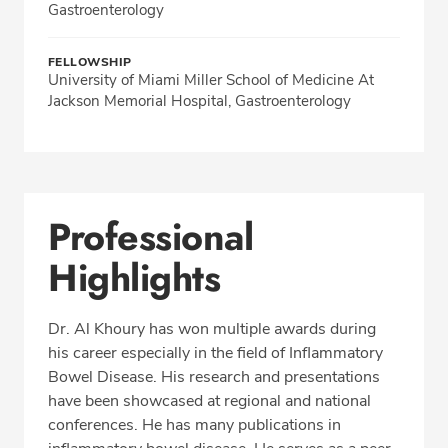
Gastroenterology
FELLOWSHIP
University of Miami Miller School of Medicine At
Jackson Memorial Hospital, Gastroenterology
Professional
Highlights
Dr. Al Khoury has won multiple awards during
his career especially in the field of Inflammatory
Bowel Disease. His research and presentations
have been showcased at regional and national
conferences. He has many publications in