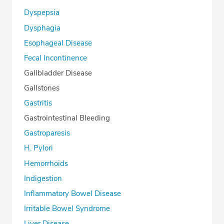
Dyspepsia
Dysphagia
Esophageal Disease
Fecal Incontinence
Gallbladder Disease
Gallstones
Gastritis
Gastrointestinal Bleeding
Gastroparesis
H. Pylori
Hemorrhoids
Indigestion
Inflammatory Bowel Disease
Irritable Bowel Syndrome
Liver Disease