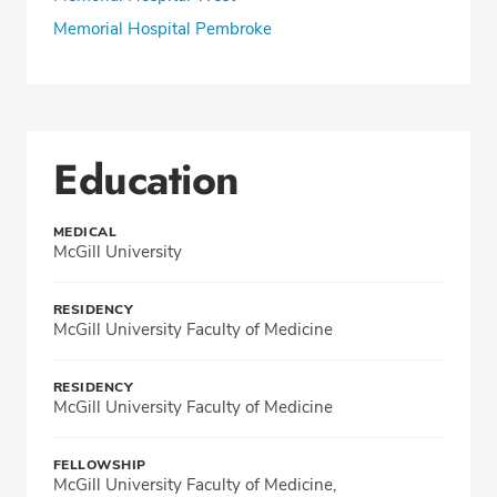
Memorial Hospital Pembroke
Education
MEDICAL
McGill University
RESIDENCY
McGill University Faculty of Medicine
RESIDENCY
McGill University Faculty of Medicine
FELLOWSHIP
McGill University Faculty of Medicine,