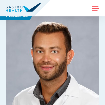
MENU
ALL DOCTORS