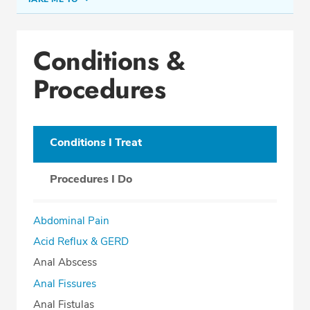
Conditions & Procedures
Conditions &
Office Locations
Procedures
Procedure Locations
Education
Professional Highlights
Conditions I Treat
Procedures I Do
SCHEDULE APPOINTMENT
Abdominal Pain
Phone:
(954) 961-8400
Acid Reflux & GERD
Fax: (954) 961-8401
Anal Abscess
Anal Fissures
Anal Fistulas