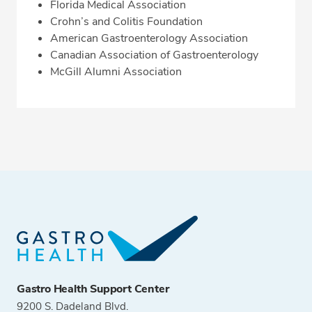
Florida Medical Association
Crohn’s and Colitis Foundation
American Gastroenterology Association
Canadian Association of Gastroenterology
McGill Alumni Association
Gastro Health Support Center
9200 S. Dadeland Blvd.