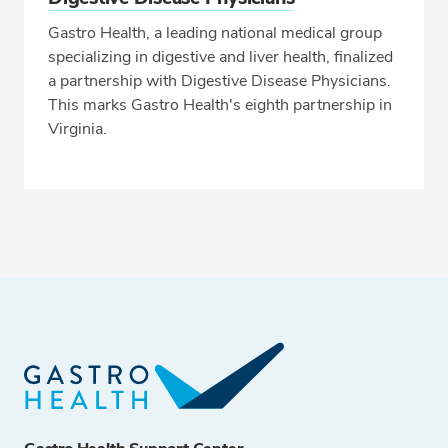
Gastro Health, a leading national medical group
specializing in digestive and liver health, finalized
a partnership with Digestive Disease Physicians.
This marks Gastro Health's eighth partnership in
Virginia.