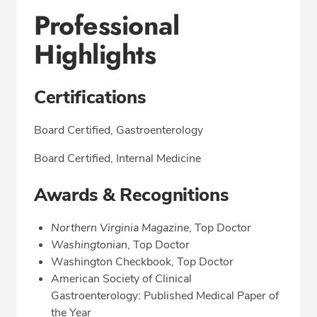
Professional
Highlights
Certifications
Board Certified, Gastroenterology
Board Certified, Internal Medicine
Awards & Recognitions
Northern Virginia Magazine
, Top Doctor
Washingtonian
, Top Doctor
Washington Checkbook, Top Doctor
American Society of Clinical
Gastroenterology: Published Medical Paper of
the Year