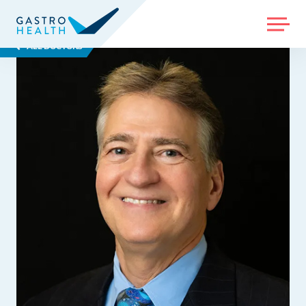
MENU
ALL DOCTORS