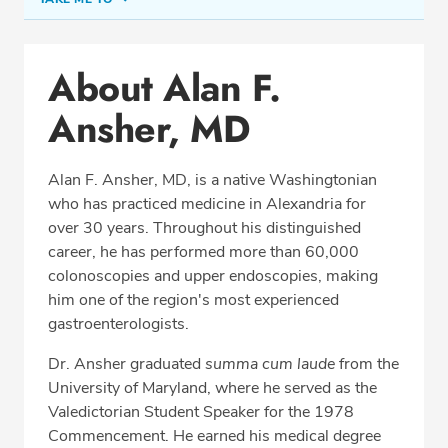
Conditions & Procedures
About Alan F.
Office Locations
Ansher, MD
Procedure Locations
Education
Alan F. Ansher, MD, is a native Washingtonian
Professional Highlights
who has practiced medicine in Alexandria for
over 30 years. Throughout his distinguished
career, he has performed more than 60,000
colonoscopies and upper endoscopies, making
SCHEDULE APPOINTMENT
him one of the region's most experienced
gastroenterologists.
Phone:
(703) 751-5763
Fax: (703) 370-8704
Dr. Ansher graduated
summa cum laude
from the
University of Maryland, where he served as the
Valedictorian Student Speaker for the 1978
Commencement. He earned his medical degree