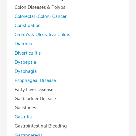
Colon Diseases & Polyps
Colorectal (Colon) Cancer
Constipation
Crohn’s & Ulcerative Colitis
Diarrhea
Diverticulitis
Dyspepsia
Dysphagia
Esophageal Disease
Fatty Liver Disease
Gallbladder Disease
Gallstones
Gastritis
Gastrointestinal Bleeding
Gastroparesis