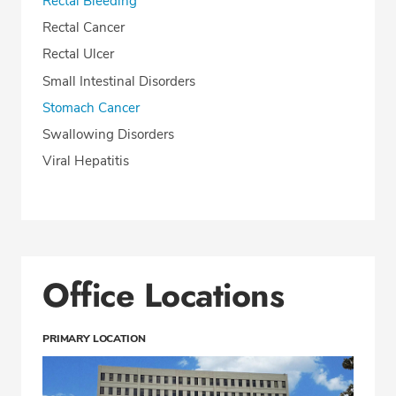
Rectal Bleeding
Rectal Cancer
Rectal Ulcer
Small Intestinal Disorders
Stomach Cancer
Swallowing Disorders
Viral Hepatitis
Office Locations
PRIMARY LOCATION