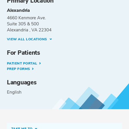
Primary Location
Alexandria
4660 Kenmore Ave.
Suite 305 & 500
Alexandria , VA 22304
VIEW ALL LOCATIONS
For Patients
PATIENT PORTAL
PREP FORMS
Languages
English
TAKE ME TO