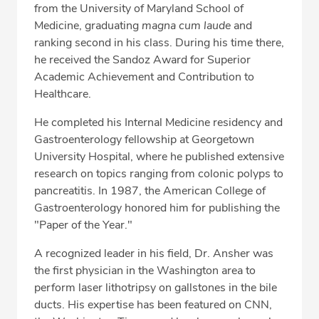
from the University of Maryland School of
Medicine, graduating
magna cum laude
and
ranking second in his class. During his time there,
he received the Sandoz Award for Superior
Academic Achievement and Contribution to
Healthcare.
He completed his Internal Medicine residency and
Gastroenterology fellowship at Georgetown
University Hospital, where he published extensive
research on topics ranging from colonic polyps to
pancreatitis. In 1987, the American College of
Gastroenterology honored him for publishing the
"Paper of the Year."
A recognized leader in his field, Dr. Ansher was
the first physician in the Washington area to
perform laser lithotripsy on gallstones in the bile
ducts. His expertise has been featured on CNN,