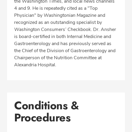
the Washington Times, and local news channels
4 and 9. He is repeatedly cited as a "Top
Physician" by
Washingtonian Magazine
and
recognized as an outstanding specialist by
Washington Consumers’ Checkbook
. Dr. Ansher
is board-certified in both Internal Medicine and
Gastroenterology and has previously served as
the Chief of the Division of Gastroenterology and
Chairperson of the Nutrition Committee at
Alexandria Hospital.
Conditions &
Procedures