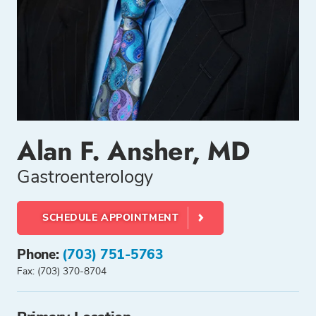
Alan F. Ansher, MD
Gastroenterology
SCHEDULE APPOINTMENT
Phone:
(703) 751-5763
Fax: (703) 370-8704