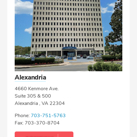
Alexandria
4660 Kenmore Ave.
Suite 305 & 500
Alexandria , VA 22304
Phone:
703-751-5763
Fax: 703-370-8704