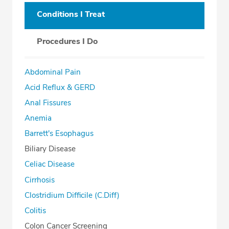
Conditions I Treat
Procedures I Do
Abdominal Pain
Acid Reflux & GERD
Anal Fissures
Anemia
Barrett's Esophagus
Biliary Disease
Celiac Disease
Cirrhosis
Clostridium Difficile (C.Diff)
Colitis
Colon Cancer Screening