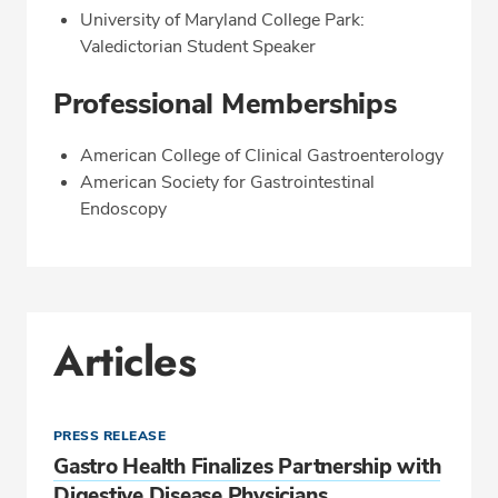
University of Maryland College Park:
Valedictorian Student Speaker
Professional Memberships
American College of Clinical Gastroenterology
American Society for Gastrointestinal
Endoscopy
Articles
PRESS RELEASE
Gastro Health Finalizes Partnership with
Digestive Disease Physicians