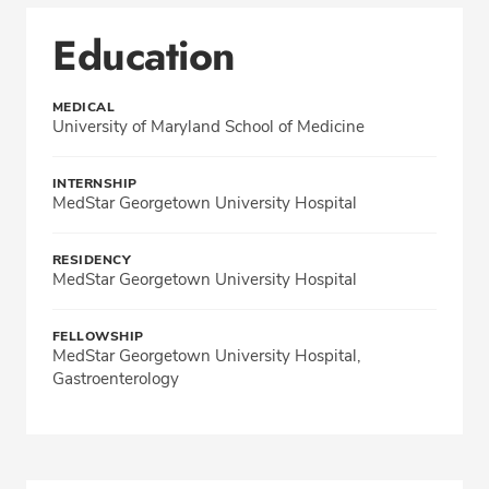
Education
MEDICAL
University of Maryland School of Medicine
INTERNSHIP
MedStar Georgetown University Hospital
RESIDENCY
MedStar Georgetown University Hospital
FELLOWSHIP
MedStar Georgetown University Hospital,
Gastroenterology