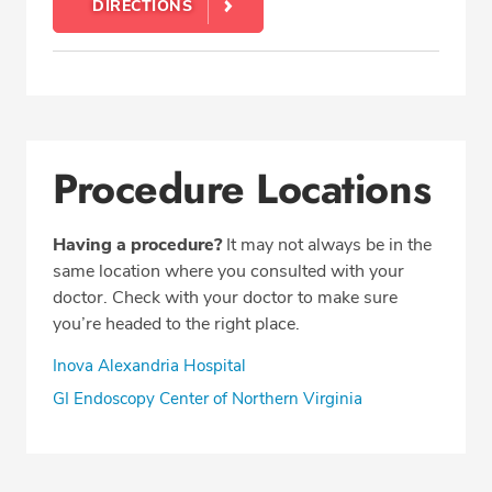
DIRECTIONS
Procedure Locations
Having a procedure?
It may not always be in the
same location where you consulted with your
doctor. Check with your doctor to make sure
you’re headed to the right place.
Inova Alexandria Hospital
GI Endoscopy Center of Northern Virginia