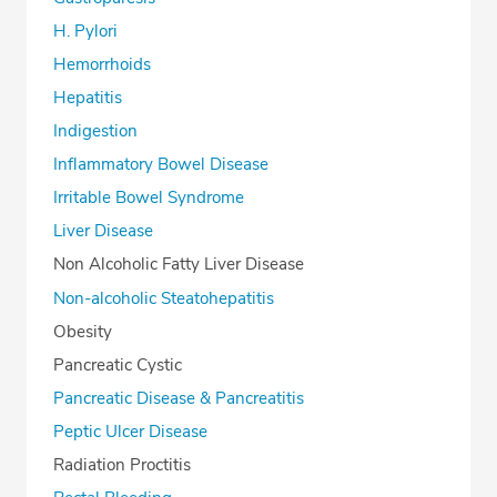
H. Pylori
Hemorrhoids
Hepatitis
Indigestion
Inflammatory Bowel Disease
Irritable Bowel Syndrome
Liver Disease
Non Alcoholic Fatty Liver Disease
Non-alcoholic Steatohepatitis
Obesity
Pancreatic Cystic
Pancreatic Disease & Pancreatitis
Peptic Ulcer Disease
Radiation Proctitis