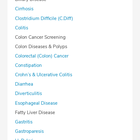
Cirrhosis
Clostridium Difficile (C.Diff)
Colitis
Colon Cancer Screening
Colon Diseases & Polyps
Colorectal (Colon) Cancer
Constipation
Crohn’s & Ulcerative Colitis
Diarrhea
Diverticulitis
Esophageal Disease
Fatty Liver Disease
Gastritis
Gastroparesis