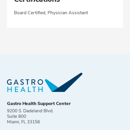
Board Certified, Physician Assistant
Gastro Health Support Center
9200 S. Dadeland Blvd.
Suite 800
Miami, FL 33156