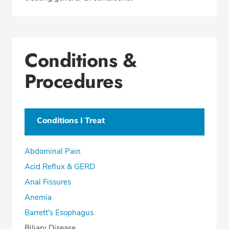
Conditions &
Procedures
Conditions I Treat
Abdominal Pain
Acid Reflux & GERD
Anal Fissures
Anemia
Barrett's Esophagus
Biliary Disease