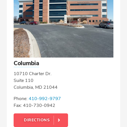
Columbia
10710 Charter Dr.
Suite 110
Columbia, MD 21044
Phone:
410-992-9797
Fax: 410-730-0942
DIRECTIONS