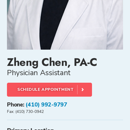
Zheng Chen, PA-C
Physician Assistant
SCHEDULE APPOINTMENT
Phone:
(410) 992-9797
Fax: (410) 730-0942