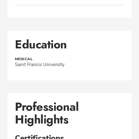
Education
MEDICAL
Saint Francis University
Professional
Highlights
Certifications