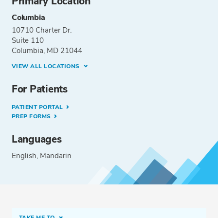
Primary Location
Columbia
10710 Charter Dr.
Suite 110
Columbia, MD 21044
VIEW ALL LOCATIONS
For Patients
PATIENT PORTAL
PREP FORMS
Languages
English
Mandarin
TAKE ME TO