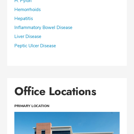
H. Pylori
Hemorrhoids
Hepatitis
Inflammatory Bowel Disease
Liver Disease
Peptic Ulcer Disease
Office Locations
PRIMARY LOCATION