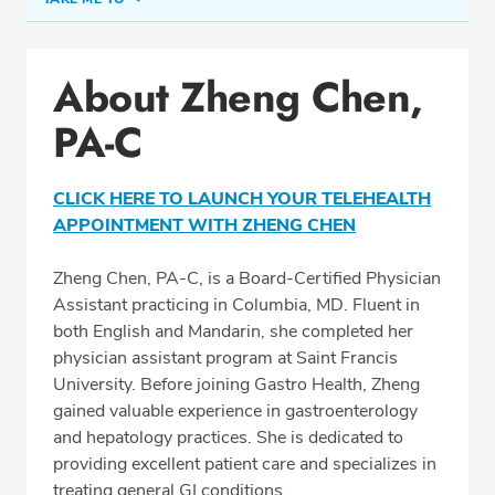
Conditions & Procedures
About Zheng Chen,
Office Locations
PA-C
Education
Professional Highlights
CLICK HERE TO LAUNCH YOUR TELEHEALTH
APPOINTMENT WITH ZHENG CHEN
SCHEDULE APPOINTMENT
Zheng Chen, PA-C, is a Board-Certified Physician
Assistant practicing in Columbia, MD. Fluent in
Phone:
(410) 992-9797
both English and Mandarin, she completed her
Fax: (410) 730-0942
physician assistant program at Saint Francis
University. Before joining Gastro Health, Zheng
gained valuable experience in gastroenterology
and hepatology practices. She is dedicated to
providing excellent patient care and specializes in
treating general GI conditions.