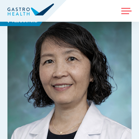
MENU
ALL DOCTORS