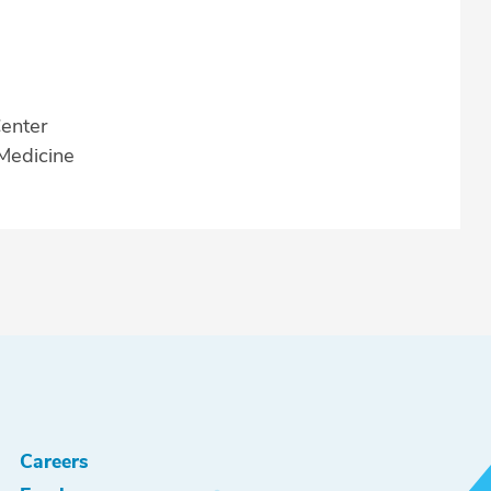
enter
 Medicine
Careers