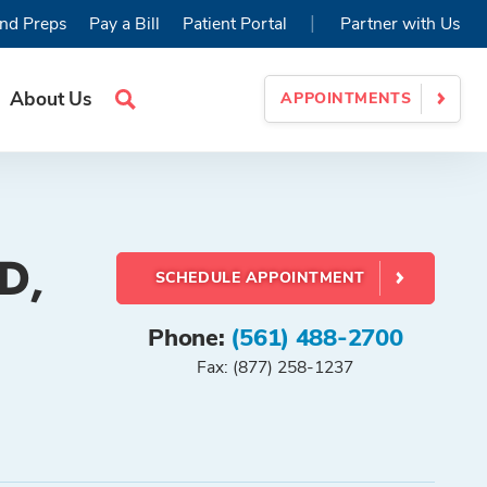
|
nd Preps
Pay a Bill
Patient Portal
Partner with Us
About Us
APPOINTMENTS
Search
Site
D,
SCHEDULE APPOINTMENT
Phone:
(561) 488-2700
Fax: (877) 258-1237