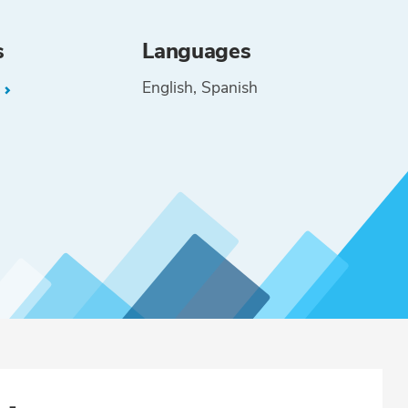
s
Languages
English
Spanish
L