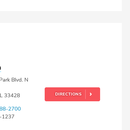
a
Park Blvd. N
DIRECTIONS
FL 33428
88-2700
8-1237