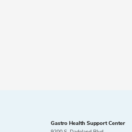
Gastro Health Support Center
9200 S. Dadeland Blvd.