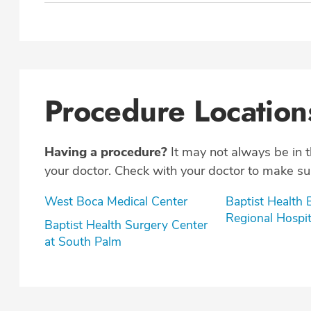
Procedure Location
Having a procedure?
It may not always be in 
your doctor. Check with your doctor to make sur
West Boca Medical Center
Baptist Health
Regional Hospit
Baptist Health Surgery Center
at South Palm