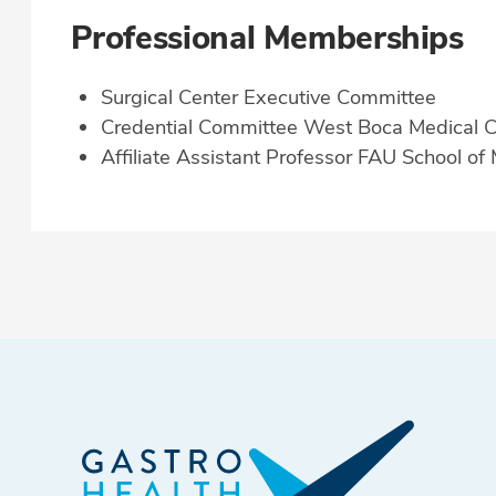
Professional Memberships
Surgical Center Executive Committee
Credential Committee West Boca Medical C
Affiliate Assistant Professor FAU School of