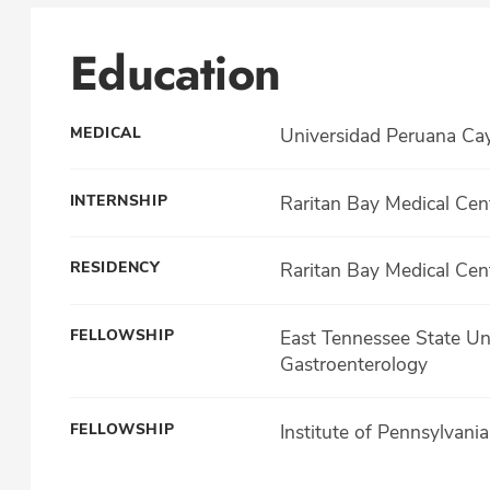
Education
MEDICAL
Universidad Peruana Ca
INTERNSHIP
Raritan Bay Medical Cen
RESIDENCY
Raritan Bay Medical Cen
FELLOWSHIP
East Tennessee State Uni
Gastroenterology
FELLOWSHIP
Institute of Pennsylvani