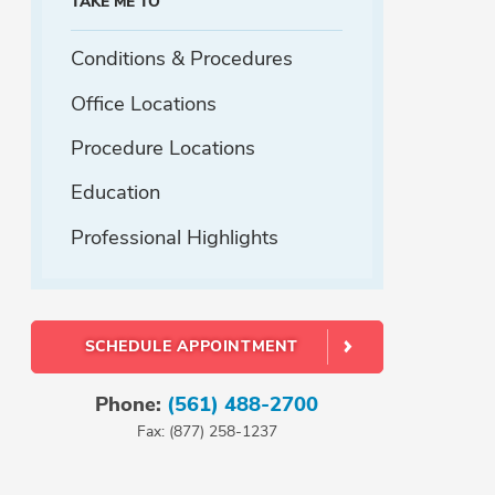
TAKE ME TO
Conditions & Procedures
Office Locations
Procedure Locations
Education
Professional Highlights
SCHEDULE APPOINTMENT
Phone:
(561) 488-2700
Fax: (877) 258-1237