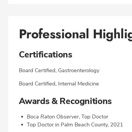
Professional Highli
Certifications
Board Certified, Gastroenterology
Board Certified, Internal Medicine
Awards & Recognitions
Boca Raton Observer
, Top Doctor
Top Doctor in Palm Beach County, 2021