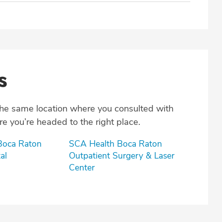
s
the same location where you consulted with
e you’re headed to the right place.
 Boca Raton
SCA Health Boca Raton
al
Outpatient Surgery & Laser
Center