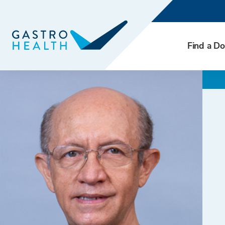
Find a Do