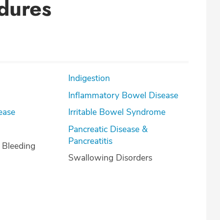
dures
Indigestion
Inflammatory Bowel Disease
ease
Irritable Bowel Syndrome
Pancreatic Disease &
Pancreatitis
l Bleeding
Swallowing Disorders