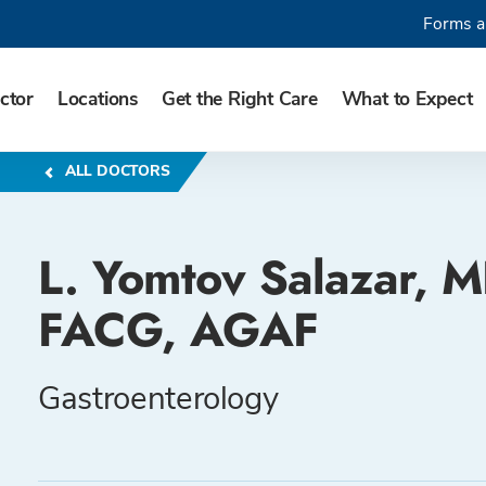
Forms a
ctor
Locations
Get the Right Care
What to Expect
ALL DOCTORS
L. Yomtov Salazar, M
FACG, AGAF
Gastroenterology