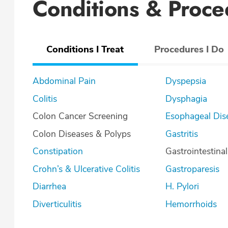
Conditions & Proce
Conditions I Treat
Procedures I Do
Abdominal Pain
Dyspepsia
Colitis
Dysphagia
Colon Cancer Screening
Esophageal Dis
Colon Diseases & Polyps
Gastritis
Constipation
Gastrointestina
Crohn’s & Ulcerative Colitis
Gastroparesis
Diarrhea
H. Pylori
Diverticulitis
Hemorrhoids