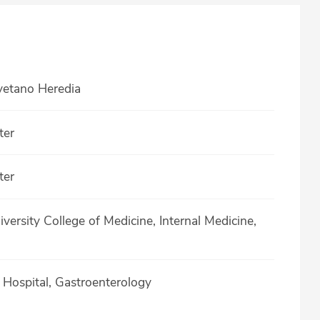
yetano Heredia
ter
ter
versity College of Medicine, Internal Medicine,
a Hospital, Gastroenterology