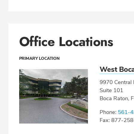
Office Locations
PRIMARY LOCATION
West Boc
9970 Central 
Suite 101
Boca Raton, 
Phone:
561-4
Fax: 877-25