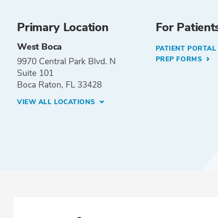
Primary Location
For Patient
West Boca
PATIENT PORTA
PREP FORMS
9970 Central Park Blvd. N
Suite 101
Boca Raton, FL 33428
VIEW ALL LOCATIONS