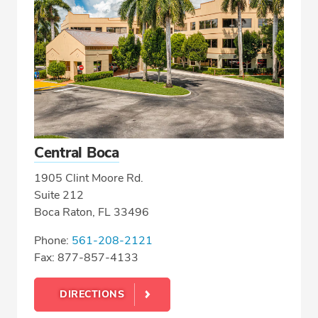
Central Boca
1905 Clint Moore Rd.
Suite 212
Boca Raton, FL 33496
Phone:
561-208-2121
Fax: 877-857-4133
DIRECTIONS