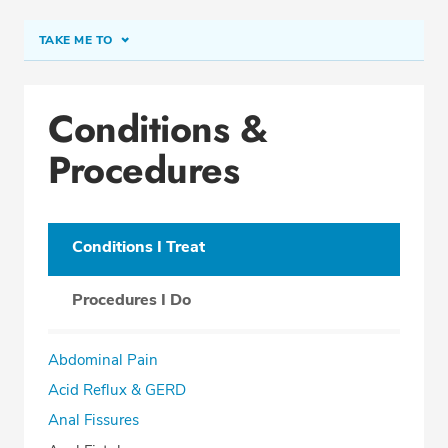
TAKE ME TO
Conditions & Procedures
Conditions &
Office Locations
Procedures
Procedure Locations
Education
Professional Highlights
Conditions I Treat
Procedures I Do
SCHEDULE APPOINTMENT
Abdominal Pain
Phone:
(561) 208-2121
Acid Reflux & GERD
Fax: (877) 857-4133
Anal Fissures