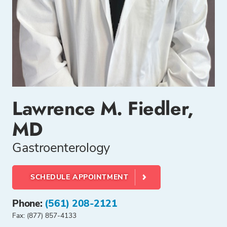
Lawrence M. Fiedler,
MD
Gastroenterology
SCHEDULE APPOINTMENT
Phone:
(561) 208-2121
Fax: (877) 857-4133