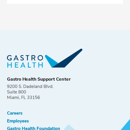
Gastro Health Support Center
9200 S. Dadeland Blvd.
Suite 800
Miami, FL 33156
Careers
Employees
Gastro Health Foundation