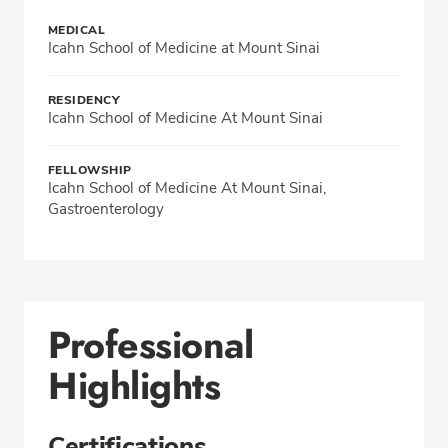
MEDICAL
Icahn School of Medicine at Mount Sinai
RESIDENCY
Icahn School of Medicine At Mount Sinai
FELLOWSHIP
Icahn School of Medicine At Mount Sinai,
Gastroenterology
Professional
Highlights
Certifications