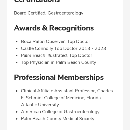
Board Certified, Gastroenterology
Awards & Recognitions
Boca Raton Observer,
Top Doctor
Castle Connolly Top Doctor 2013 - 2023
Palm Beach Illustrated
, Top Doctor
Top Physician in Palm Beach County
Professional Memberships
Clinical Affiliate Assistant Professor, Charles
E. Schmidt College of Medicine, Florida
Atlantic University
American College of Gastroenterology
Palm Beach County Medical Society