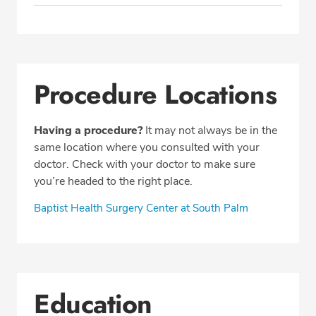
Procedure Locations
Having a procedure?
It may not always be in the
same location where you consulted with your
doctor. Check with your doctor to make sure
you’re headed to the right place.
Baptist Health Surgery Center at South Palm
Education