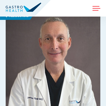
MENU
ALL DOCTORS