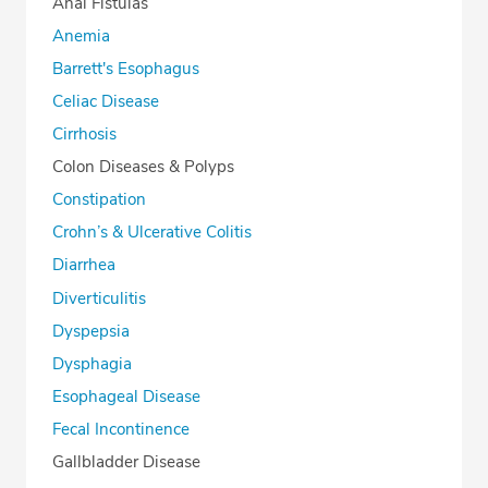
Anal Fistulas
Anemia
Barrett's Esophagus
Celiac Disease
Cirrhosis
Colon Diseases & Polyps
Constipation
Crohn’s & Ulcerative Colitis
Diarrhea
Diverticulitis
Dyspepsia
Dysphagia
Esophageal Disease
Fecal Incontinence
Gallbladder Disease