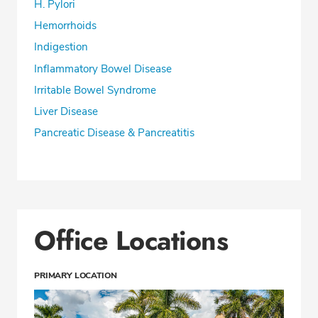
H. Pylori
Hemorrhoids
Indigestion
Inflammatory Bowel Disease
Irritable Bowel Syndrome
Liver Disease
Pancreatic Disease & Pancreatitis
Office Locations
PRIMARY LOCATION