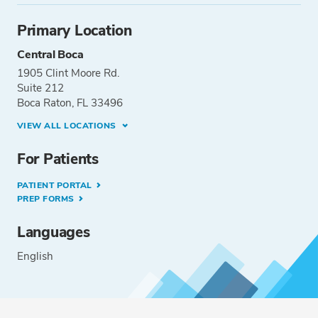
Primary Location
Central Boca
1905 Clint Moore Rd.
Suite 212
Boca Raton, FL 33496
VIEW ALL LOCATIONS
For Patients
PATIENT PORTAL
PREP FORMS
Languages
English