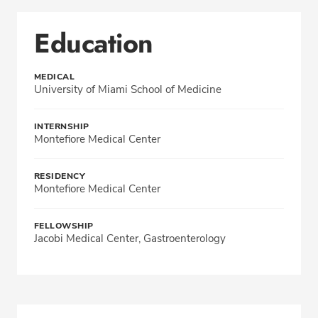
Education
MEDICAL
University of Miami School of Medicine
INTERNSHIP
Montefiore Medical Center
RESIDENCY
Montefiore Medical Center
FELLOWSHIP
Jacobi Medical Center, Gastroenterology