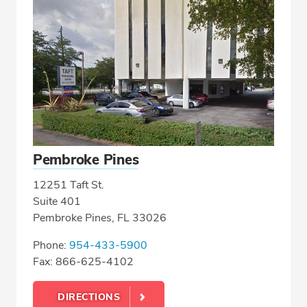
Pembroke Pines
12251 Taft St.
Suite 401
Pembroke Pines, FL 33026
Phone:
954-433-5900
Fax: 866-625-4102
DIRECTIONS