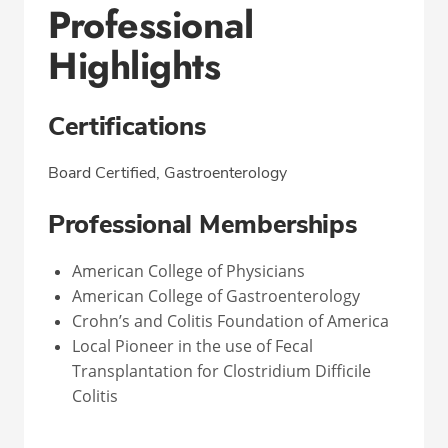
Professional
Highlights
Certifications
Board Certified, Gastroenterology
Professional Memberships
American College of Physicians
American College of Gastroenterology
Crohn’s and Colitis Foundation of America
Local Pioneer in the use of Fecal
Transplantation for Clostridium Difficile
Colitis