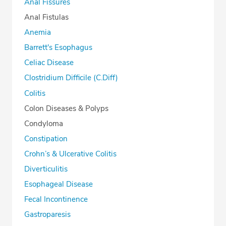
Anal Fissures
Anal Fistulas
Anemia
Barrett's Esophagus
Celiac Disease
Clostridium Difficile (C.Diff)
Colitis
Colon Diseases & Polyps
Condyloma
Constipation
Crohn’s & Ulcerative Colitis
Diverticulitis
Esophageal Disease
Fecal Incontinence
Gastroparesis