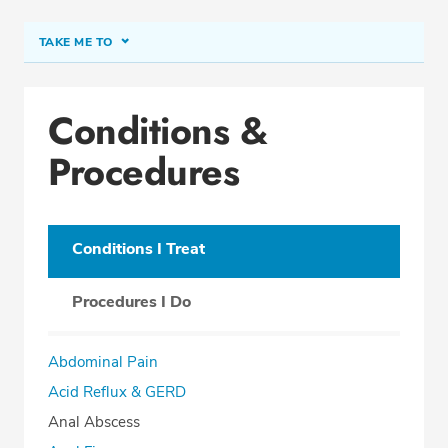
TAKE ME TO
Conditions & Procedures
Conditions &
Office Locations
Procedures
Procedure Locations
Education
Professional Highlights
Conditions I Treat
Procedures I Do
SCHEDULE APPOINTMENT
Abdominal Pain
Phone:
(954) 433-5900
Acid Reflux & GERD
Fax: (866) 625-4102
Anal Abscess