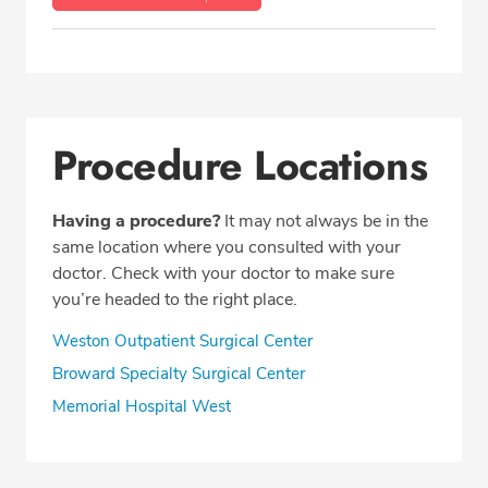
Procedure Locations
Having a procedure?
It may not always be in the
same location where you consulted with your
doctor. Check with your doctor to make sure
you’re headed to the right place.
Weston Outpatient Surgical Center
Broward Specialty Surgical Center
Memorial Hospital West