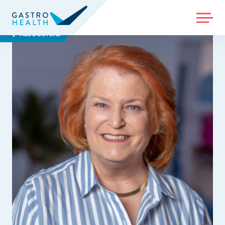
MENU
ALL DOCTORS