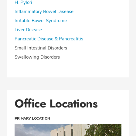
H. Pylori
Inflammatory Bowel Disease
Irritable Bowel Syndrome
Liver Disease
Pancreatic Disease & Pancreatitis
Small Intestinal Disorders
Swallowing Disorders
Office Locations
PRIMARY LOCATION