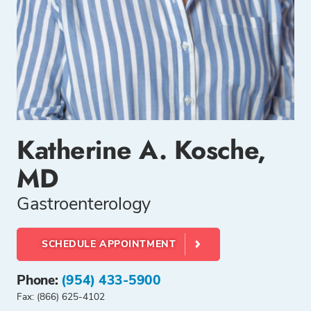
Katherine A. Kosche,
MD
Gastroenterology
SCHEDULE APPOINTMENT
Phone:
(954) 433-5900
Fax: (866) 625-4102