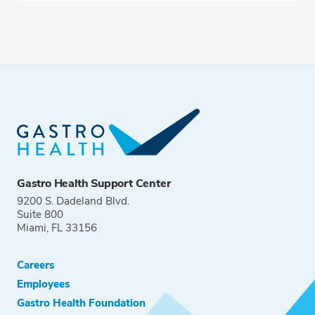
Gastro Health Support Center
9200 S. Dadeland Blvd.
Suite 800
Miami, FL 33156
Careers
Employees
Gastro Health Foundation