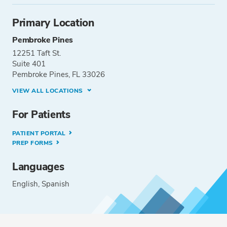
Primary Location
Pembroke Pines
12251 Taft St.
Suite 401
Pembroke Pines, FL 33026
VIEW ALL LOCATIONS
For Patients
PATIENT PORTAL
PREP FORMS
Languages
English
Spanish