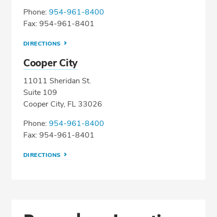
Phone:
954-961-8400
Fax: 954-961-8401
DIRECTIONS
Cooper City
11011 Sheridan St.
Suite 109
Cooper City, FL 33026
Phone:
954-961-8400
Fax: 954-961-8401
DIRECTIONS