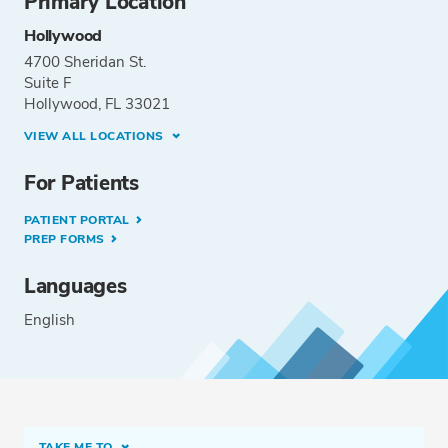
Primary Location
Hollywood
4700 Sheridan St.
Suite F
Hollywood, FL 33021
VIEW ALL LOCATIONS
For Patients
PATIENT PORTAL
PREP FORMS
Languages
English
TAKE ME TO