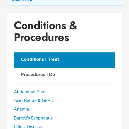
Conditions & Procedures
Conditions &
Office Locations
Procedures
Procedure Locations
Education
Professional Highlights
Conditions I Treat
Procedures I Do
SCHEDULE APPOINTMENT
Abdominal Pain
Phone:
(954) 961-8400
Acid Reflux & GERD
Fax: (954) 961-8401
Anemia
Barrett's Esophagus
Celiac Disease