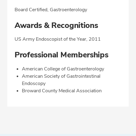
Board Certified, Gastroenterology
Awards & Recognitions
US Army Endoscopist of the Year, 2011
Professional Memberships
American College of Gastroenterology
American Society of Gastrointestinal
Endoscopy
Broward County Medical Association