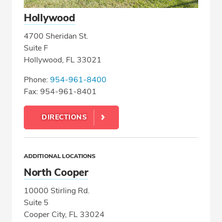
Hollywood
4700 Sheridan St.
Suite F
Hollywood, FL 33021
Phone:
954-961-8400
Fax: 954-961-8401
DIRECTIONS
ADDITIONAL LOCATIONS
North Cooper
10000 Stirling Rd.
Suite 5
Cooper City, FL 33024