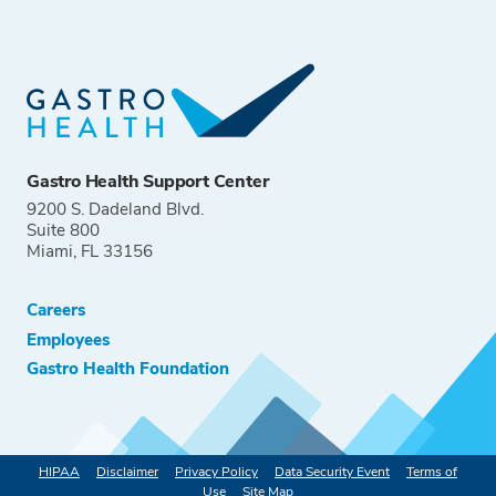
Gastro Health Support Center
9200 S. Dadeland Blvd.
Suite 800
Miami, FL 33156
Careers
Employees
Gastro Health Foundation
HIPAA
Disclaimer
Privacy Policy
Data Security Event
Terms of
Use
Site Map