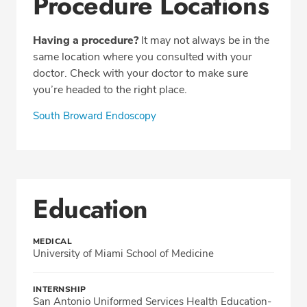
Procedure Locations
Having a procedure?
It may not always be in the
same location where you consulted with your
doctor. Check with your doctor to make sure
you’re headed to the right place.
South Broward Endoscopy
Education
MEDICAL
University of Miami School of Medicine
INTERNSHIP
San Antonio Uniformed Services Health Education-