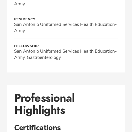
Army
RESIDENCY
San Antonio Uniformed Services Health Education-
Army
FELLOWSHIP
San Antonio Uniformed Services Health Education-
Army, Gastroenterology
Professional
Highlights
Certifications