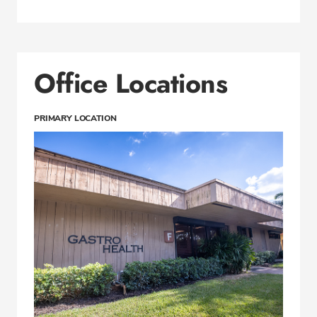
Office Locations
PRIMARY LOCATION