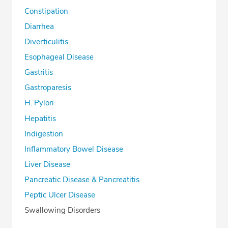
Constipation
Diarrhea
Diverticulitis
Esophageal Disease
Gastritis
Gastroparesis
H. Pylori
Hepatitis
Indigestion
Inflammatory Bowel Disease
Liver Disease
Pancreatic Disease & Pancreatitis
Peptic Ulcer Disease
Swallowing Disorders