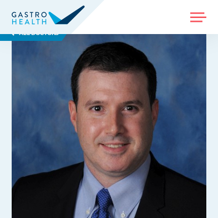
MENU
ALL DOCTORS