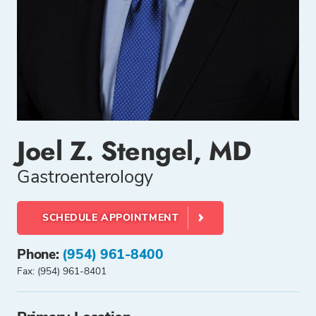
Joel Z. Stengel, MD
Gastroenterology
SCHEDULE APPOINTMENT
Phone:
(954) 961-8400
Fax: (954) 961-8401