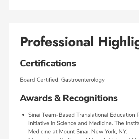
Professional Highli
Certifications
Board Certified, Gastroenterology
Awards & Recognitions
Sinai Team-Based Translational Education
Initiative in Science and Medicine. The Insti
Medicine at Mount Sinai, New York, NY.