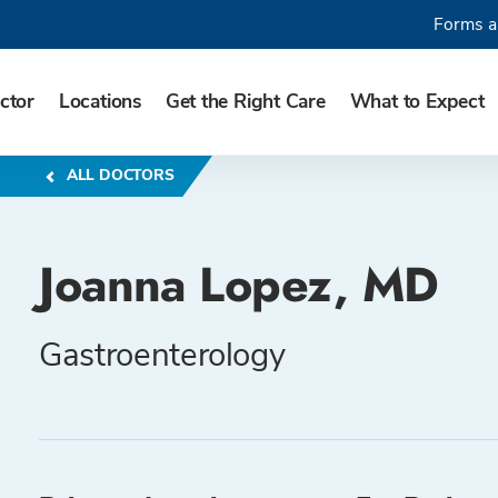
Forms a
ctor
Locations
Get the Right Care
What to Expect
ALL DOCTORS
Joanna Lopez, MD
Gastroenterology