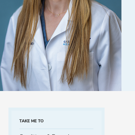
TAKE ME TO