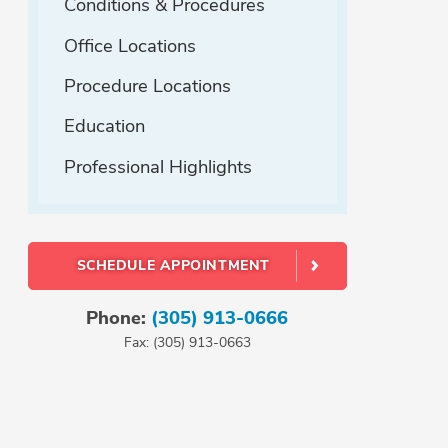
Conditions & Procedures
Office Locations
Procedure Locations
Education
Professional Highlights
SCHEDULE APPOINTMENT
Phone:
(305) 913-0666
Fax: (305) 913-0663