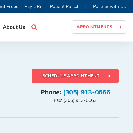
|
nd Preps
Pay a Bill
Patient Portal
Partner with Us
About Us
APPOINTMENTS
Search
Site
SCHEDULE APPOINTMENT
Phone:
(305) 913-0666
Fax: (305) 913-0663