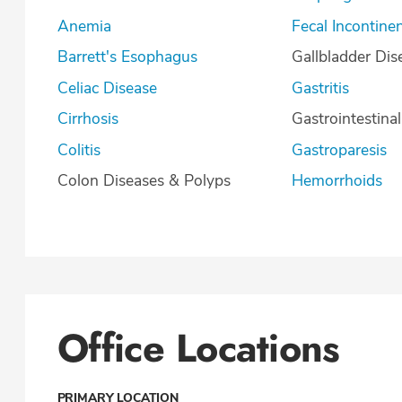
Anemia
Fecal Incontine
Barrett's Esophagus
Gallbladder Dis
Celiac Disease
Gastritis
Cirrhosis
Gastrointestina
Colitis
Gastroparesis
Colon Diseases & Polyps
Hemorrhoids
Office Locations
PRIMARY LOCATION