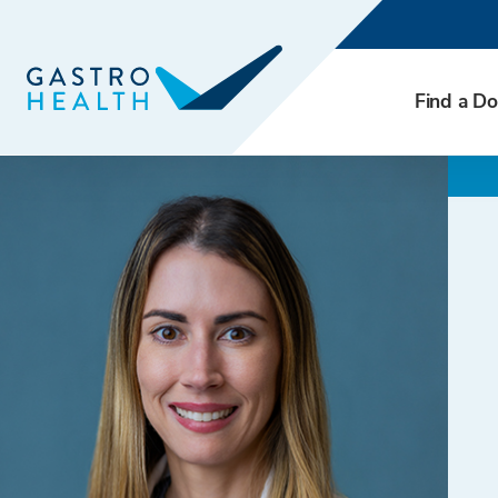
Find a Do