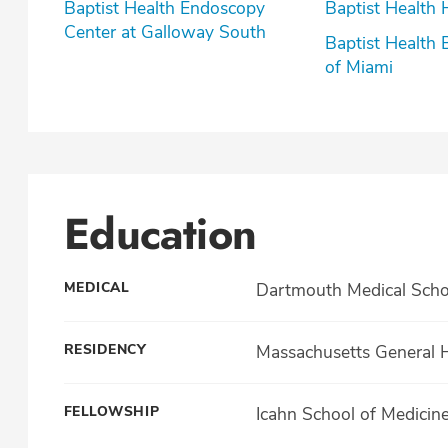
Baptist Health Endoscopy
Baptist Health 
Center at Galloway South
Baptist Health 
of Miami
Education
MEDICAL
Dartmouth Medical Scho
RESIDENCY
Massachusetts General H
FELLOWSHIP
Icahn School of Medicin