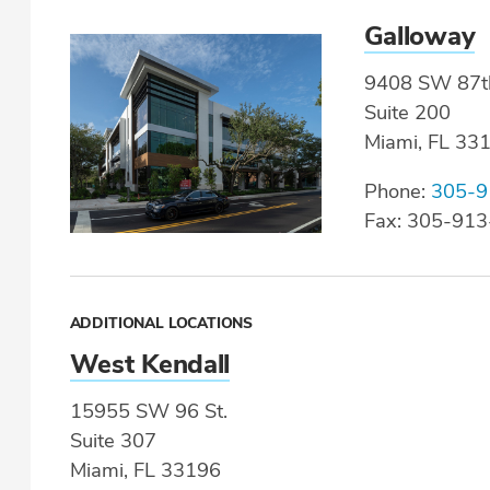
Galloway
9408 SW 87t
Suite 200
Miami, FL 33
Phone:
305-9
Fax: 305-91
ADDITIONAL LOCATIONS
West Kendall
15955 SW 96 St.
Suite 307
Miami, FL 33196