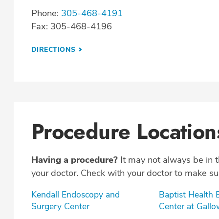
Phone:
305-468-4191
Fax: 305-468-4196
DIRECTIONS
Procedure Location
Having a procedure?
It may not always be in 
your doctor. Check with your doctor to make sur
Kendall Endoscopy and
Baptist Health
Surgery Center
Center at Gall