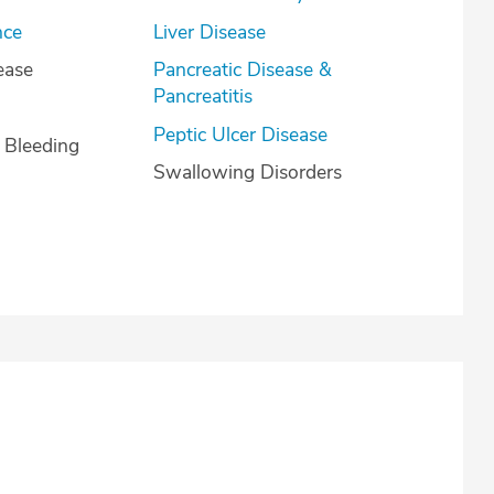
nce
Liver Disease
ease
Pancreatic Disease &
Pancreatitis
Peptic Ulcer Disease
l Bleeding
Swallowing Disorders