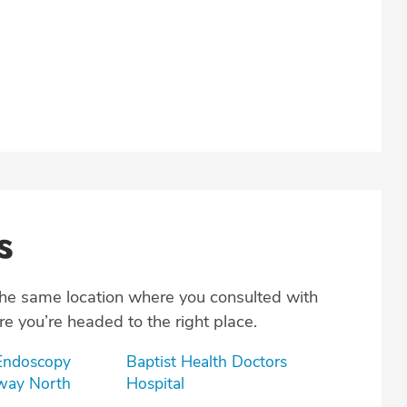
s
the same location where you consulted with
e you’re headed to the right place.
 Endoscopy
Baptist Health Doctors
oway North
Hospital