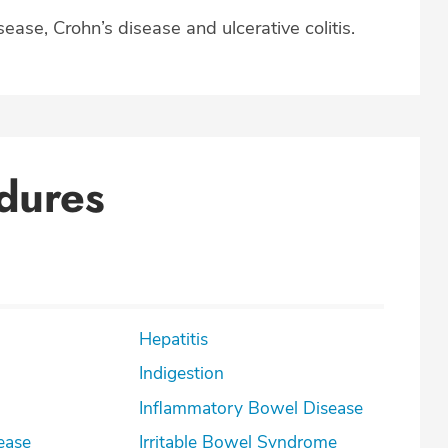
ease, Crohn’s disease and ulcerative colitis.
dures
Hepatitis
Indigestion
Inflammatory Bowel Disease
ease
Irritable Bowel Syndrome