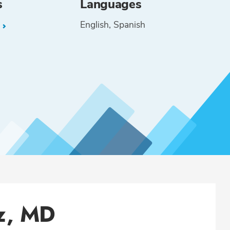
s
Languages
English
Spanish
L
z, MD