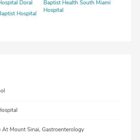
Hospital Doral
Baptist Health South Miami
Hospital
Baptist Hospital
ol
ospital
e At Mount Sinai, Gastroenterology