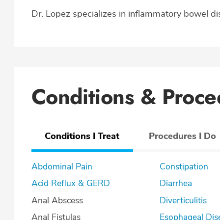
Dr. Lopez specializes in inflammatory bowel dis
Conditions & Proce
Conditions I Treat
Procedures I Do
Abdominal Pain
Constipation
Acid Reflux & GERD
Diarrhea
Anal Abscess
Diverticulitis
Anal Fistulas
Esophageal Dis