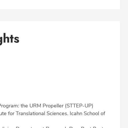
ghts
 Program: the URM Propeller (STTEP-UP)
tute for Translational Sciences. Icahn School of