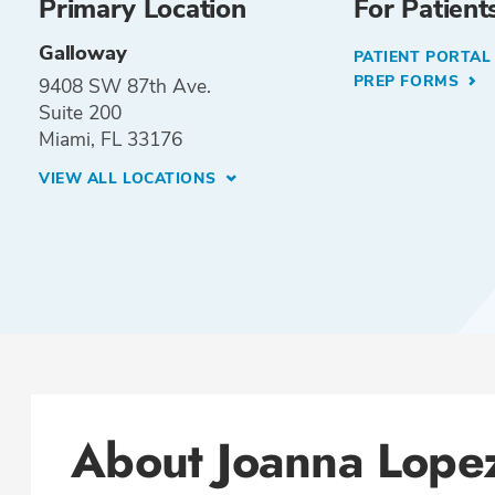
Primary Location
For Patient
Galloway
PATIENT PORTA
PREP FORMS
9408 SW 87th Ave.
Suite 200
Miami, FL 33176
VIEW ALL LOCATIONS
About Joanna Lope