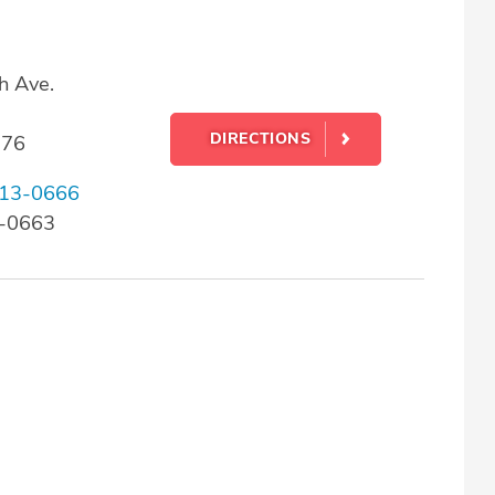
h Ave.
DIRECTIONS
176
13-0666
3-0663