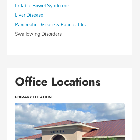
Irritable Bowel Syndrome
Liver Disease
Pancreatic Disease & Pancreatitis
Swallowing Disorders
Office Locations
PRIMARY LOCATION