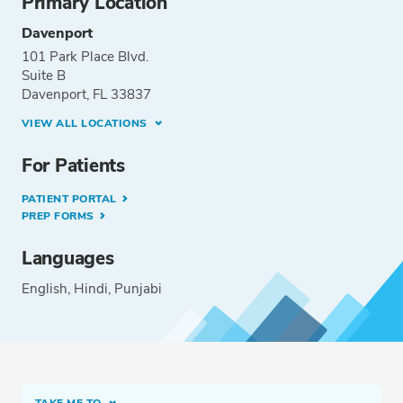
Primary Location
Davenport
101 Park Place Blvd.
Suite B
Davenport, FL 33837
VIEW ALL LOCATIONS
For Patients
PATIENT PORTAL
PREP FORMS
Languages
English
Hindi
Punjabi