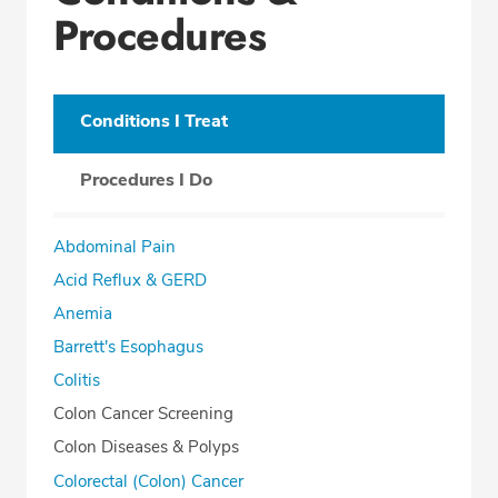
Procedures
Conditions I Treat
Procedures I Do
Abdominal Pain
Acid Reflux & GERD
Anemia
Barrett's Esophagus
Colitis
Colon Cancer Screening
Colon Diseases & Polyps
Colorectal (Colon) Cancer