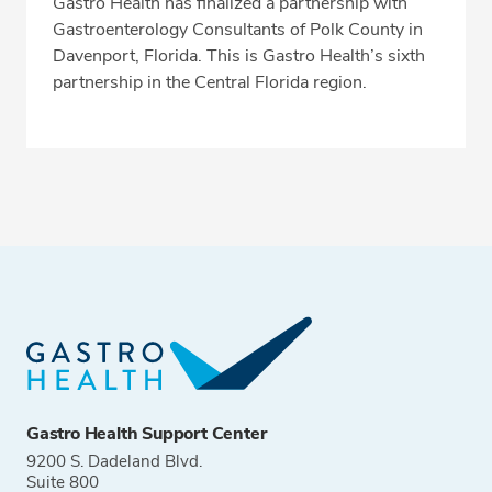
Gastro Health has finalized a partnership with
Gastroenterology Consultants of Polk County in
Davenport, Florida. This is Gastro Health’s sixth
partnership in the Central Florida region.
Gastro Health Support Center
9200 S. Dadeland Blvd.
Suite 800