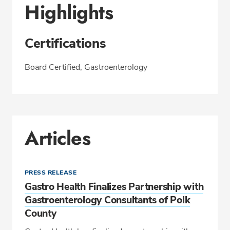
Highlights
Certifications
Board Certified, Gastroenterology
Articles
PRESS RELEASE
Gastro Health Finalizes Partnership with
Gastroenterology Consultants of Polk
County