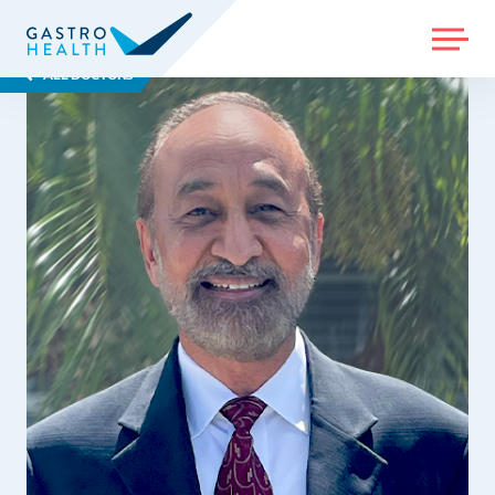
MENU
ALL DOCTORS