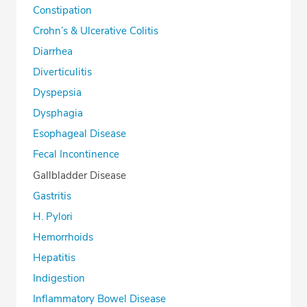
Constipation
Crohn’s & Ulcerative Colitis
Diarrhea
Diverticulitis
Dyspepsia
Dysphagia
Esophageal Disease
Fecal Incontinence
Gallbladder Disease
Gastritis
H. Pylori
Hemorrhoids
Hepatitis
Indigestion
Inflammatory Bowel Disease