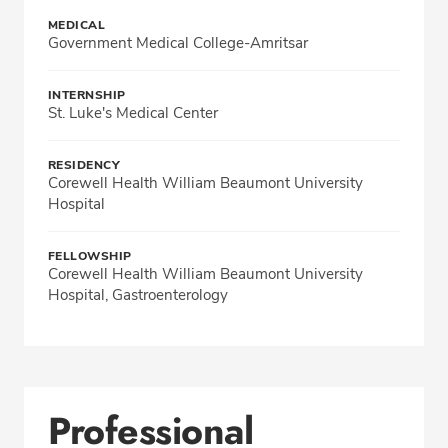
MEDICAL
Government Medical College-Amritsar
INTERNSHIP
St. Luke's Medical Center
RESIDENCY
Corewell Health William Beaumont University
Hospital
FELLOWSHIP
Corewell Health William Beaumont University
Hospital, Gastroenterology
Professional