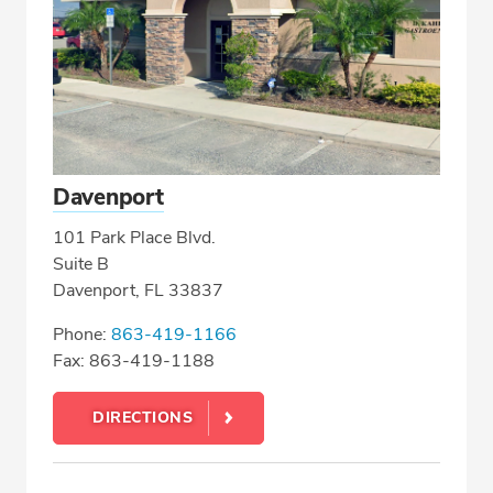
Davenport
101 Park Place Blvd.
Suite B
Davenport, FL 33837
Phone:
863-419-1166
Fax: 863-419-1188
DIRECTIONS