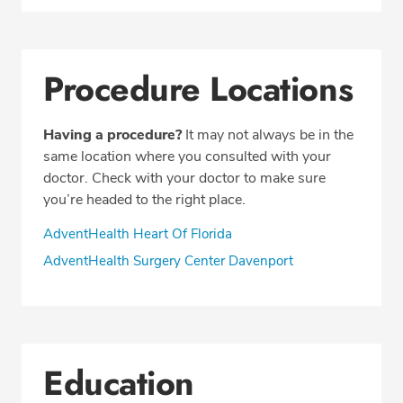
Procedure Locations
Having a procedure?
It may not always be in the
same location where you consulted with your
doctor. Check with your doctor to make sure
you’re headed to the right place.
AdventHealth Heart Of Florida
AdventHealth Surgery Center Davenport
Education