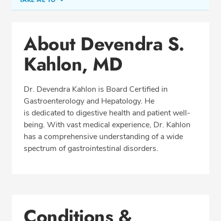
TAKE ME TO
Conditions & Procedures
About Devendra S.
Office Locations
Kahlon, MD
Procedure Locations
Education
Dr. Devendra Kahlon is Board Certified in
Professional Highlights
Gastroenterology and Hepatology. He
is dedicated to digestive health and patient well-
being. With vast medical experience, Dr. Kahlon
has a comprehensive understanding of a wide
CALL (863) 419-1166
spectrum of gastrointestinal disorders.
Fax: (863) 419-1188
Conditions &