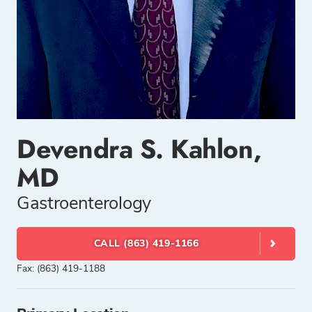
Devendra S. Kahlon,
MD
Gastroenterology
CALL (863) 419-1166
Fax: (863) 419-1188