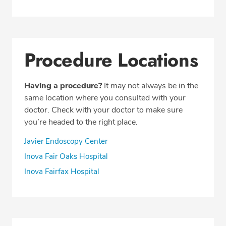
Procedure Locations
Having a procedure?
It may not always be in the
same location where you consulted with your
doctor. Check with your doctor to make sure
you’re headed to the right place.
Javier Endoscopy Center
Inova Fair Oaks Hospital
Inova Fairfax Hospital