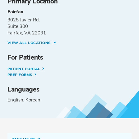
Primary Location
Fairfax
3028 Javier Rd.
Suite 300
Fairfax, VA 22031
VIEW ALL LOCATIONS
For Patients
PATIENT PORTAL
PREP FORMS
Languages
English
Korean