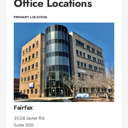
Office Locations
PRIMARY LOCATION
Fairfax
3028 Javier Rd.
Suite 300