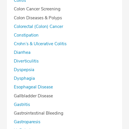
Colitis
Colon Cancer Screening
Colon Diseases & Polyps
Colorectal (Colon) Cancer
Constipation
Crohn’s & Ulcerative Colitis
Diarrhea
Diverticulitis
Dyspepsia
Dysphagia
Esophageal Disease
Gallbladder Disease
Gastritis
Gastrointestinal Bleeding
Gastroparesis