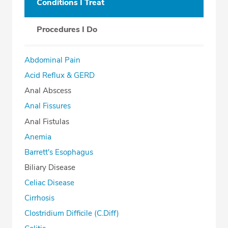
Conditions I Treat
Procedures I Do
Abdominal Pain
Acid Reflux & GERD
Anal Abscess
Anal Fissures
Anal Fistulas
Anemia
Barrett's Esophagus
Biliary Disease
Celiac Disease
Cirrhosis
Clostridium Difficile (C.Diff)