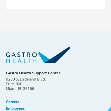
Gastro Health Support Center
9200 S. Dadeland Blvd.
Suite 800
Miami, FL 33156
Careers
Employees