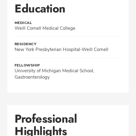
Education
MEDICAL
Weill Cornell Medical College
RESIDENCY
New York Presbyterian Hospital-Weill Cornell
FELLOWSHIP
University of Michigan Medical School,
Gastroenterology
Professional
Highlights