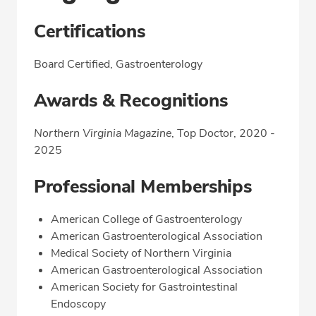
Certifications
Board Certified, Gastroenterology
Awards & Recognitions
Northern Virginia Magazine
, Top Doctor, 2020 -
2025
Professional Memberships
American College of Gastroenterology
American Gastroenterological Association
Medical Society of Northern Virginia
American Gastroenterological Association
American Society for Gastrointestinal
Endoscopy