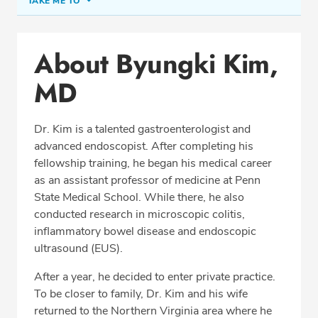
TAKE ME TO
Conditions & Procedures
About Byungki Kim,
Office Locations
MD
Procedure Locations
Education
Dr. Kim is a talented gastroenterologist and
Professional Highlights
advanced endoscopist. After completing his
fellowship training, he began his medical career
as an assistant professor of medicine at Penn
State Medical School. While there, he also
SCHEDULE APPOINTMENT
conducted research in microscopic colitis,
inflammatory bowel disease and endoscopic
Phone:
(703) 698-8960
ultrasound (EUS).
Fax: (703) 828-0961
After a year, he decided to enter private practice.
To be closer to family, Dr. Kim and his wife
returned to the Northern Virginia area where he