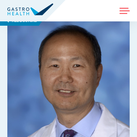
MENU
ALL DOCTORS