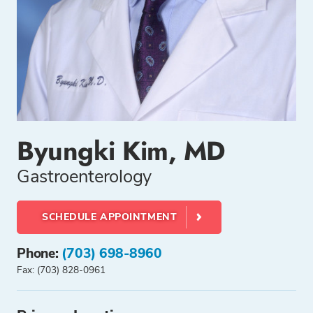
Byungki Kim, MD
Gastroenterology
SCHEDULE APPOINTMENT
Phone:
(703) 698-8960
Fax: (703) 828-0961