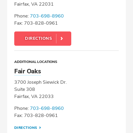
Fairfax, VA 22031
Phone:
703-698-8960
Fax: 703-828-0961
DIRECTIONS
ADDITIONAL LOCATIONS
Fair Oaks
3700 Joseph Siewick Dr.
Suite 308
Fairfax, VA 22033
Phone:
703-698-8960
Fax: 703-828-0961
DIRECTIONS