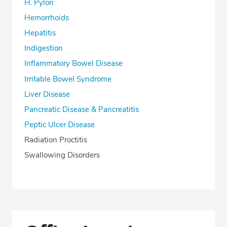
H. Pylori
Hemorrhoids
Hepatitis
Indigestion
Inflammatory Bowel Disease
Irritable Bowel Syndrome
Liver Disease
Pancreatic Disease & Pancreatitis
Peptic Ulcer Disease
Radiation Proctitis
Swallowing Disorders