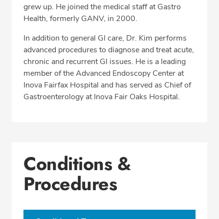
grew up. He joined the medical staff at Gastro
Health, formerly GANV, in 2000.
In addition to general GI care, Dr. Kim performs
advanced procedures to diagnose and treat acute,
chronic and recurrent GI issues. He is a leading
member of the Advanced Endoscopy Center at
Inova Fairfax Hospital and has served as Chief of
Gastroenterology at Inova Fair Oaks Hospital.
Conditions &
Procedures