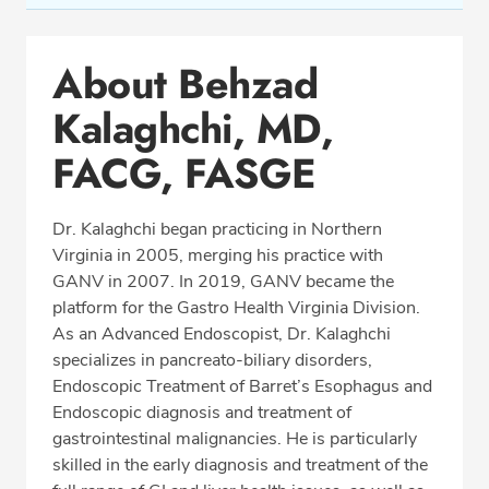
Conditions & Procedures
About Behzad
Office Locations
Kalaghchi, MD,
Procedure Locations
Education
FACG, FASGE
Professional Highlights
Dr. Kalaghchi began practicing in Northern
Virginia in 2005, merging his practice with
GANV in 2007. In 2019, GANV became the
SCHEDULE APPOINTMENT
platform for the Gastro Health Virginia Division.
As an Advanced Endoscopist, Dr. Kalaghchi
Phone:
(703) 698-8960
specializes in pancreato-biliary disorders,
Fax: (703) 828-0961
Endoscopic Treatment of Barret’s Esophagus and
Endoscopic diagnosis and treatment of
gastrointestinal malignancies. He is particularly
skilled in the early diagnosis and treatment of the