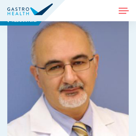
MENU
ALL DOCTORS