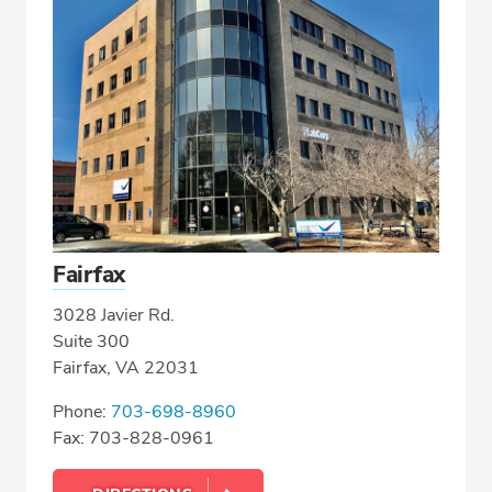
Fairfax
3028 Javier Rd.
Suite 300
Fairfax, VA 22031
Phone:
703-698-8960
Fax: 703-828-0961