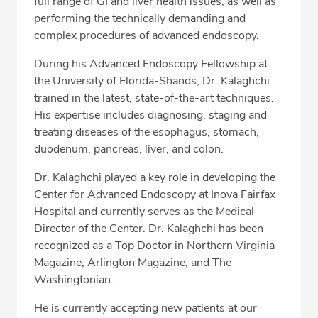
full range of GI and liver health issues, as well as
performing the technically demanding and
complex procedures of advanced endoscopy.
During his Advanced Endoscopy Fellowship at
the University of Florida-Shands, Dr. Kalaghchi
trained in the latest, state-of-the-art techniques.
His expertise includes diagnosing, staging and
treating diseases of the esophagus, stomach,
duodenum, pancreas, liver, and colon.
Dr. Kalaghchi played a key role in developing the
Center for Advanced Endoscopy at Inova Fairfax
Hospital and currently serves as the Medical
Director of the Center. Dr. Kalaghchi has been
recognized as a Top Doctor in Northern Virginia
Magazine, Arlington Magazine, and The
Washingtonian.
He is currently accepting new patients at our