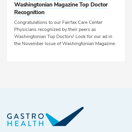
Washingtonian Magazine Top Doctor
Recognition
Congratulations to our Fairfax Care Center
Physicians recognized by their peers as
Washingtonian Top Doctors! Look for our ad in
the November Issue of Washingtonian Magazine.