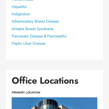
Hepatitis
Indigestion
Inflammatory Bowel Disease
Irritable Bowel Syndrome
Pancreatic Disease & Pancreatitis
Peptic Ulcer Disease
Office Locations
PRIMARY LOCATION