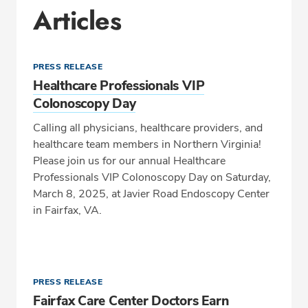
Articles
PRESS RELEASE
Healthcare Professionals VIP
Colonoscopy Day
Calling all physicians, healthcare providers, and
healthcare team members in Northern Virginia!
Please join us for our annual Healthcare
Professionals VIP Colonoscopy Day on Saturday,
March 8, 2025, at Javier Road Endoscopy Center
in Fairfax, VA.
PRESS RELEASE
Fairfax Care Center Doctors Earn