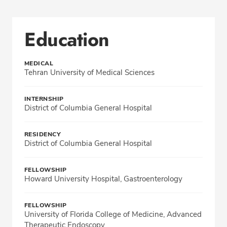
Education
MEDICAL
Tehran University of Medical Sciences
INTERNSHIP
District of Columbia General Hospital
RESIDENCY
District of Columbia General Hospital
FELLOWSHIP
Howard University Hospital, Gastroenterology
FELLOWSHIP
University of Florida College of Medicine, Advanced
Therapeutic Endoscopy