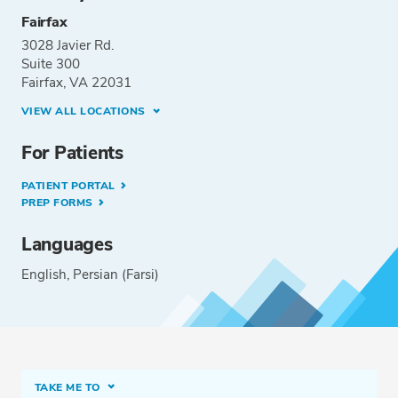
Fairfax
3028 Javier Rd.
Suite 300
Fairfax, VA 22031
VIEW ALL LOCATIONS
For Patients
PATIENT PORTAL
PREP FORMS
Languages
English
Persian (Farsi)
TAKE ME TO