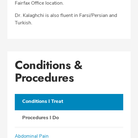
Fairfax Office location.
Dr. Kalaghchi is also fluent in Farsi/Persian and
Turkish.
Conditions &
Procedures
Conditions I Treat
Procedures I Do
Abdominal Pain