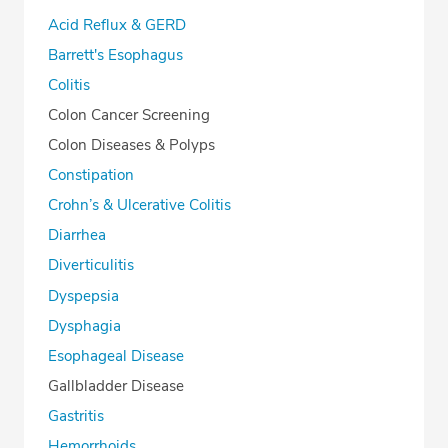
Acid Reflux & GERD
Barrett's Esophagus
Colitis
Colon Cancer Screening
Colon Diseases & Polyps
Constipation
Crohn’s & Ulcerative Colitis
Diarrhea
Diverticulitis
Dyspepsia
Dysphagia
Esophageal Disease
Gallbladder Disease
Gastritis
Hemorrhoids