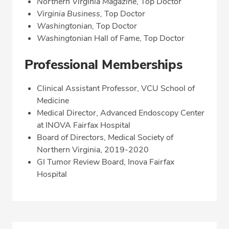
Northern Virginia Magazine
, Top Doctor
Virginia Business,
Top Doctor
Washingtonian,
Top Doctor
Washingtonian
Hall of Fame, Top Doctor
Professional Memberships
Clinical Assistant Professor, VCU School of
Medicine
Medical Director, Advanced Endoscopy Center
at INOVA Fairfax Hospital
Board of Directors, Medical Society of
Northern Virginia, 2019-2020
GI Tumor Review Board, Inova Fairfax
Hospital