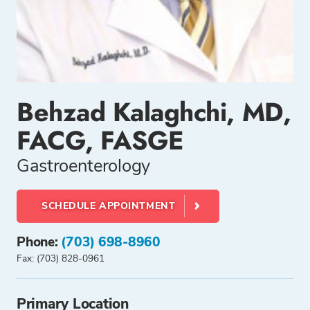
Behzad Kalaghchi, MD,
FACG, FASGE
Gastroenterology
SCHEDULE APPOINTMENT
Phone:
(703) 698-8960
Fax: (703) 828-0961
Primary Location