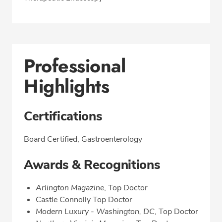
Professional
Highlights
Certifications
Board Certified, Gastroenterology
Awards & Recognitions
Arlington Magazine
, Top Doctor
Castle Connolly Top Doctor
Modern Luxury - Washington, DC
, Top Doctor