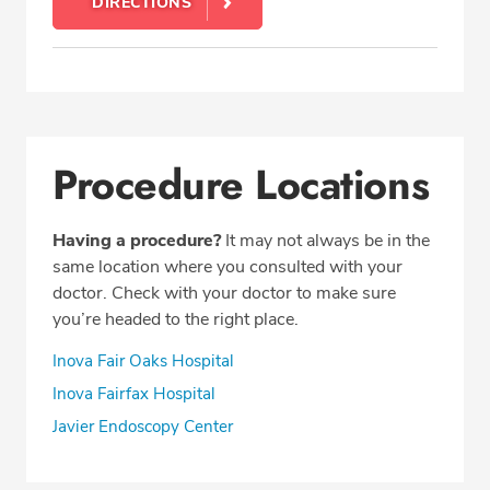
DIRECTIONS
Procedure Locations
Having a procedure?
It may not always be in the
same location where you consulted with your
doctor. Check with your doctor to make sure
you’re headed to the right place.
Inova Fair Oaks Hospital
Inova Fairfax Hospital
Javier Endoscopy Center