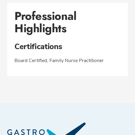
Professional
Highlights
Certifications
Board Certified, Family Nurse Practitioner