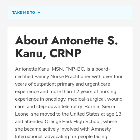
TAKE ME TO
Conditions & Procedures
About Antonette S.
Office Locations
Kanu, CRNP
Education
Professional Highlights
Antonette Kanu, MSN, FNP-BC, is a board-
certified Family Nurse Practitioner with over four
years of outpatient primary and urgent care
REQUEST APPOINTMENT
experience and more than 12 years of nursing
experience in oncology, medical-surgical, wound
Phone:
(410) 224-4887
care, and step-down telemetry. Born in Sierra
Fax: (410) 224-1428
Leone, she moved to the United States at age 13
and attended Orange Park High School, where
she became actively involved with Amnesty
International, advocating for people facing