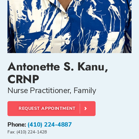
Antonette S. Kanu,
CRNP
Nurse Practitioner, Family
REQUEST APPOINTMENT
Phone:
(410) 224-4887
Fax: (410) 224-1428