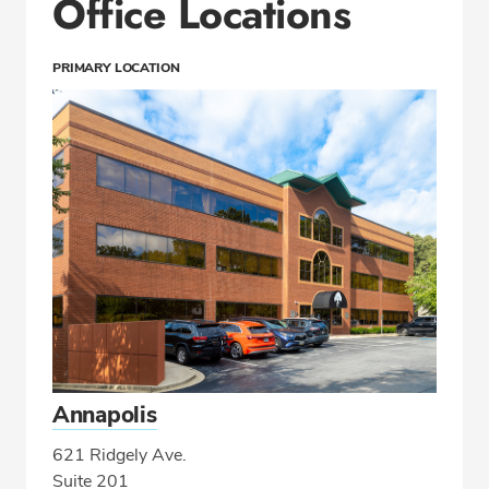
Office Locations
PRIMARY LOCATION
Annapolis
621 Ridgely Ave.
Suite 201