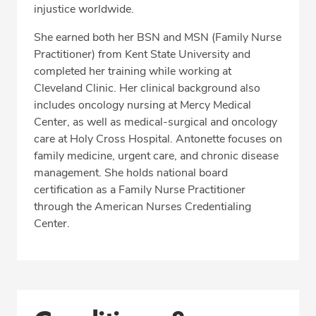
injustice worldwide.
She earned both her BSN and MSN (Family Nurse
Practitioner) from Kent State University and
completed her training while working at
Cleveland Clinic. Her clinical background also
includes oncology nursing at Mercy Medical
Center, as well as medical-surgical and oncology
care at Holy Cross Hospital. Antonette focuses on
family medicine, urgent care, and chronic disease
management. She holds national board
certification as a Family Nurse Practitioner
through the American Nurses Credentialing
Center.