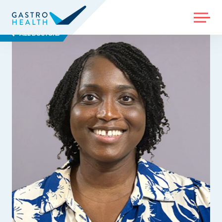
MENU
ALL DOCTORS