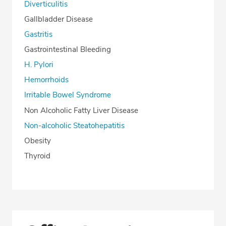
Diverticulitis
Gallbladder Disease
Gastritis
Gastrointestinal Bleeding
H. Pylori
Hemorrhoids
Irritable Bowel Syndrome
Non Alcoholic Fatty Liver Disease
Non-alcoholic Steatohepatitis
Obesity
Thyroid