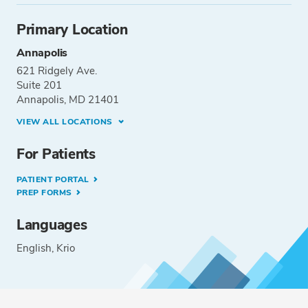
Primary Location
Annapolis
621 Ridgely Ave.
Suite 201
Annapolis, MD 21401
VIEW ALL LOCATIONS
For Patients
PATIENT PORTAL
PREP FORMS
Languages
English
Krio