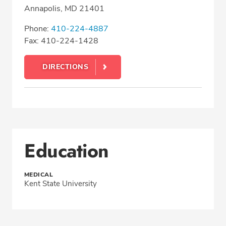
Annapolis, MD 21401
Phone:
410-224-4887
Fax: 410-224-1428
DIRECTIONS
Education
MEDICAL
Kent State University