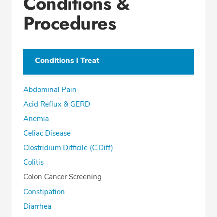
Conditions &
Procedures
Conditions I Treat
Abdominal Pain
Acid Reflux & GERD
Anemia
Celiac Disease
Clostridium Difficile (C.Diff)
Colitis
Colon Cancer Screening
Constipation
Diarrhea