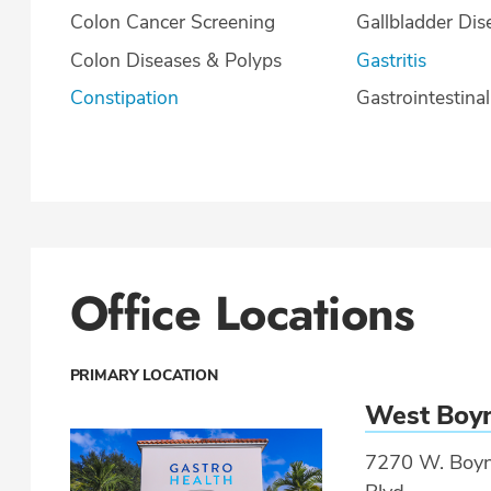
Colon Cancer Screening
Gallbladder Dis
Colon Diseases & Polyps
Gastritis
Constipation
Gastrointestina
Office Locations
PRIMARY LOCATION
West Boy
7270 W. Boyn