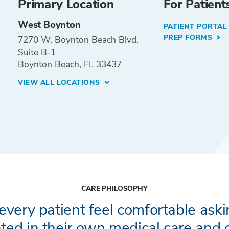
Primary Location
For Patient
West Boynton
PATIENT PORTA
PREP FORMS
7270 W. Boynton Beach Blvd.
Suite B-1
Boynton Beach, FL 33437
VIEW ALL LOCATIONS
CARE PHILOSOPHY
every patient feel comfortable ask
ted in their own medical care and