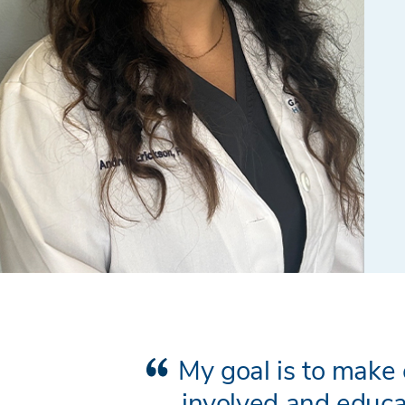
My goal is to make 
involved and educa