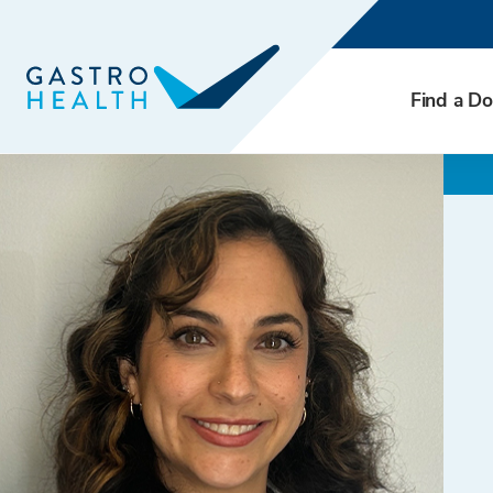
Find a Do