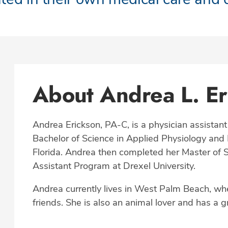
About Andrea L. Er
Andrea Erickson, PA-C, is a physician assistant
Bachelor of Science in Applied Physiology and K
Florida. Andrea then completed her Master of S
Assistant Program at Drexel University.
Andrea currently lives in West Palm Beach, wh
friends. She is also an animal lover and has a