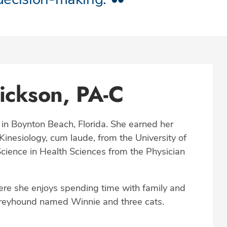
ickson, PA-C
 in Boynton Beach, Florida. She earned her
inesiology, cum laude, from the University of
cience in Health Sciences from the Physician
ere she enjoys spending time with family and
 greyhound named Winnie and three cats.