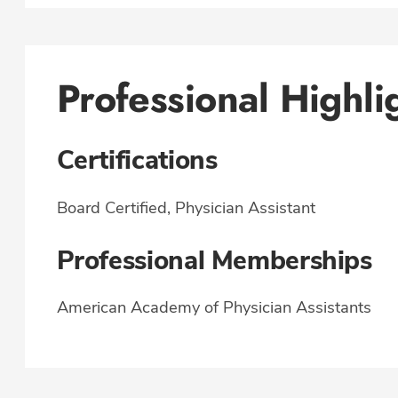
Professional Highli
Certifications
Board Certified, Physician Assistant
Professional Memberships
American Academy of Physician Assistants