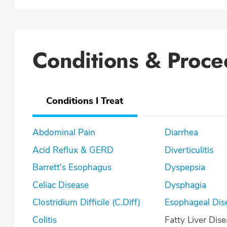
Conditions & Proce
Conditions I Treat
Abdominal Pain
Diarrhea
Acid Reflux & GERD
Diverticulitis
Barrett's Esophagus
Dyspepsia
Celiac Disease
Dysphagia
Clostridium Difficile (C.Diff)
Esophageal Dis
Colitis
Fatty Liver Dis