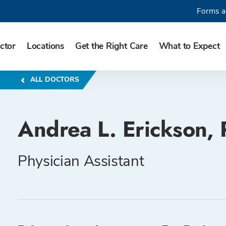
Forms a
ctor
Locations
Get the Right Care
What to Expect
ALL DOCTORS
Andrea L. Erickson, 
Physician Assistant