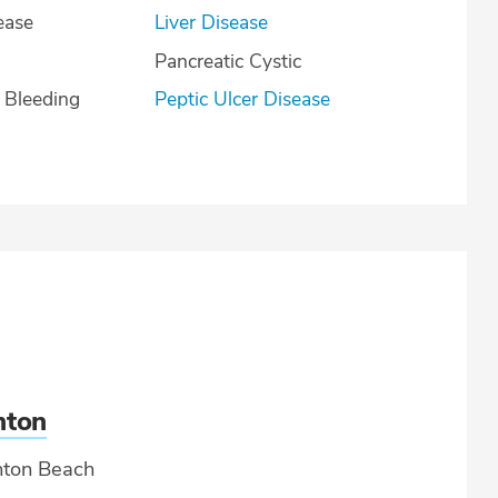
ease
Liver Disease
Pancreatic Cystic
l Bleeding
Peptic Ulcer Disease
nton
ton Beach