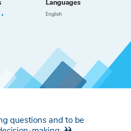
s
Languages
English
L
ing questions and to be
 decision-making.