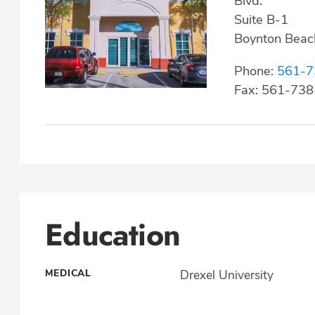
Blvd.
Suite B-1
Boynton Beac
Phone:
561-7
Fax: 561-73
Education
MEDICAL
Drexel University