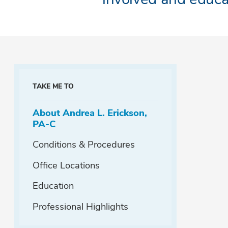
TAKE ME TO
About Andrea L. Erickson,
PA-C
Conditions & Procedures
Office Locations
Education
Professional Highlights