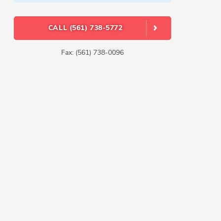
CALL (561) 738-5772
Fax: (561) 738-0096