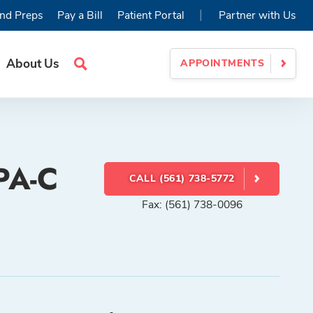
|
nd Preps
Pay a Bill
Patient Portal
Partner with Us
About Us
APPOINTMENTS
Search
Site
PA-C
CALL (561) 738-5772
Fax: (561) 738-0096