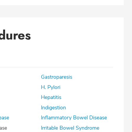
dures
Gastroparesis
H. Pylori
Hepatitis
Indigestion
ease
Inflammatory Bowel Disease
ease
Irritable Bowel Syndrome