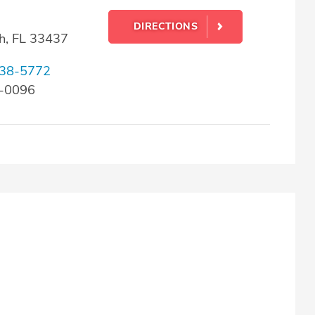
DIRECTIONS
h, FL 33437
38-5772
8-0096