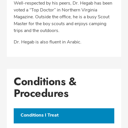
Well-respected by his peers, Dr. Hegab has been
voted a “Top Doctor” in Northern Virginia
Magazine. Outside the office, he is a busy Scout
Master for the boy scouts and enjoys camping
trips and the outdoors.
Dr. Hegab is also fluent in Arabic.
Conditions &
Procedures
Conditions I Treat