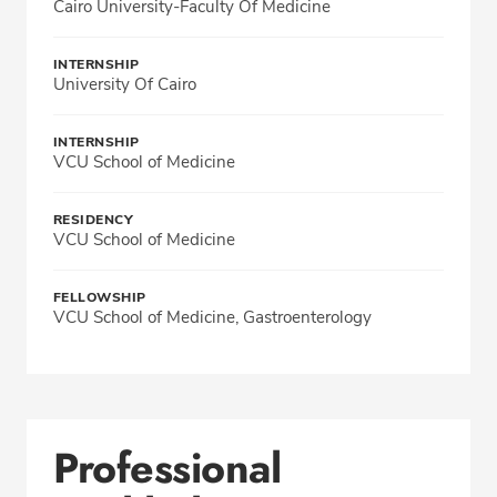
Cairo University-Faculty Of Medicine
INTERNSHIP
University Of Cairo
INTERNSHIP
VCU School of Medicine
RESIDENCY
VCU School of Medicine
FELLOWSHIP
VCU School of Medicine, Gastroenterology
Professional