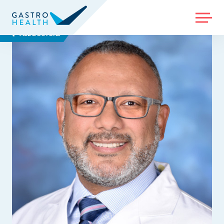
MENU
ALL DOCTORS