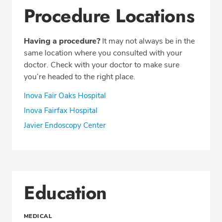
Procedure Locations
Having a procedure?
It may not always be in the
same location where you consulted with your
doctor. Check with your doctor to make sure
you’re headed to the right place.
Inova Fair Oaks Hospital
Inova Fairfax Hospital
Javier Endoscopy Center
Education
MEDICAL