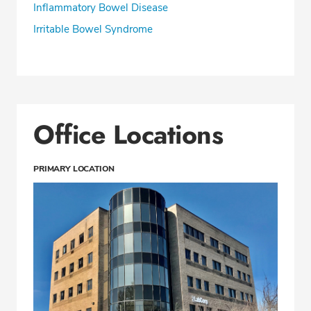
Inflammatory Bowel Disease
Irritable Bowel Syndrome
Office Locations
PRIMARY LOCATION