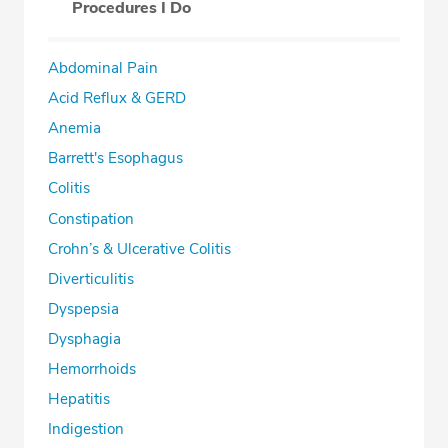
Procedures I Do
Abdominal Pain
Acid Reflux & GERD
Anemia
Barrett's Esophagus
Colitis
Constipation
Crohn’s & Ulcerative Colitis
Diverticulitis
Dyspepsia
Dysphagia
Hemorrhoids
Hepatitis
Indigestion