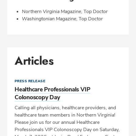
Northern Virginia Magazine
, Top Doctor
Washingtonian Magazine
, Top Doctor
Articles
PRESS RELEASE
Healthcare Professionals VIP
Colonoscopy Day
Calling all physicians, healthcare providers, and
healthcare team members in Northern Virginia!
Please join us for our annual Healthcare
Professionals VIP Colonoscopy Day on Saturday,