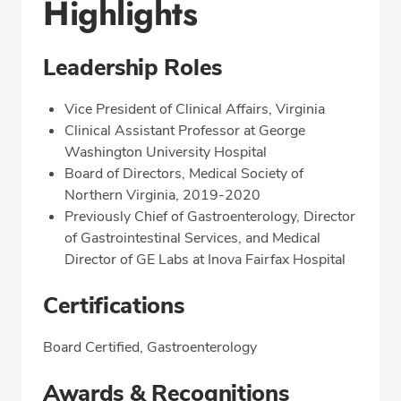
Highlights
Leadership Roles
Vice President of Clinical Affairs, Virginia
Clinical Assistant Professor at George
Washington University Hospital
Board of Directors, Medical Society of
Northern Virginia, 2019-2020
Previously Chief of Gastroenterology, Director
of Gastrointestinal Services, and Medical
Director of GE Labs at Inova Fairfax Hospital
Certifications
Board Certified, Gastroenterology
Awards & Recognitions