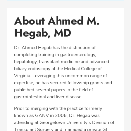
Conditions & Procedures
About Ahmed M.
Office Locations
Hegab, MD
Procedure Locations
Education
Dr. Ahmed Hegab has the distinction of
Professional Highlights
completing training in gastroenterology,
hepatology, transplant medicine and advanced
biliary endoscopy at the Medical College of
Virginia. Leveraging this uncommon range of
SCHEDULE APPOINTMENT
expertise, he has secured fellowship grants and
published several papers in the field of
Phone:
(703) 698-8960
gastrointestinal and liver disease.
Fax: (703) 828-0961
Prior to merging with the practice formerly
known as GANV in 2006, Dr. Hegab was
attending at Georgetown University’s Division of
Transplant Surgery and managed a private GI