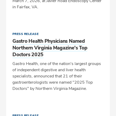
March 7, 2026, at Javier Road Endoscopy Center
in Fairfax, VA.
PRESS RELEASE
Gastro Health Physicians Named
Northern Virginia Magazine's Top
Doctors 2025
Gastro Health, one of the nation's largest groups
of independent digestive and liver health
specialists, announced that 21 of their
gastroenterologists were named "2025 Top
Doctors" by Northern Virginia Magazine.
PRESS RELEASE