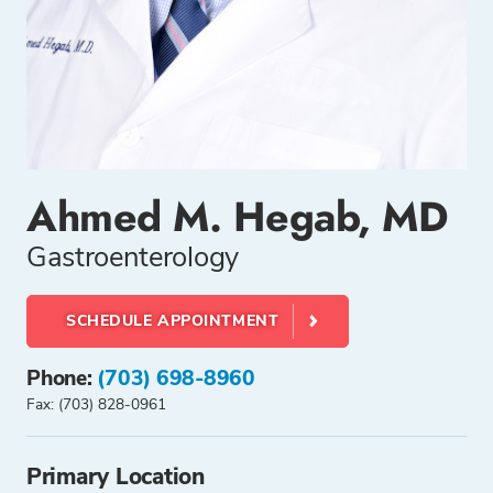
Ahmed M. Hegab, MD
Gastroenterology
SCHEDULE APPOINTMENT
Phone:
(703) 698-8960
Fax: (703) 828-0961
Primary Location