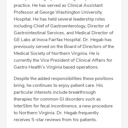
practice. He has served as Clinical Assistant
Professor at George Washington University
Hospital. He has held several leadership roles
including Chief of Gastroenterology, Director of
Gastrointestinal Services, and Medical Director of
GE Labs at Inova Fairfax Hospital. Dr. Hegab has
previously served on the Board of Directors of the
Medical Society of Northern Virginia. He is
currently the Vice President of Clinical Affairs for
Gastro Health’s Virginia based operations.
Despite the added responsibilities these positions
bring, he continues to enjoy patient care. His
particular interests include breakthrough
therapies for common GI disorders such as
InterStim for fecal incontinence, a new procedure
to Northern Virginia. Dr. Hegab frequently
receives 5-star reviews from his patients.