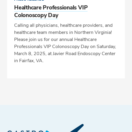
Healthcare Professionals VIP
Colonoscopy Day
Calling all physicians, healthcare providers, and
healthcare team members in Northern Virginia!
Please join us for our annual Healthcare
Professionals VIP Colonoscopy Day on Saturday,
March 8, 2025, at Javier Road Endoscopy Center
in Fairfax, VA.