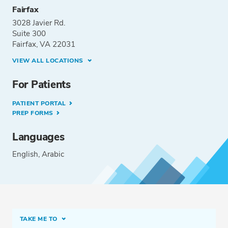
Fairfax
3028 Javier Rd.
Suite 300
Fairfax, VA 22031
VIEW ALL LOCATIONS
For Patients
PATIENT PORTAL
PREP FORMS
Languages
English
Arabic
TAKE ME TO