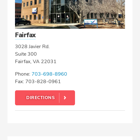
Fairfax
3028 Javier Rd.
Suite 300
Fairfax, VA 22031
Phone:
703-698-8960
Fax: 703-828-0961
DIRECTIONS