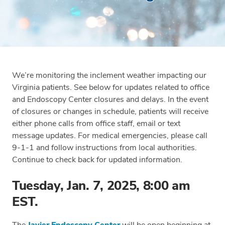
We’re monitoring the inclement weather impacting our
Virginia patients. See below for updates related to office
and Endoscopy Center closures and delays. In the event
of closures or changes in schedule, patients will receive
either phone calls from office staff, email or text
message updates. For medical emergencies, please call
9-1-1 and follow instructions from local authorities.
Continue to check back for updated information.
Tuesday, Jan. 7, 2025, 8:00 am
EST.