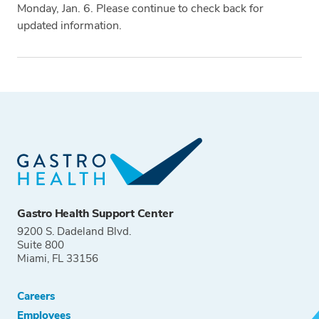
Monday, Jan. 6. Please continue to check back for
updated information.
Tags
Gastro Health Support Center
9200 S. Dadeland Blvd.
Suite 800
Miami, FL 33156
Careers
Employees