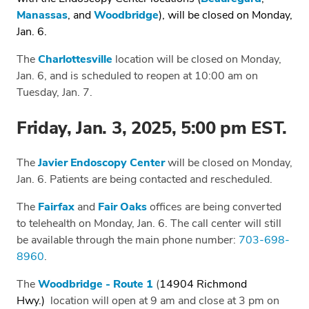
Manassas
, and
Woodbridge
), will be closed on Monday,
Jan. 6.
The
Charlottesville
location will be closed on Monday,
Jan. 6, and is scheduled to reopen at 10:00 am on
Tuesday, Jan. 7.
Friday, Jan. 3, 2025, 5:00 pm EST.
The
Javier Endoscopy Center
will be closed on Monday,
Jan. 6. Patients are being contacted and rescheduled.
The
Fairfax
and
Fair Oaks
offices are being converted
to telehealth on Monday, Jan. 6. The call center will still
be available through the main phone number:
703-698-
8960
.
The
Woodbridge - Route 1
(
14904 Richmond
Hwy.)
location will open at 9 am and close at 3 pm on