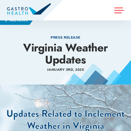
MENU
ALL NEWS
PRESS RELEASE
Virginia Weather
Updates
JANUARY 3RD, 2025