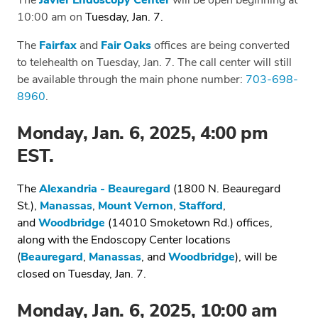
The
Javier Endoscopy Center
will be open beginning at
10:00 am on
Tuesday, Jan. 7.
The
Fairfax
and
Fair Oaks
offices are being converted
to telehealth on Tuesday, Jan. 7. The call center will still
be available through the main phone number:
703-698-
8960
.
Monday, Jan. 6, 2025, 4:00 pm
EST.
The
Alexandria - Beauregard
(1800 N. Beauregard
St.),
Manassas
,
Mount Vernon
,
Stafford
,
and
Woodbridge
(14010 Smoketown Rd.) offices,
along with the Endoscopy Center locations
(
Beauregard
,
Manassas
, and
Woodbridge
), will be
closed on Tuesday, Jan. 7.
Monday, Jan. 6, 2025, 10:00 am