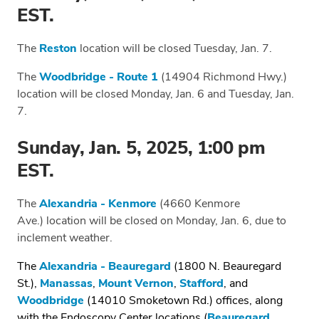
EST.
The
Reston
location will be closed Tuesday, Jan. 7.
The
Woodbridge - Route 1
(14904 Richmond Hwy.)
location will be closed Monday, Jan. 6 and Tuesday, Jan.
7.
Sunday, Jan. 5, 2025, 1:00 pm
EST.
The
Alexandria - Kenmore
(4660 Kenmore
Ave.)
location will be closed on Monday, Jan. 6, due to
inclement weather.
The
Alexandria - Beauregard
(1800 N. Beauregard
St.),
Manassas
,
Mount Vernon
,
Stafford
, and
Woodbridge
(14010 Smoketown Rd.) offices, along
with the Endoscopy Center locations (
Beauregard
,