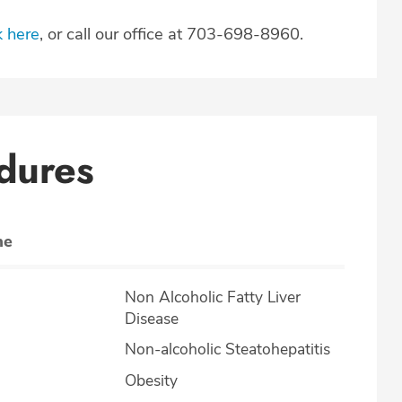
k here
, or call our office at 703-698-8960.
dures
ne
Non Alcoholic Fatty Liver
Disease
Non-alcoholic Steatohepatitis
Obesity