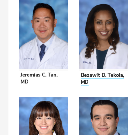
Jeremias C. Tan,
Bezawit D. Tekola,
MD
MD