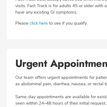
visits. Fast Track is for adults 45 or older with 
have any existing GI symptoms.
Please
click here
to see if you qualify.
Urgent Appointment
Our team offers urgent appointments for pati
as abdominal pain, diarrhea, nausea, or rectal 
Same-day appointments are available for existi
seen within 24–48 hours of their initial request.