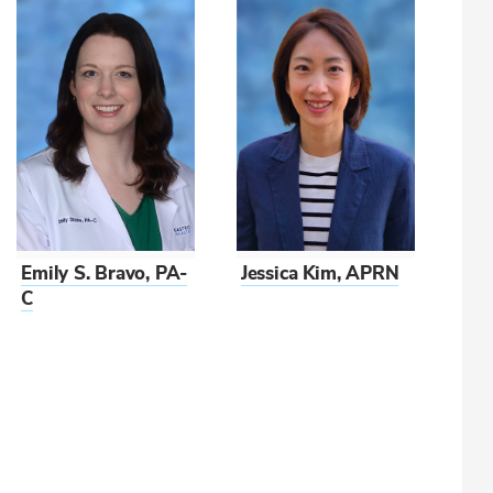
Emily S. Bravo, PA-
Jessica Kim, APRN
C