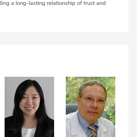
ing a long-lasting relationship of trust and