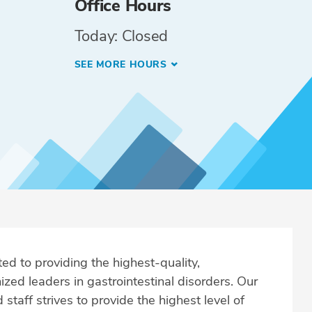
Office Hours
Today: Closed
SEE MORE HOURS
ed to providing the highest-quality,
zed leaders in gastrointestinal disorders. Our
taff strives to provide the highest level of