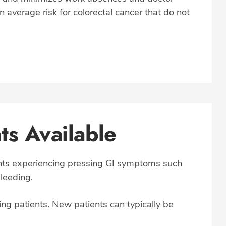
an average risk for colorectal cancer that do not
s Available
ents experiencing pressing GI symptoms such
bleeding.
ng patients. New patients can typically be