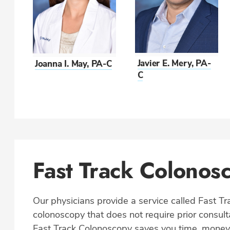
Javier E. Mery, PA-
Joanna I. May, PA-C
C
Fast Track Colonos
Our physicians provide a service called Fast Tr
colonoscopy that does not require prior consul
Fast Track Colonoscopy saves you time, mone