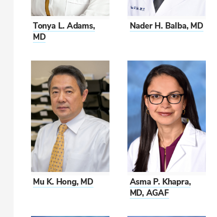
Tonya L. Adams,
Nader H. Balba, MD
MD
Mu K. Hong, MD
Asma P. Khapra,
MD, AGAF