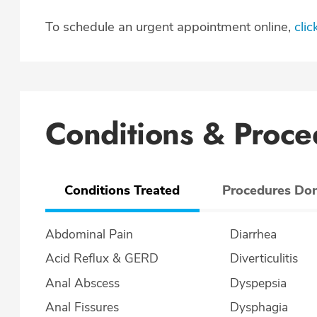
To schedule an urgent appointment online,
clic
Conditions & Proce
Conditions Treated
Procedures Do
Abdominal Pain
Diarrhea
Acid Reflux & GERD
Diverticulitis
Anal Abscess
Dyspepsia
Anal Fissures
Dysphagia