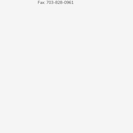
Fax: 703-828-0961