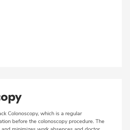
copy
ack Colonoscopy, which is a regular
tation before the colonoscopy procedure. The
y and minimizes work absences and doctor