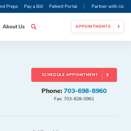
|
nd Preps
Pay a Bill
Patient Portal
Partner with Us
About Us
APPOINTMENTS
Search
Site
SCHEDULE APPOINTMENT
Phone:
703-698-8960
Fax: 703-828-0961