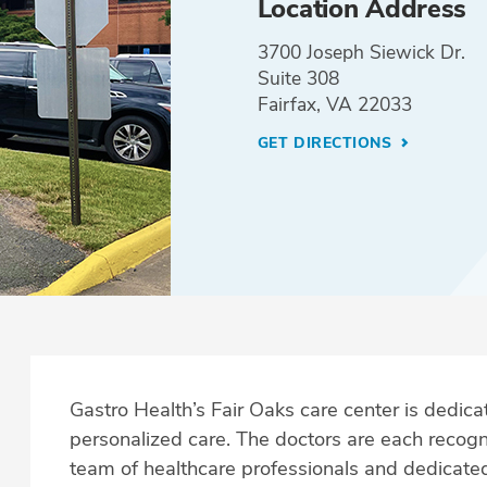
Location Address
3700 Joseph Siewick Dr.
Suite 308
Fairfax, VA 22033
GET DIRECTIONS
Gastro Health’s Fair Oaks care center is dedicat
personalized care. The doctors are each recogni
team of healthcare professionals and dedicated s