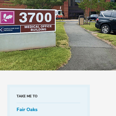
TAKE ME TO
Fair Oaks