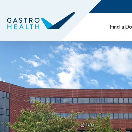
Find a Do