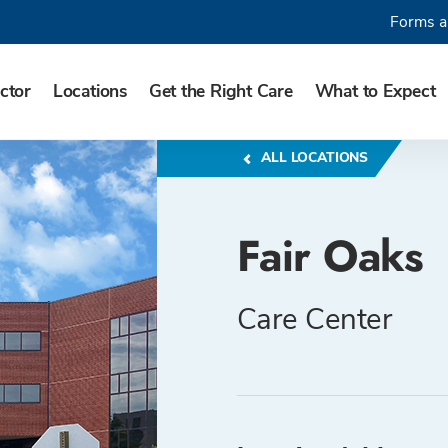
Forms a
ctor
Locations
Get the Right Care
What to Expect
ALL LOCATIONS
Fair Oaks
Care Center