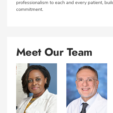
professionalism to each and every patient, build
commitment.
Meet Our Team