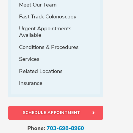
Meet Our Team
Fast Track Colonoscopy
Urgent Appointments
Available
Conditions & Procedures
Services
Related Locations
Insurance
SCHEDULE APPOINTMENT
Phone:
703-698-8960