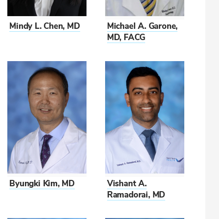
Mindy L. Chen, MD
Michael A. Garone,
MD, FACG
Vishant A.
Byungki Kim, MD
Ramadorai, MD