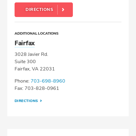
DIRECTIONS
ADDITIONAL LOCATIONS
Fairfax
3028 Javier Rd.
Suite 300
Fairfax, VA 22031
Phone:
703-698-8960
Fax: 703-828-0961
DIRECTIONS