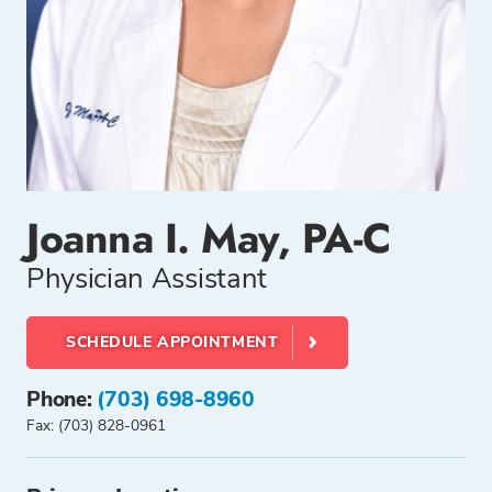
Joanna I. May, PA-C
Physician Assistant
SCHEDULE APPOINTMENT
Phone:
(703) 698-8960
Fax: (703) 828-0961