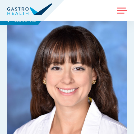
MENU
ALL DOCTORS