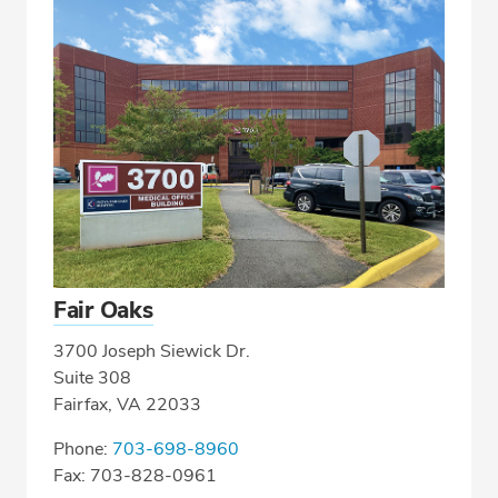
Fair Oaks
3700 Joseph Siewick Dr.
Suite 308
Fairfax, VA 22033
Phone:
703-698-8960
Fax: 703-828-0961