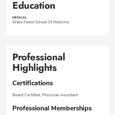
Education
MEDICAL
Wake Forest School Of Medicine
Professional
Highlights
Certifications
Board Certified, Physician Assistant
Professional Memberships