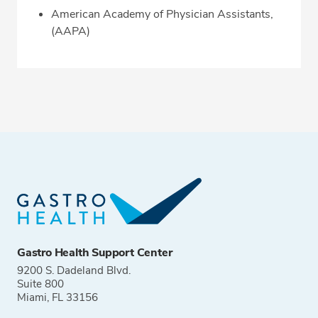
American Academy of Physician Assistants,
(AAPA)
Gastro Health Support Center
9200 S. Dadeland Blvd.
Suite 800
Miami, FL 33156