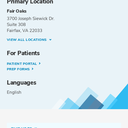
Primary Location
Fair Oaks
3700 Joseph Siewick Dr.
Suite 308
Fairfax, VA 22033
VIEW ALL LOCATIONS
For Patients
PATIENT PORTAL
PREP FORMS
Languages
English