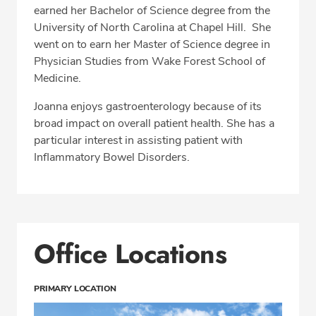
earned her Bachelor of Science degree from the
University of North Carolina at Chapel Hill. She
went on to earn her Master of Science degree in
Physician Studies from Wake Forest School of
Medicine.
Joanna enjoys gastroenterology because of its
broad impact on overall patient health. She has a
particular interest in assisting patient with
Inflammatory Bowel Disorders.
Office Locations
PRIMARY LOCATION