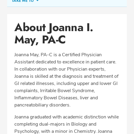
TAKE ME TO
Office Locations
About Joanna I.
Education
May, PA-C
Professional Highlights
Joanna May, PA-C is a Certified Physician
Assistant dedicated to excellence in patient care.
SCHEDULE APPOINTMENT
In collaboration with our Physician experts,
Joanna is skilled at the diagnosis and treatment of
Phone:
(703) 698-8960
GI related illnesses, including upper and lower GI
Fax: (703) 828-0961
complaints, Irritable Bowel Syndrome,
Inflammatory Bowel Diseases, liver and
pancreatobiliary disorders.
Joanna graduated with academic distinction while
completing dual-majors in Biology and
Psychology, with a minor in Chemistry. Joanna