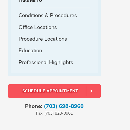
TAKE ME TO
Conditions & Procedures
Office Locations
Procedure Locations
Education
Professional Highlights
SCHEDULE APPOINTMENT
Phone:
(703) 698-8960
Fax: (703) 828-0961