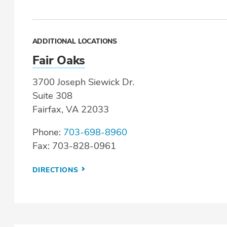
ADDITIONAL LOCATIONS
Fair Oaks
3700 Joseph Siewick Dr.
Suite 308
Fairfax, VA 22033
Phone:
703-698-8960
Fax: 703-828-0961
DIRECTIONS