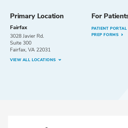
Primary Location
For Patient
Fairfax
PATIENT PORTA
PREP FORMS
3028 Javier Rd.
Suite 300
Fairfax, VA 22031
VIEW ALL LOCATIONS