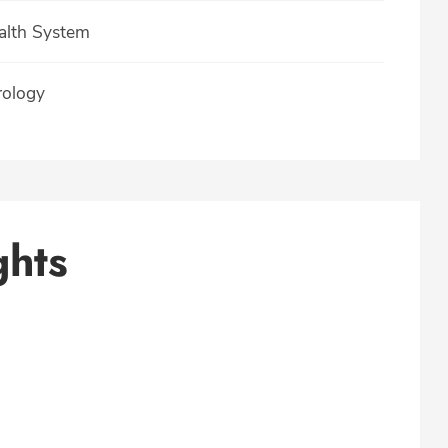
ealth System
rology
ghts