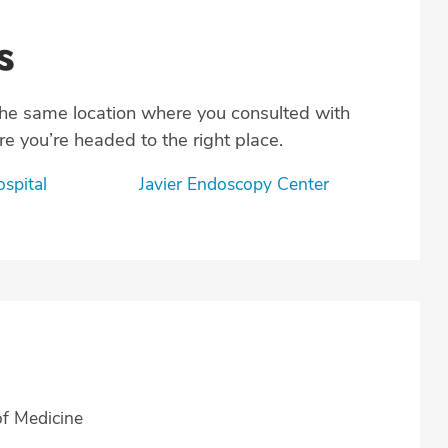
s
the same location where you consulted with
e you’re headed to the right place.
ospital
Javier Endoscopy Center
of Medicine