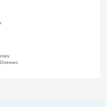
y
scopy
r Diseases