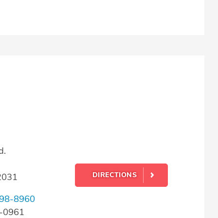
d.
DIRECTIONS
22031
98-8960
8-0961