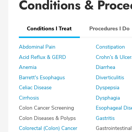
Conditions & Proce
Conditions I Treat
Procedures I Do
Abdominal Pain
Constipation
Acid Reflux & GERD
Crohn’s & U
Anemia
Diarrhea
Barrett's Esophagus
Diverticulitis
Celiac Disease
Dyspepsia
Cirrhosis
Dysphagia
Colon Cancer Screening
Esophageal Dis
Colon Diseases & Polyps
Gastritis
Colorectal (Colon) Cancer
Gastrointestina