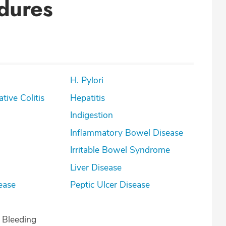
dures
H. Pylori
lcerative Colitis
Hepatitis
Indigestion
Inflammatory Bowel Disease
Irritable Bowel Syndrome
Liver Disease
ease
Peptic Ulcer Disease
l Bleeding