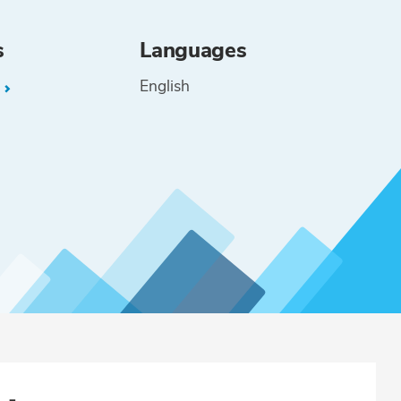
s
Languages
English
L