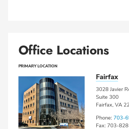
Office Locations
PRIMARY LOCATION
Fairfax
3028 Javier R
Suite 300
Fairfax, VA 
Phone:
703-6
Fax: 703-82