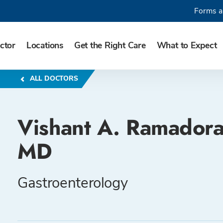
Forms a
ctor
Locations
Get the Right Care
What to Expect
ALL DOCTORS
Vishant A. Ramadora
MD
Gastroenterology