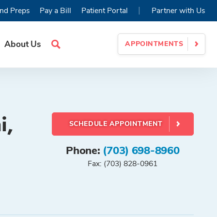
|
nd Preps
Pay a Bill
Patient Portal
Partner with Us
About Us
APPOINTMENTS
Search
Site
i,
SCHEDULE APPOINTMENT
Phone:
(703) 698-8960
Fax: (703) 828-0961