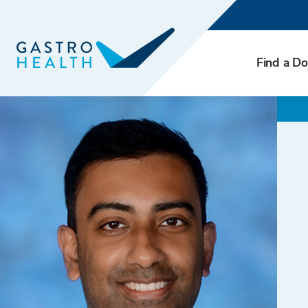
Find a Do