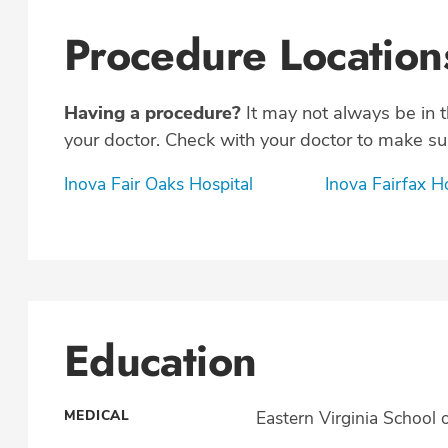
Procedure Location
Having a procedure?
It may not always be in 
your doctor. Check with your doctor to make sur
Inova Fair Oaks Hospital
Inova Fairfax H
Education
MEDICAL
Eastern Virginia School 