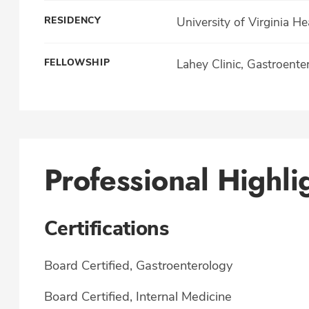
RESIDENCY
University of Virginia H
FELLOWSHIP
Lahey Clinic, Gastroente
Professional Highli
Certifications
Board Certified, Gastroenterology
Board Certified, Internal Medicine