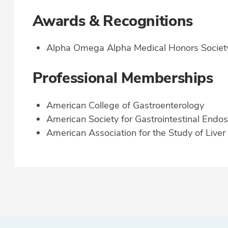
Awards & Recognitions
Alpha Omega Alpha Medical Honors Societ
Professional Memberships
American College of Gastroenterology
American Society for Gastrointestinal Endo
American Association for the Study of Live