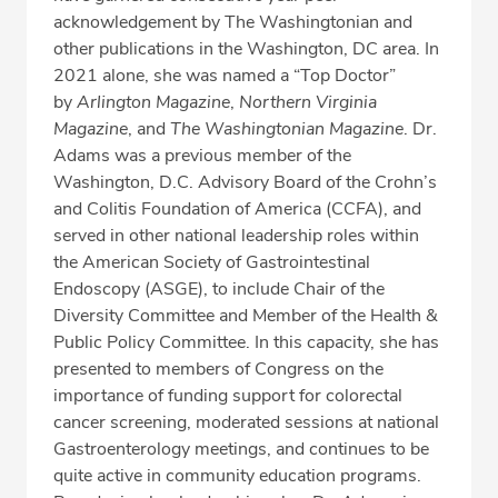
acknowledgement by The Washingtonian and
other publications in the Washington, DC area. In
2021 alone, she was named a “Top Doctor”
by
Arlington Magazine
,
Northern Virginia
Magazine
, and
The Washingtonian Magazine
. Dr.
Adams was a previous member of the
Washington, D.C. Advisory Board of the Crohn’s
and Colitis Foundation of America (CCFA), and
served in other national leadership roles within
the American Society of Gastrointestinal
Endoscopy (ASGE), to include Chair of the
Diversity Committee and Member of the Health &
Public Policy Committee. In this capacity, she has
presented to members of Congress on the
importance of funding support for colorectal
cancer screening, moderated sessions at national
Gastroenterology meetings, and continues to be
quite active in community education programs.