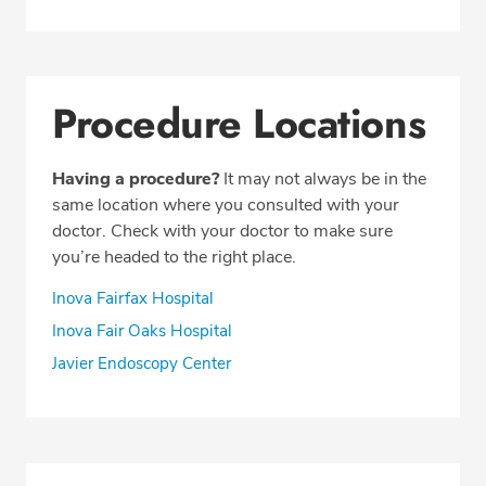
Procedure Locations
Having a procedure?
It may not always be in the
same location where you consulted with your
doctor. Check with your doctor to make sure
you’re headed to the right place.
Inova Fairfax Hospital
Inova Fair Oaks Hospital
Javier Endoscopy Center