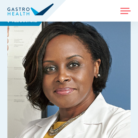
MENU
ALL DOCTORS