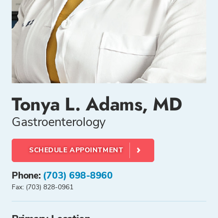
Tonya L. Adams, MD
Gastroenterology
SCHEDULE APPOINTMENT
Phone:
(703) 698-8960
Fax: (703) 828-0961