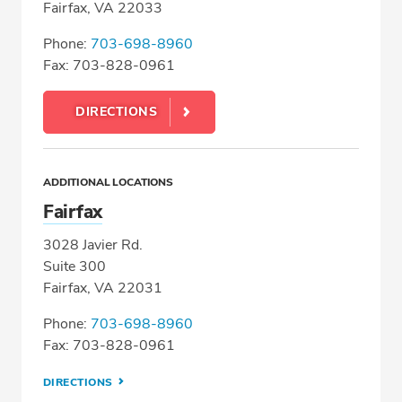
Fairfax, VA 22033
Phone:
703-698-8960
Fax: 703-828-0961
DIRECTIONS
ADDITIONAL LOCATIONS
Fairfax
3028 Javier Rd.
Suite 300
Fairfax, VA 22031
Phone:
703-698-8960
Fax: 703-828-0961
DIRECTIONS