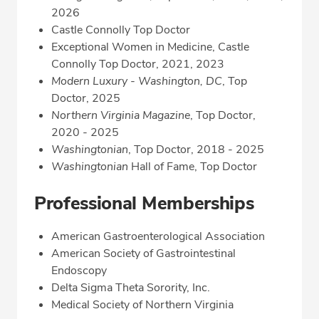
2026
Castle Connolly Top Doctor
Exceptional Women in Medicine, Castle
Connolly Top Doctor, 2021, 2023
Modern Luxury - Washington, DC
, Top
Doctor, 2025
Northern Virginia Magazine
, Top Doctor,
2020 - 2025
Washingtonian
, Top Doctor, 2018 - 2025
Washingtonian
Hall of Fame, Top Doctor
Professional Memberships
American Gastroenterological Association
American Society of Gastrointestinal
Endoscopy
Delta Sigma Theta Sorority, Inc.
Medical Society of Northern Virginia