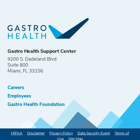
Gastro Health Support Center
9200 S. Dadeland Blvd.
Suite 800
Miami, FL 33156
Careers
Employees
Gastro Health Foundation
HIPAA
Disclaimer
Privacy Policy
Data Security Event
Terms of
Use
Site Map