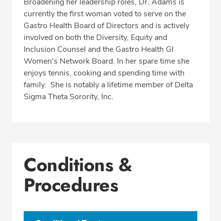
Broadening her leadership roles, Dr. Adams is
currently the first woman voted to serve on the
Gastro Health Board of Directors and is actively
involved on both the Diversity, Equity and
Inclusion Counsel and the Gastro Health GI
Women's Network Board. In her spare time she
enjoys tennis, cooking and spending time with
family. She is notably a lifetime member of Delta
Sigma Theta Sorority, Inc.
Conditions &
Procedures