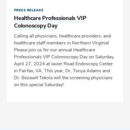
PRESS RELEASE
Healthcare Professionals VIP
Colonoscopy Day
Calling all physicians, healthcare providers, and
healthcare staff members in Northern Virginia!
Please join us for our annual Healthcare
Professionals VIP Colonoscopy Day on Saturday,
April 27, 2024 at Javier Road Endoscopy Center
in Fairfax, VA. This year, Dr. Tonya Adams and
Dr. Bezawit Tekola will the screening physicians
on this special Saturday!