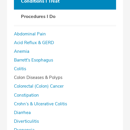
Conditions I Treat
Procedures I Do
Abdominal Pain
Acid Reflux & GERD
Anemia
Barrett's Esophagus
Colitis
Colon Diseases & Polyps
Colorectal (Colon) Cancer
Constipation
Crohn’s & Ulcerative Colitis
Diarrhea
Diverticulitis