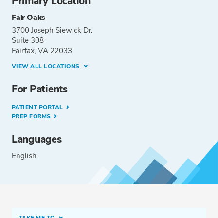
Primary Location
Fair Oaks
3700 Joseph Siewick Dr.
Suite 308
Fairfax, VA 22033
VIEW ALL LOCATIONS
For Patients
PATIENT PORTAL
PREP FORMS
Languages
English
TAKE ME TO