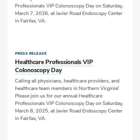
Professionals VIP Colonoscopy Day on Saturday,
March 7, 2026, at Javier Road Endoscopy Center
in Fairfax, VA.
PRESS RELEASE
Healthcare Professionals VIP
Colonoscopy Day
Calling all physicians, healthcare providers, and
healthcare team members in Northern Virginia!
Please join us for our annual Healthcare
Professionals VIP Colonoscopy Day on Saturday,
March 8, 2025, at Javier Road Endoscopy Center
in Fairfax, VA.