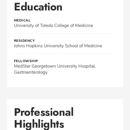
Education
MEDICAL
University of Toledo College of Medicine
RESIDENCY
Johns Hopkins University School of Medicine
FELLOWSHIP
MedStar Georgetown University Hospital,
Gastroenterology
Professional
Highlights