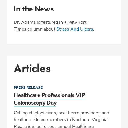
In the News
Dr. Adams is featured in a
New York
Times
column about
Stress And Ulcers
.
Articles
PRESS RELEASE
Healthcare Professionals VIP
Colonoscopy Day
Calling all physicians, healthcare providers, and
healthcare team members in Northern Virginia!
Please join us for our annual Healthcare