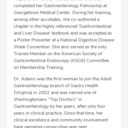
completed her Gastroenterology Fellowship at
Georgetown Medical Center. During her training,
among other accolades, she co-authored a
chapter in the highly referenced 'Gastrointestinal
and Liver Disease' textbook and was accepted as
a Poster Presenter at a National Digestive Disease
Week Convention. She also served as the only
Trainee Member on the American Society of
Gastrointestinal Endoscopy (ASGE) Committee
on Membership Training.
Dr. Adams was the first woman to join the Adult
Gastroenterology branch of Gastro Health
(Virginia) in 2002 and was named one of
Washingtonians "Top Doctors" in
Gastroenterology by her peers, after only four
years in clinical practice. Since that time, her
clinical excellence and community involvement
have garnered consecutive year peer