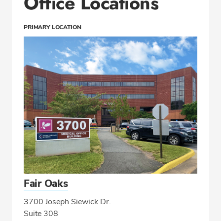
Office Locations
PRIMARY LOCATION
Fair Oaks
3700 Joseph Siewick Dr.
Suite 308