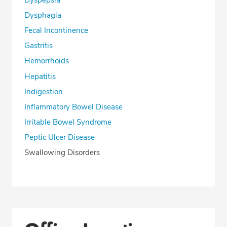
Dyspepsia
Dysphagia
Fecal Incontinence
Gastritis
Hemorrhoids
Hepatitis
Indigestion
Inflammatory Bowel Disease
Irritable Bowel Syndrome
Peptic Ulcer Disease
Swallowing Disorders