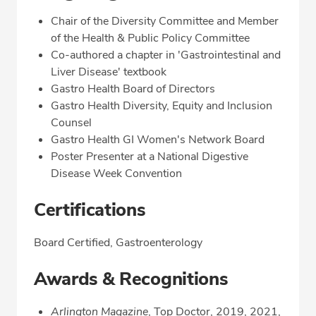
Chair of the Diversity Committee and Member
of the Health & Public Policy Committee
Co-authored a chapter in 'Gastrointestinal and
Liver Disease' textbook
Gastro Health Board of Directors
Gastro Health Diversity, Equity and Inclusion
Counsel
Gastro Health GI Women's Network Board
Poster Presenter at a National Digestive
Disease Week Convention
Certifications
Board Certified, Gastroenterology
Awards & Recognitions
Arlington Magazine
, Top Doctor, 2019, 2021,