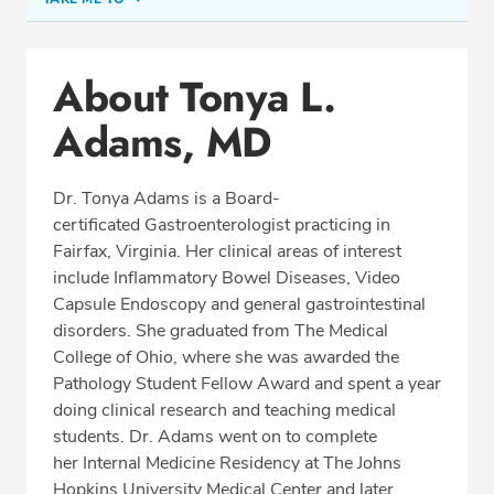
Conditions & Procedures
About Tonya L.
Office Locations
Adams, MD
Procedure Locations
Education
Dr. Tonya Adams is a Board-
Professional Highlights
certificated Gastroenterologist practicing in
Fairfax, Virginia. Her clinical areas of interest
include Inflammatory Bowel Diseases, Video
Capsule Endoscopy and general gastrointestinal
SCHEDULE APPOINTMENT
disorders. She graduated from The Medical
College of Ohio, where she was awarded the
Phone:
(703) 698-8960
Pathology Student Fellow Award and spent a year
Fax: (703) 828-0961
doing clinical research and teaching medical
students. Dr. Adams went on to complete
her Internal Medicine Residency at The Johns
Hopkins University Medical Center and later