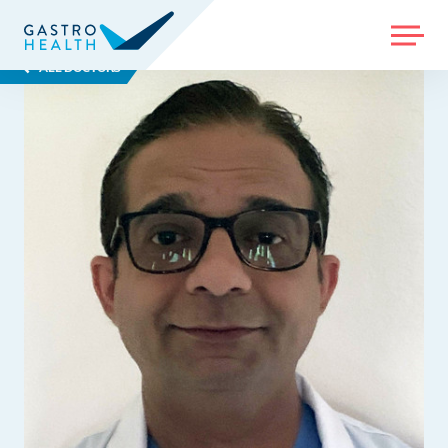
MENU
ALL DOCTORS