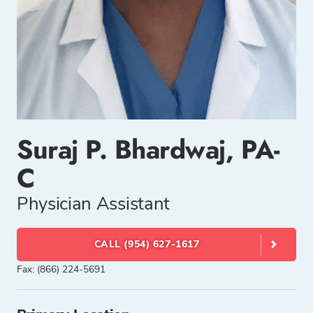
Suraj P. Bhardwaj, PA-
C
Physician Assistant
CALL (954) 627-1617
Fax: (866) 224-5691