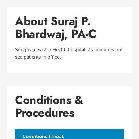
Conditions & Procedures
About Suraj P.
Office Locations
Bhardwaj, PA-C
Education
Professional Highlights
Suraj is a Gastro Health hospitalists and does not
see patients in office.
CALL (954) 627-1617
Fax: (866) 224-5691
Conditions &
Procedures
Conditions I Treat