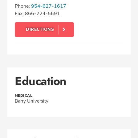
Phone:
954-627-1617
Fax: 866-224-5691
DIRECTIONS
Education
MEDICAL
Barry University