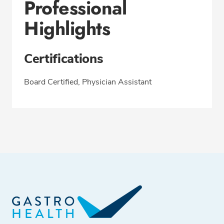
Professional
Highlights
Certifications
Board Certified, Physician Assistant