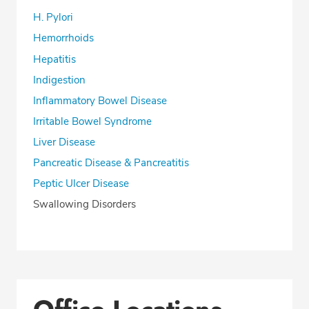
H. Pylori
Hemorrhoids
Hepatitis
Indigestion
Inflammatory Bowel Disease
Irritable Bowel Syndrome
Liver Disease
Pancreatic Disease & Pancreatitis
Peptic Ulcer Disease
Swallowing Disorders