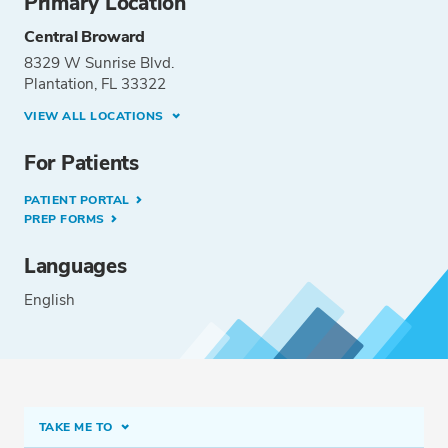
Primary Location
Central Broward
8329 W Sunrise Blvd.
Plantation, FL 33322
VIEW ALL LOCATIONS
For Patients
PATIENT PORTAL
PREP FORMS
Languages
English
TAKE ME TO