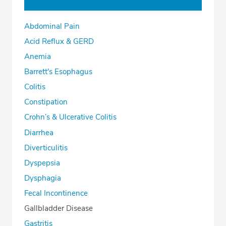
Abdominal Pain
Acid Reflux & GERD
Anemia
Barrett's Esophagus
Colitis
Constipation
Crohn’s & Ulcerative Colitis
Diarrhea
Diverticulitis
Dyspepsia
Dysphagia
Fecal Incontinence
Gallbladder Disease
Gastritis