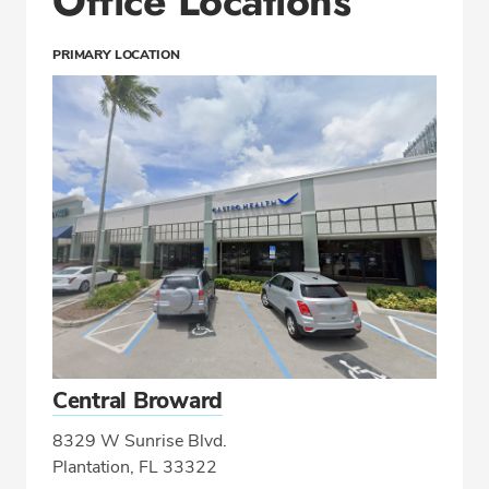
Office Locations
PRIMARY LOCATION
Central Broward
8329 W Sunrise Blvd.
Plantation, FL 33322