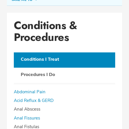
Conditions & Procedures
Conditions &
Office Locations
Procedures
Procedure Locations
Education
Professional Highlights
Conditions I Treat
Procedures I Do
SCHEDULE APPOINTMENT
Abdominal Pain
Phone:
(407) 877-7155
Acid Reflux & GERD
Fax: (407) 877-9432
Anal Abscess
Anal Fissures
Anal Fistulas