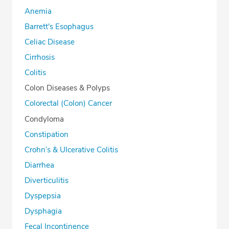
Anemia
Barrett's Esophagus
Celiac Disease
Cirrhosis
Colitis
Colon Diseases & Polyps
Colorectal (Colon) Cancer
Condyloma
Constipation
Crohn’s & Ulcerative Colitis
Diarrhea
Diverticulitis
Dyspepsia
Dysphagia
Fecal Incontinence