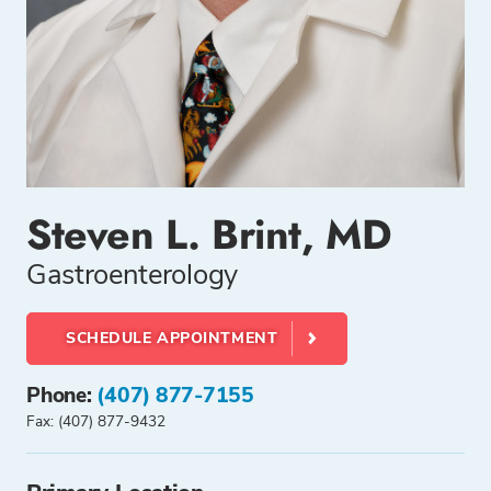
Steven L. Brint, MD
Gastroenterology
SCHEDULE APPOINTMENT
Phone:
(407) 877-7155
Fax: (407) 877-9432