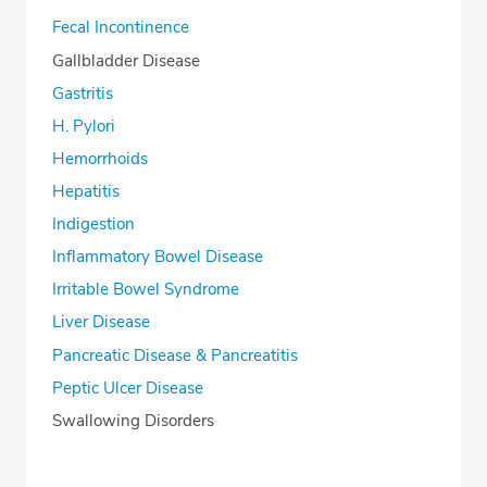
Fecal Incontinence
Gallbladder Disease
Gastritis
H. Pylori
Hemorrhoids
Hepatitis
Indigestion
Inflammatory Bowel Disease
Irritable Bowel Syndrome
Liver Disease
Pancreatic Disease & Pancreatitis
Peptic Ulcer Disease
Swallowing Disorders