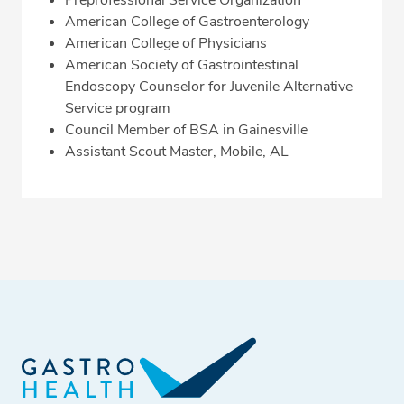
Preprofessional Service Organization
American College of Gastroenterology
American College of Physicians
American Society of Gastrointestinal
Endoscopy Counselor for Juvenile Alternative
Service program
Council Member of BSA in Gainesville
Assistant Scout Master, Mobile, AL