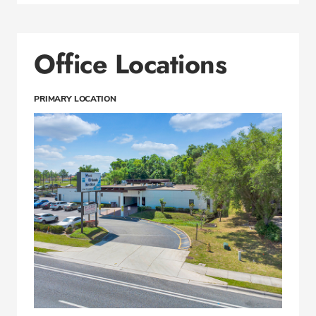
Office Locations
PRIMARY LOCATION