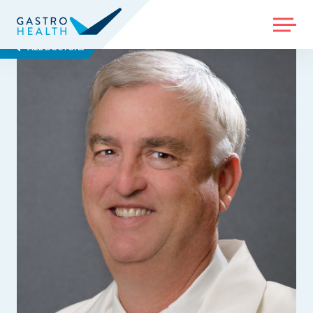
MENU
ALL DOCTORS