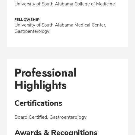
University of South Alabama College of Medicine
FELLOWSHIP
University of South Alabama Medical Center,
Gastroenterology
Professional
Highlights
Certifications
Board Certified, Gastroenterology
Awards & Recognitions