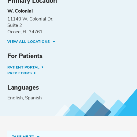
Primary Location
W. Colonial
11140 W. Colonial Dr.
Suite 2
Ocoee, FL 34761
VIEW ALL LOCATIONS
For Patients
PATIENT PORTAL
PREP FORMS
Languages
English
Spanish
TAKE ME TO