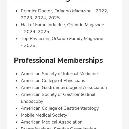
Premier Doctor,
Orlando Magazine
- 2022,
2023, 2024, 2025
Hall of Fame Inductee,
Orlando Magazine
-
2024, 2025
Top Physician,
Orlando Family Magazine
-
2025
Professional Memberships
American Society of Internal Medicine
American College of Physicians
American Gastroenterological Association
American Society of Gastrointestinal
Endoscopy
American College of Gastroenterology
Mobile Medical Society
American Medical Association