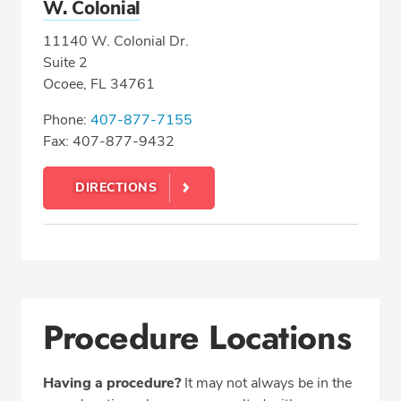
W. Colonial
11140 W. Colonial Dr.
Suite 2
Ocoee, FL 34761
Phone:
407-877-7155
Fax: 407-877-9432
DIRECTIONS
Procedure Locations
Having a procedure?
It may not always be in the