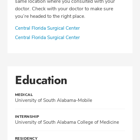
same location where you consulted with your
doctor. Check with your doctor to make sure
you’re headed to the right place.
Central Florida Surgical Center
Central Florida Surgical Center
Education
MEDICAL
University of South Alabama-Mobile
INTERNSHIP
University of South Alabama College of Medicine
RESIDENCY