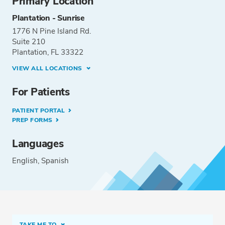
Primary Location
Plantation - Sunrise
1776 N Pine Island Rd.
Suite 210
Plantation, FL 33322
VIEW ALL LOCATIONS
For Patients
PATIENT PORTAL
PREP FORMS
Languages
English
Spanish
TAKE ME TO