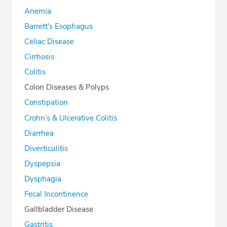
Anemia
Barrett's Esophagus
Celiac Disease
Cirrhosis
Colitis
Colon Diseases & Polyps
Constipation
Crohn’s & Ulcerative Colitis
Diarrhea
Diverticulitis
Dyspepsia
Dysphagia
Fecal Incontinence
Gallbladder Disease
Gastritis