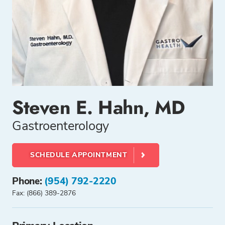
Steven E. Hahn, MD
Gastroenterology
SCHEDULE APPOINTMENT
Phone:
(954) 792-2220
Fax: (866) 389-2876