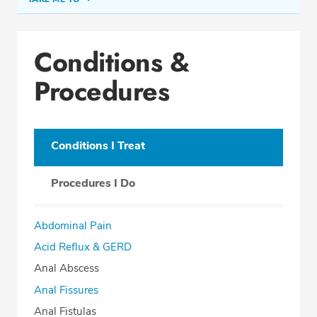
Conditions & Procedures
Conditions &
Office Locations
Procedures
Procedure Locations
Education
Professional Highlights
Conditions I Treat
Procedures I Do
SCHEDULE APPOINTMENT
Abdominal Pain
Phone:
(954) 792-2220
Acid Reflux & GERD
Fax: (866) 389-2876
Anal Abscess
Anal Fissures
Anal Fistulas