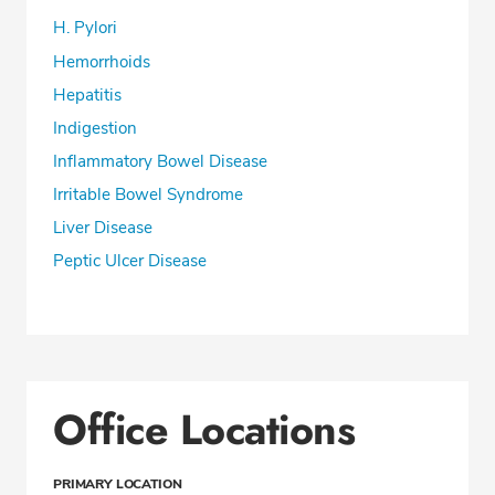
H. Pylori
Hemorrhoids
Hepatitis
Indigestion
Inflammatory Bowel Disease
Irritable Bowel Syndrome
Liver Disease
Peptic Ulcer Disease
Office Locations
PRIMARY LOCATION