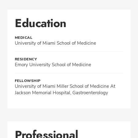
Education
MEDICAL
University of Miami School of Medicine
RESIDENCY
Emory University School of Medicine
FELLOWSHIP
University of Miami Miller School of Medicine At
Jackson Memorial Hospital, Gastroenterology
Professional