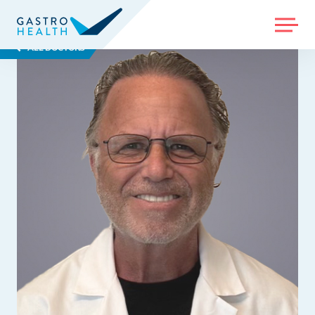
MENU
ALL DOCTORS