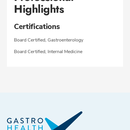
Highlights
Certifications
Board Certified, Gastroenterology
Board Certified, Internal Medicine