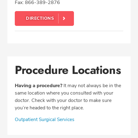
Fax: 866-389-2876
DIRECTIONS
Procedure Locations
Having a procedure?
It may not always be in the
same location where you consulted with your
doctor. Check with your doctor to make sure
you’re headed to the right place.
Outpatient Surgical Services