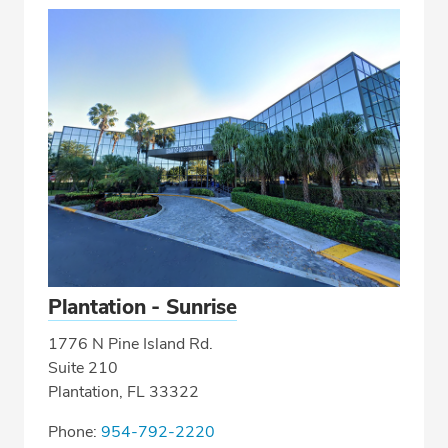
Plantation - Sunrise
1776 N Pine Island Rd.
Suite 210
Plantation, FL 33322
Phone:
954-792-2220