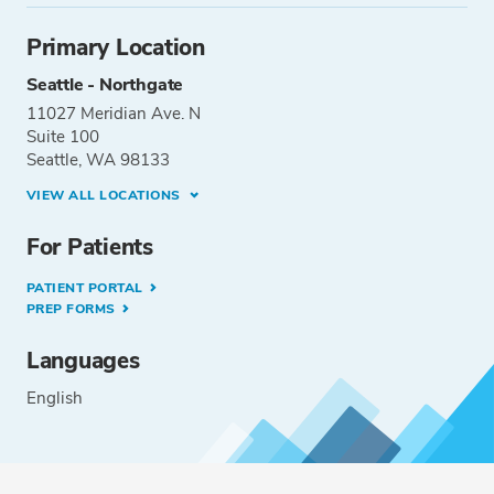
Primary Location
Seattle - Northgate
11027 Meridian Ave. N
Suite 100
Seattle, WA 98133
VIEW ALL LOCATIONS
For Patients
PATIENT PORTAL
PREP FORMS
Languages
English