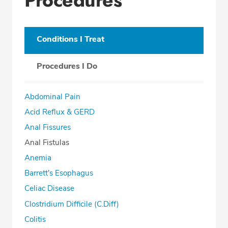
Conditions I Treat
Procedures I Do
Abdominal Pain
Acid Reflux & GERD
Anal Fissures
Anal Fistulas
Anemia
Barrett's Esophagus
Celiac Disease
Clostridium Difficile (C.Diff)
Colitis