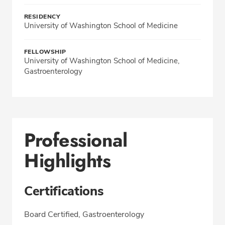
RESIDENCY
University of Washington School of Medicine
FELLOWSHIP
University of Washington School of Medicine,
Gastroenterology
Professional
Highlights
Certifications
Board Certified, Gastroenterology