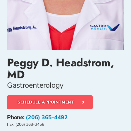
Peggy D. Headstrom,
MD
Gastroenterology
SCHEDULE APPOINTMENT
Phone:
(206) 365-4492
Fax: (206) 368-3456