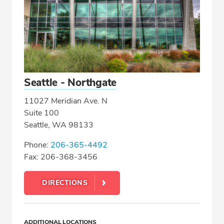
Seattle - Northgate
11027 Meridian Ave. N
Suite 100
Seattle, WA 98133
Phone:
206-365-4492
Fax: 206-368-3456
DIRECTIONS
ADDITIONAL LOCATIONS