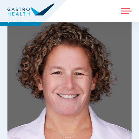
MENU
ALL DOCTORS