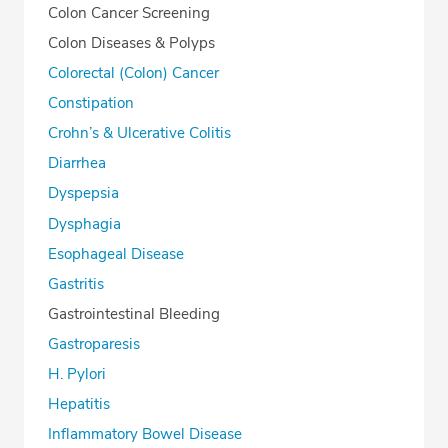
Colon Cancer Screening
Colon Diseases & Polyps
Colorectal (Colon) Cancer
Constipation
Crohn’s & Ulcerative Colitis
Diarrhea
Dyspepsia
Dysphagia
Esophageal Disease
Gastritis
Gastrointestinal Bleeding
Gastroparesis
H. Pylori
Hepatitis
Inflammatory Bowel Disease