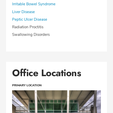
Irritable Bowel Syndrome
Liver Disease
Peptic Ulcer Disease
Radiation Proctitis
Swallowing Disorders
Office Locations
PRIMARY LOCATION