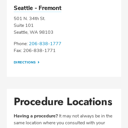
Seattle - Fremont
501 N. 34th St.
Suite 101
Seattle, WA 98103
Phone:
206-838-1777
Fax: 206-838-1771
DIRECTIONS
Procedure Locations
Having a procedure?
It may not always be in the
same location where you consulted with your