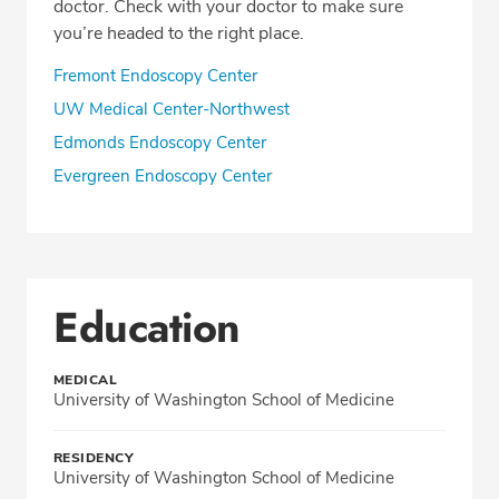
doctor. Check with your doctor to make sure
you’re headed to the right place.
Fremont Endoscopy Center
UW Medical Center-Northwest
Edmonds Endoscopy Center
Evergreen Endoscopy Center
Education
MEDICAL
University of Washington School of Medicine
RESIDENCY
University of Washington School of Medicine