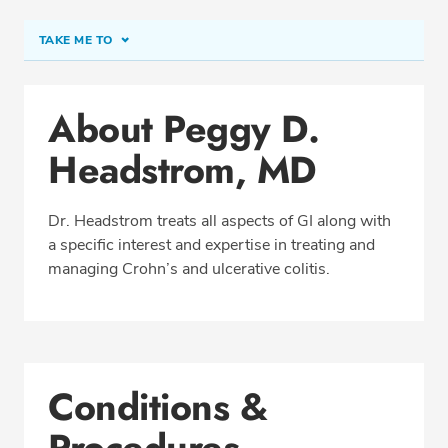
TAKE ME TO
Conditions & Procedures
About Peggy D.
Office Locations
Headstrom, MD
Procedure Locations
Education
Dr. Headstrom treats all aspects of GI along with
Professional Highlights
a specific interest and expertise in treating and
managing Crohn’s and ulcerative colitis.
SCHEDULE APPOINTMENT
Phone:
(206) 365-4492
Conditions &
Fax: (206) 368-3456
Procedures