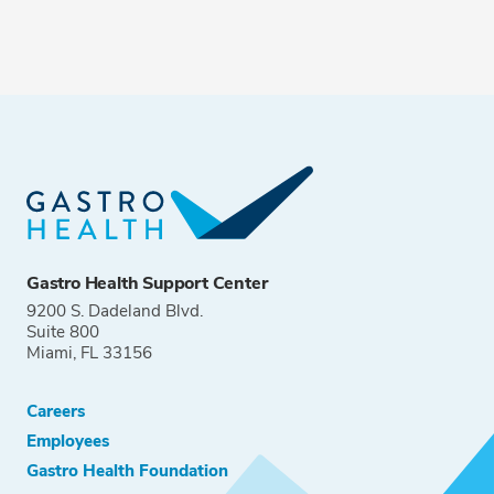
Gastro Health Support Center
9200 S. Dadeland Blvd.
Suite 800
Miami, FL 33156
Careers
Employees
Gastro Health Foundation