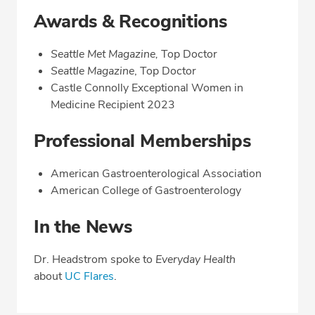
Awards & Recognitions
Seattle Met Magazine,
Top Doctor
Seattle Magazine
, Top Doctor
Castle Connolly Exceptional Women in
Medicine Recipient 2023
Professional Memberships
American Gastroenterological Association
American College of Gastroenterology
In the News
Dr. Headstrom spoke to
Everyday Health
about
UC Flares
.