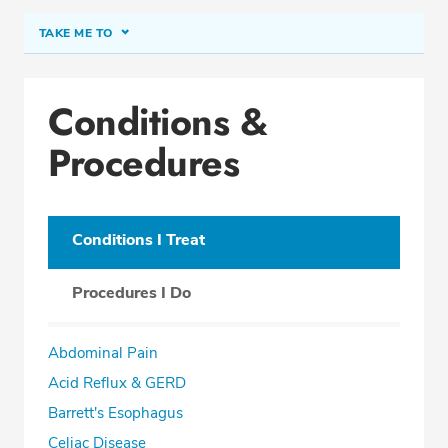
TAKE ME TO
Conditions & Procedures
Conditions &
Office Locations
Procedures
Procedure Locations
Education
Professional Highlights
Conditions I Treat
Procedures I Do
SCHEDULE APPOINTMENT
Abdominal Pain
Phone:
(305) 596-9966
Acid Reflux & GERD
Fax: (305) 596-5752
Barrett's Esophagus
Celiac Disease