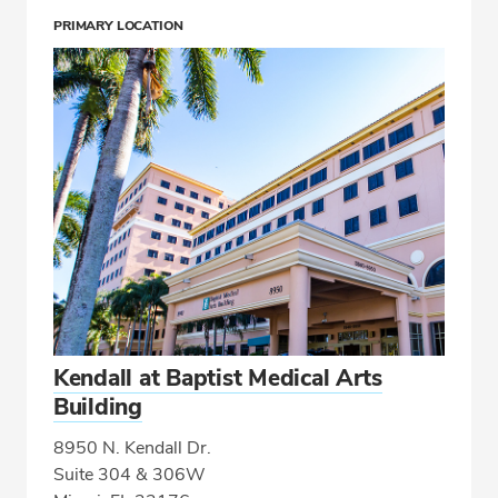
PRIMARY LOCATION
Kendall at Baptist Medical Arts
Building
8950 N. Kendall Dr.
Suite 304 & 306W