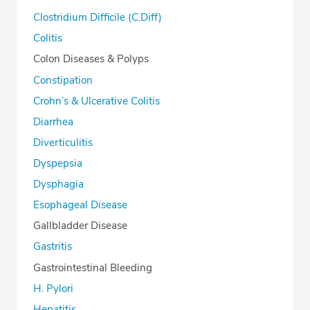
Clostridium Difficile (C.Diff)
Colitis
Colon Diseases & Polyps
Constipation
Crohn’s & Ulcerative Colitis
Diarrhea
Diverticulitis
Dyspepsia
Dysphagia
Esophageal Disease
Gallbladder Disease
Gastritis
Gastrointestinal Bleeding
H. Pylori
Hepatitis