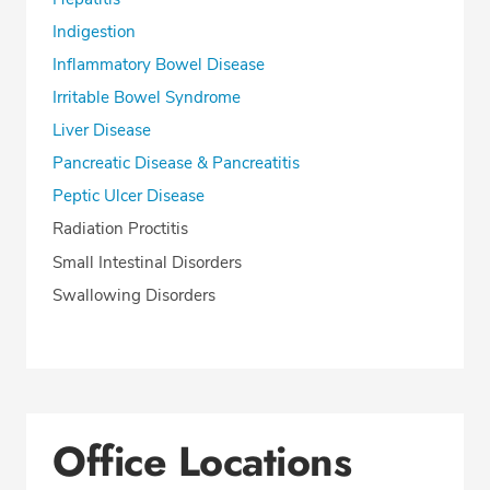
Indigestion
Inflammatory Bowel Disease
Irritable Bowel Syndrome
Liver Disease
Pancreatic Disease & Pancreatitis
Peptic Ulcer Disease
Radiation Proctitis
Small Intestinal Disorders
Swallowing Disorders
Office Locations