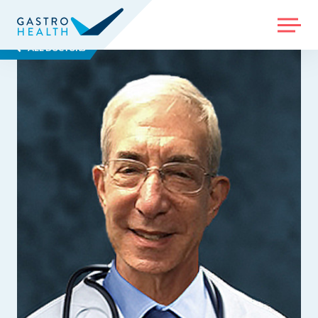
MENU
ALL DOCTORS