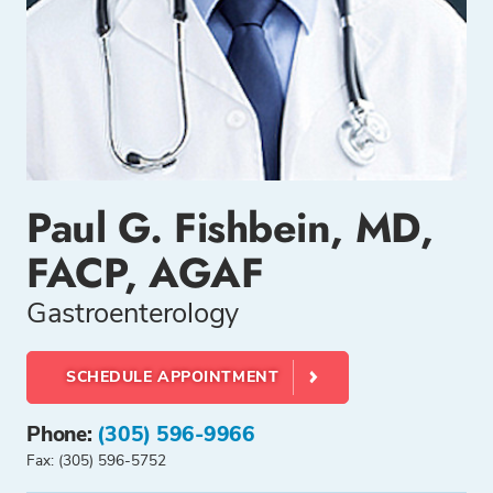
Paul G. Fishbein, MD,
FACP, AGAF
Gastroenterology
SCHEDULE APPOINTMENT
Phone:
(305) 596-9966
Fax: (305) 596-5752