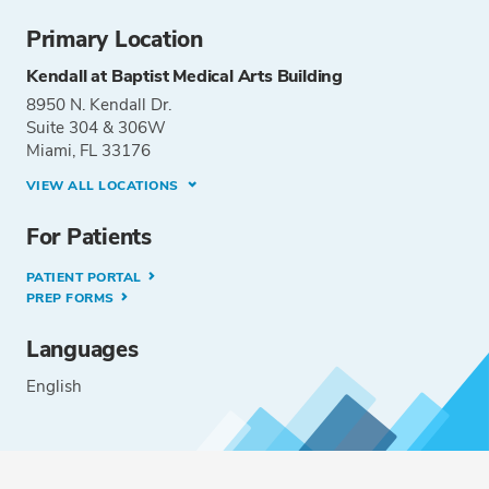
Primary Location
Kendall at Baptist Medical Arts Building
8950 N. Kendall Dr.
Suite 304 & 306W
Miami, FL 33176
VIEW ALL LOCATIONS
For Patients
PATIENT PORTAL
PREP FORMS
Languages
English