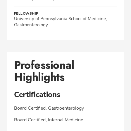
FELLOWSHIP
University of Pennsylvania School of Medicine,
Gastroenterology
Professional
Highlights
Certifications
Board Certified, Gastroenterology
Board Certified, Internal Medicine