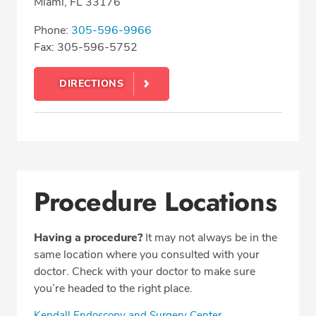
Miami, FL 33176
Phone:
305-596-9966
Fax: 305-596-5752
DIRECTIONS
Procedure Locations
Having a procedure?
It may not always be in the
same location where you consulted with your
doctor. Check with your doctor to make sure
you’re headed to the right place.
Kendall Endoscopy and Surgery Center