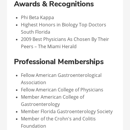
Awards & Recognitions
Phi Beta Kappa
Highest Honors in Biology Top Doctors
South Florida
2009 Best Physicians As Chosen By Their
Peers – The Miami Herald
Professional Memberships
Fellow American Gastroenterological
Association
Fellow American College of Physicians
Member American College of
Gastroenterology
Member Florida Gastroenterology Society
Member of the Crohn's and Colitis
Foundation