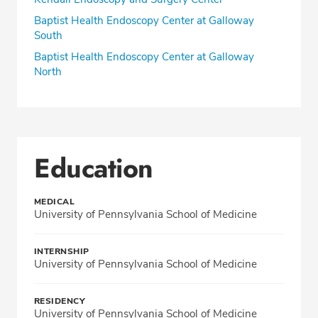
Baptist Health Endoscopy Center at Galloway
South
Baptist Health Endoscopy Center at Galloway
North
Education
MEDICAL
University of Pennsylvania School of Medicine
INTERNSHIP
University of Pennsylvania School of Medicine
RESIDENCY
University of Pennsylvania School of Medicine