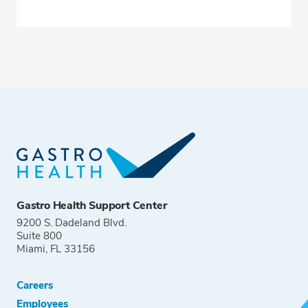
Gastro Health Support Center
9200 S. Dadeland Blvd.
Suite 800
Miami, FL 33156
Careers
Employees