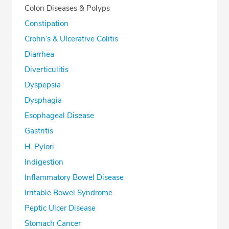
Colon Diseases & Polyps
Constipation
Crohn’s & Ulcerative Colitis
Diarrhea
Diverticulitis
Dyspepsia
Dysphagia
Esophageal Disease
Gastritis
H. Pylori
Indigestion
Inflammatory Bowel Disease
Irritable Bowel Syndrome
Peptic Ulcer Disease
Stomach Cancer