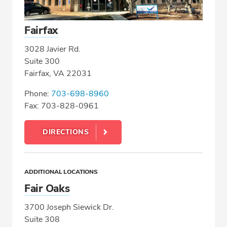
Fairfax
3028 Javier Rd.
Suite 300
Fairfax, VA 22031
Phone:
703-698-8960
Fax: 703-828-0961
DIRECTIONS
ADDITIONAL LOCATIONS
Fair Oaks
3700 Joseph Siewick Dr.
Suite 308