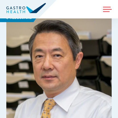
MENU
ALL DOCTORS