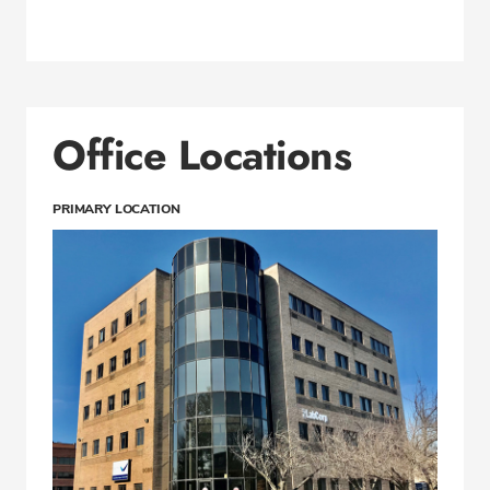
Office Locations
PRIMARY LOCATION