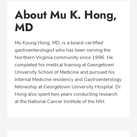
Conditions & Procedures
About Mu K. Hong,
Office Locations
MD
Procedure Locations
Education
Mu Kyung Hong, MD, is a board-certified
Professional Highlights
gastroenterologist who has been serving the
Northern Virginia community since 1996. He
completed his medical training at Georgetown
University School of Medicine and pursued his
CALL 703-642-0900
Internal Medicine residency and Gastroenterology
fellowship at Georgetown University Hospital. Dr.
Fax: 877-686-5661
Hong also spent two years conducting research
at the National Cancer Institute of the NIH.