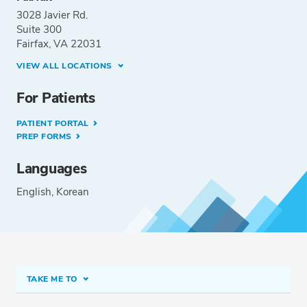
3028 Javier Rd.
Suite 300
Fairfax, VA 22031
VIEW ALL LOCATIONS
For Patients
PATIENT PORTAL
PREP FORMS
Languages
English
Korean
TAKE ME TO