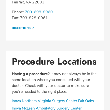
Fairfax, VA 22033
Phone:
703-698-8960
Fax: 703-828-0961
DIRECTIONS
Procedure Locations
Having a procedure?
It may not always be in the
same location where you consulted with your
doctor. Check with your doctor to make sure
you’re headed to the right place.
Inova Northern Virginia Surgery Center Fair Oaks
Inova McLean Ambulatory Surgery Center