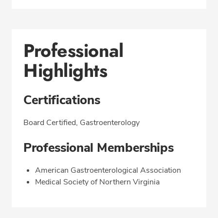
Professional
Highlights
Certifications
Board Certified, Gastroenterology
Professional Memberships
American Gastroenterological Association
Medical Society of Northern Virginia