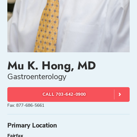
Mu K. Hong, MD
Gastroenterology
CALL 703-642-0900
Fax: 877-686-5661
Primary Location
Fairfax