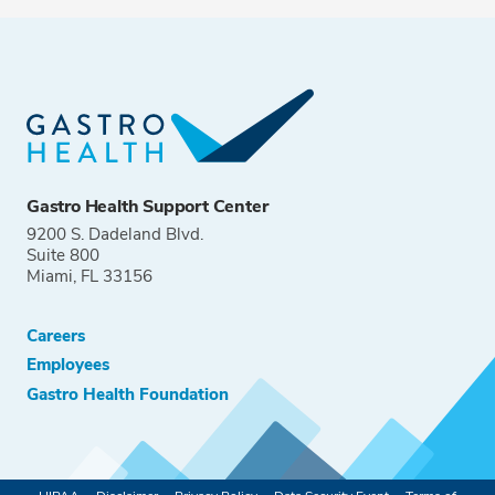
Gastro Health Support Center
9200 S. Dadeland Blvd.
Suite 800
Miami, FL 33156
Careers
Employees
Gastro Health Foundation