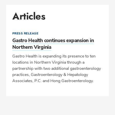
Articles
PRESS RELEASE
Gastro Health continues expansion in
Northern Virginia
Gastro Health is expanding its presence to ten
locations in Northern Virginia through a
partnership with two additional gastroenterology
practices, Gastroenterology & Hepatology
Associates, P.C. and Hong Gastroenterology.