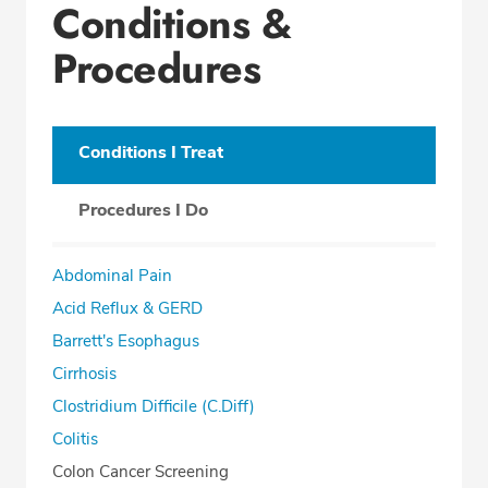
Conditions &
Procedures
Conditions I Treat
Procedures I Do
Abdominal Pain
Acid Reflux & GERD
Barrett's Esophagus
Cirrhosis
Clostridium Difficile (C.Diff)
Colitis
Colon Cancer Screening