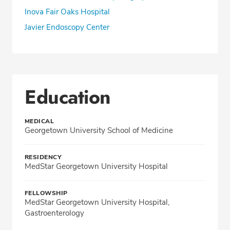
Inova Fair Oaks Hospital
Javier Endoscopy Center
Education
MEDICAL
Georgetown University School of Medicine
RESIDENCY
MedStar Georgetown University Hospital
FELLOWSHIP
MedStar Georgetown University Hospital,
Gastroenterology