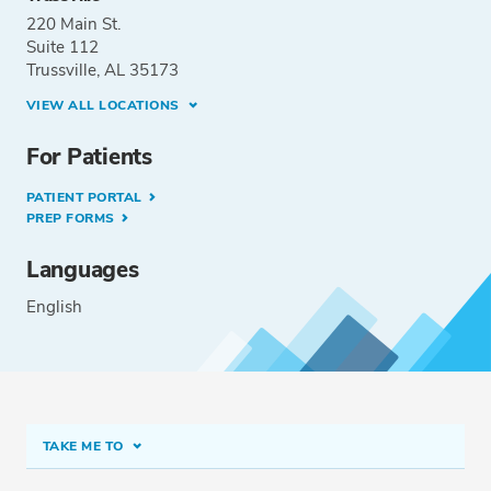
220 Main St.
Suite 112
Trussville, AL 35173
VIEW ALL LOCATIONS
For Patients
PATIENT PORTAL
PREP FORMS
Languages
English
TAKE ME TO