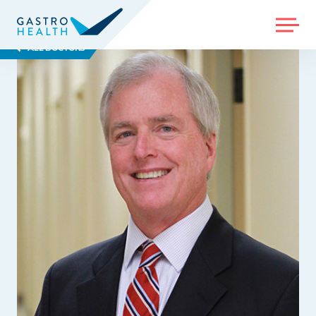
MENU
ALL DOCTORS