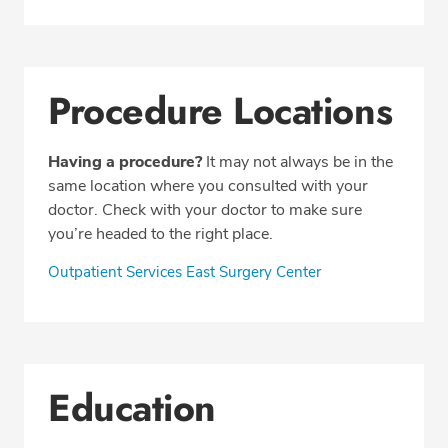
Procedure Locations
Having a procedure?
It may not always be in the
same location where you consulted with your
doctor. Check with your doctor to make sure
you’re headed to the right place.
Outpatient Services East Surgery Center
Education