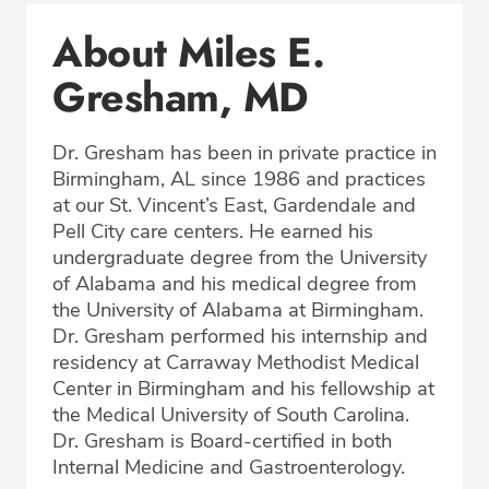
Conditions & Procedures
About Miles E.
Office Locations
Gresham, MD
Procedure Locations
Education
Dr. Gresham has been in private practice in
Professional Highlights
Birmingham, AL since 1986 and practices
at our St. Vincent’s East, Gardendale and
Pell City care centers. He earned his
undergraduate degree from the University
CALL (205) 838-3034
of Alabama and his medical degree from
the University of Alabama at Birmingham.
Fax: (877) 776-2535
Dr. Gresham performed his internship and
residency at Carraway Methodist Medical
Center in Birmingham and his fellowship at
the Medical University of South Carolina.
Dr. Gresham is Board-certified in both
Internal Medicine and Gastroenterology.