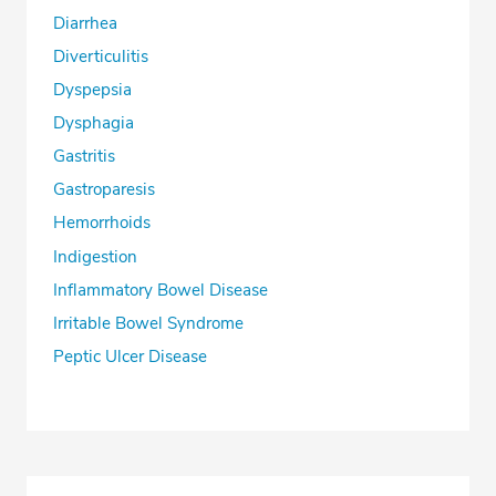
Diarrhea
Diverticulitis
Dyspepsia
Dysphagia
Gastritis
Gastroparesis
Hemorrhoids
Indigestion
Inflammatory Bowel Disease
Irritable Bowel Syndrome
Peptic Ulcer Disease