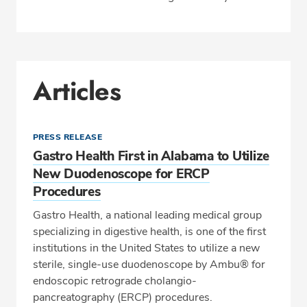
Articles
PRESS RELEASE
Gastro Health First in Alabama to Utilize
New Duodenoscope for ERCP
Procedures
Gastro Health, a national leading medical group
specializing in digestive health, is one of the first
institutions in the United States to utilize a new
sterile, single-use duodenoscope by Ambu® for
endoscopic retrograde cholangio-
pancreatography (ERCP) procedures.