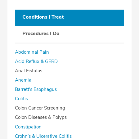
Conditions I Treat
Procedures I Do
Abdominal Pain
Acid Reflux & GERD
Anal Fistulas
Anemia
Barrett's Esophagus
Colitis
Colon Cancer Screening
Colon Diseases & Polyps
Constipation
Crohn’s & Ulcerative Colitis