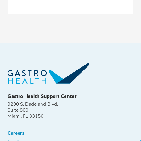
Gastro Health Support Center
9200 S. Dadeland Blvd.
Suite 800
Miami, FL 33156
Careers