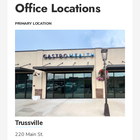
Office Locations
PRIMARY LOCATION
Trussville
220 Main St.