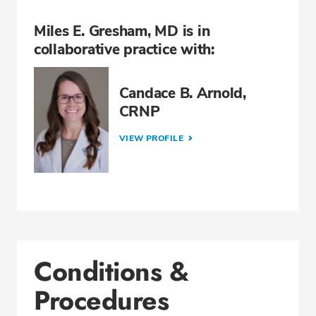
Miles E. Gresham, MD is in
collaborative practice with:
Candace B. Arnold,
CRNP
VIEW PROFILE
Conditions &
Procedures