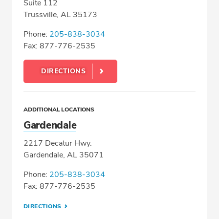
Suite 112
Trussville, AL 35173
Phone:
205-838-3034
Fax: 877-776-2535
DIRECTIONS
ADDITIONAL LOCATIONS
Gardendale
2217 Decatur Hwy.
Gardendale, AL 35071
Phone:
205-838-3034
Fax: 877-776-2535
DIRECTIONS