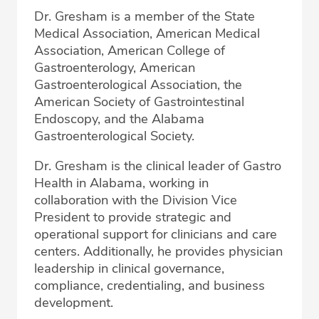
Dr. Gresham is a member of the State
Medical Association, American Medical
Association, American College of
Gastroenterology, American
Gastroenterological Association, the
American Society of Gastrointestinal
Endoscopy, and the Alabama
Gastroenterological Society.
Dr. Gresham is the clinical leader of Gastro
Health in Alabama, working in
collaboration with the Division Vice
President to provide strategic and
operational support for clinicians and care
centers. Additionally, he provides physician
leadership in clinical governance,
compliance, credentialing, and business
development.