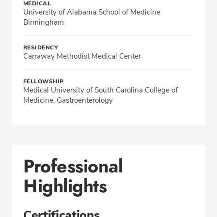
MEDICAL
University of Alabama School of Medicine
Birmingham
RESIDENCY
Carraway Methodist Medical Center
FELLOWSHIP
Medical University of South Carolina College of
Medicine, Gastroenterology
Professional
Highlights
Certifications