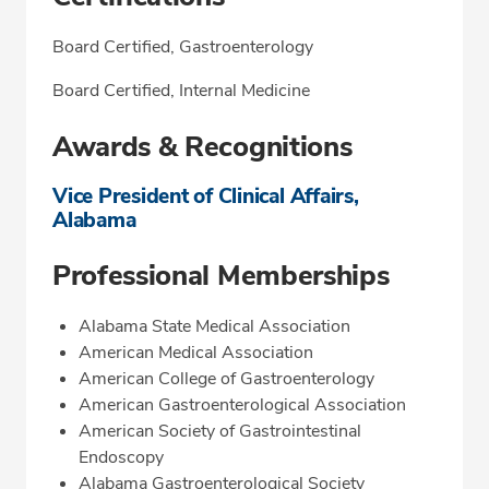
Board Certified, Gastroenterology
Board Certified, Internal Medicine
Awards & Recognitions
Vice President of Clinical Affairs,
Alabama
Professional Memberships
Alabama State Medical Association
American Medical Association
American College of Gastroenterology
American Gastroenterological Association
American Society of Gastrointestinal
Endoscopy
Alabama Gastroenterological Society