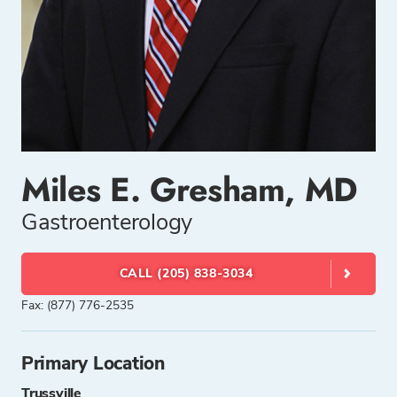
Miles E. Gresham, MD
Gastroenterology
CALL (205) 838-3034
Fax: (877) 776-2535
Primary Location
Trussville